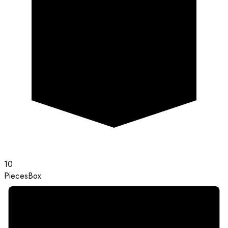
10
Pieces
Box