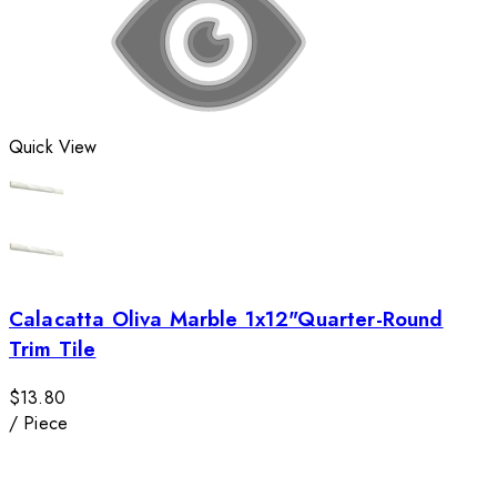
Quick View
Calacatta Oliva Marble 1x12"Quarter-Round
Trim Tile
$13.80
/
Piece