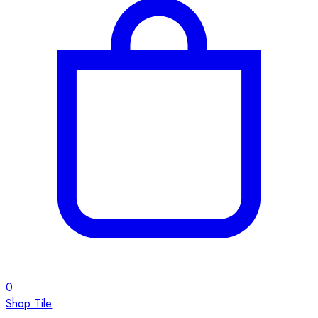
0
Shop Tile