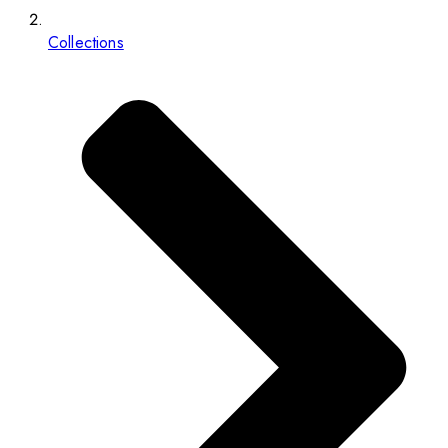
Collections