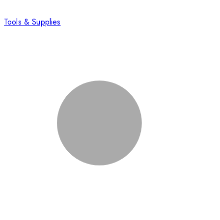
Tools & Supplies