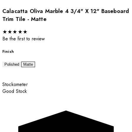
Calacatta Oliva Marble 4 3/4" X 12" Baseboard
Trim Tile - Matte
★
★
★
★
★
Be the first to review
Finish
Polished
Matte
Stockometer
Good Stock