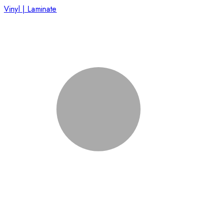
Vinyl | Laminate