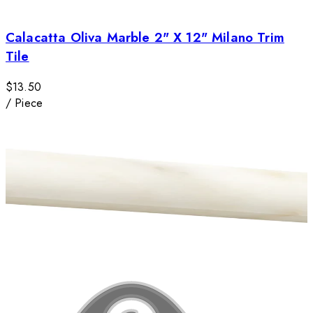
Calacatta Oliva Marble 2" X 12" Milano Trim
Tile
$13.50
/
Piece