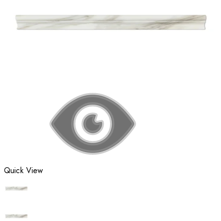
Quick View