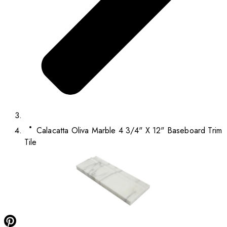
Calacatta Oliva Marble 4 3/4" X 12" Baseboard Trim
Tile