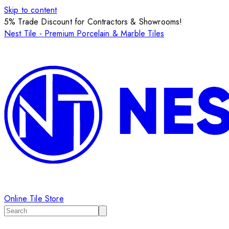
Skip to content
5% Trade Discount for Contractors & Showrooms!
Nest Tile - Premium Porcelain & Marble Tiles
Online Tile Store