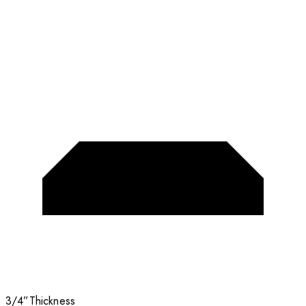
3/4”
Thickness