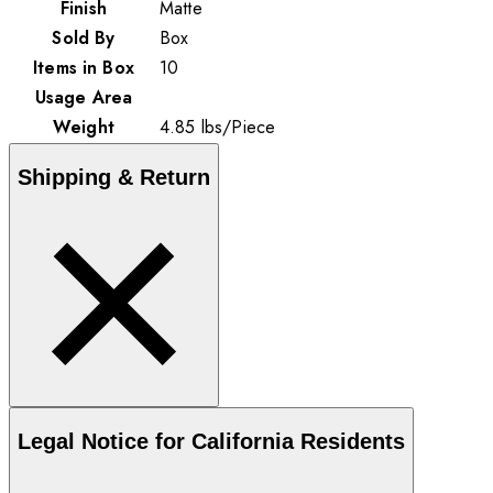
Finish
Matte
Sold By
Box
Items in Box
10
Usage Area
Weight
4.85
lbs
/
Piece
Shipping & Return
Legal Notice for California Residents