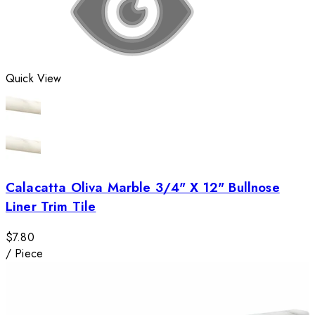
Quick View
Calacatta Oliva Marble 3/4" X 12" Bullnose
Liner Trim Tile
$7.80
/
Piece