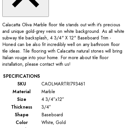
Calacatta Oliva Marble floor tile stands out with it's precious
and unique gold-grey veins on white background. As all white
subway tile backsplash, 4 3/4" X 12" Baseboard Trim -
Honed can be also fit incredibly well on any bathroom floor
tile ideas. Tile flooring with Calacatta natural stones will bring
Italian vouge into your home. For more about tile floor
installation, please contact with us!
SPECIFICATIONS
SKU
CAOLMARTRI793461
Material
Marble
Size
4 3/4”x12”
Thickness
3/4”
Shape
Baseboard
Color
White, Gold