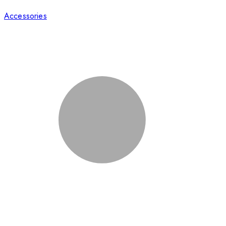
Accessories