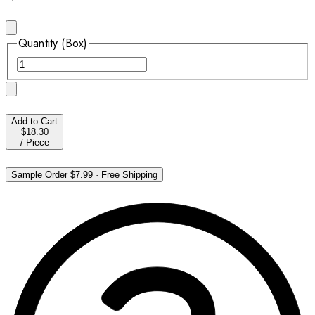
Quantity (Box)
Add to Cart
$18.30
/
Piece
Sample Order
$7.99
·
Free Shipping