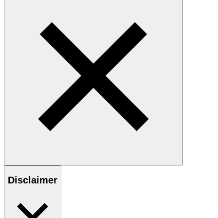
Disclaimer