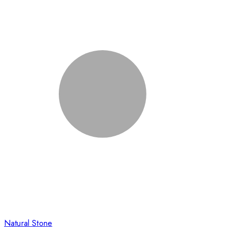
Natural Stone