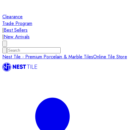
Clearance
Trade Program
|
Best Sellers
|
New Arrivals
Nest Tile - Premium Porcelain & Marble Tiles
Online Tile Store