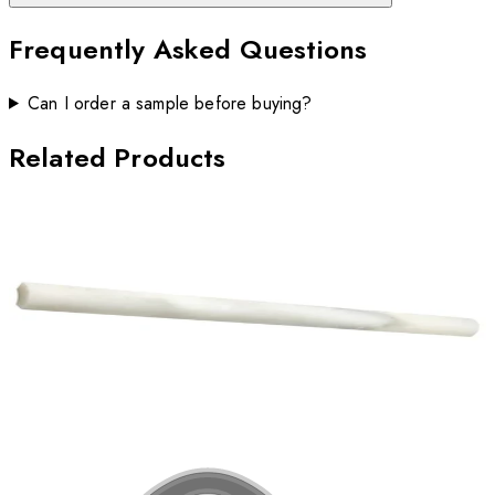
Frequently Asked Questions
Can I order a sample before buying?
Related Products