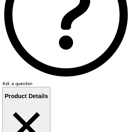
Ask a question
Product Details