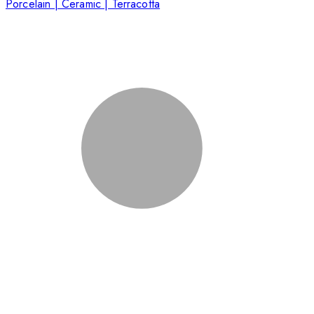
Porcelain | Ceramic | Terracotta