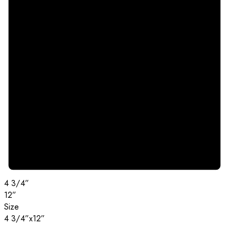
4 3/4”
12”
Size
4 3/4”x12”