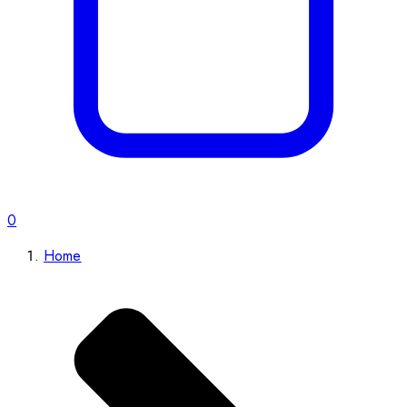
0
Home