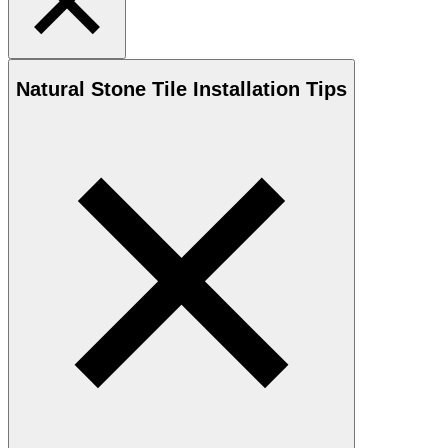
Natural Stone
Tile Installation Tips