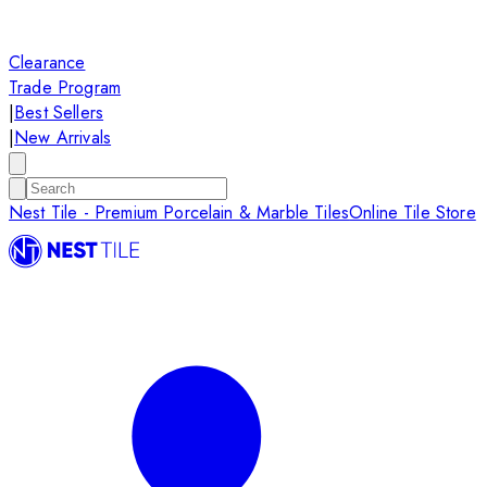
Clearance
Trade Program
|
Best Sellers
|
New Arrivals
Nest Tile - Premium Porcelain & Marble Tiles
Online Tile Store