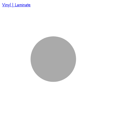
Vinyl | Laminate