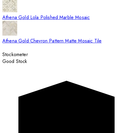
Athena Gold Lola Polished Marble Mosaic
Athena Gold Chevron Pattern Matte Mosaic Tile
Stockometer
Good Stock