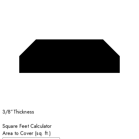
3/8”
Thickness
Square Feet Calculator
Area to Cover (sq. ft.)