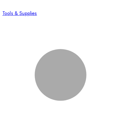
Tools & Supplies