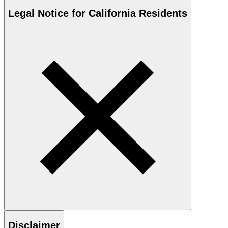
Legal Notice for California Residents
Disclaimer