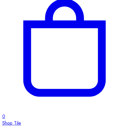
0
Shop Tile