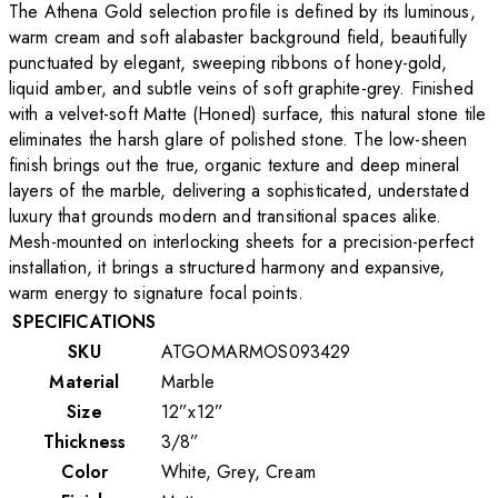
The Athena Gold selection profile is defined by its luminous,
warm cream and soft alabaster background field, beautifully
punctuated by elegant, sweeping ribbons of honey-gold,
liquid amber, and subtle veins of soft graphite-grey. Finished
with a velvet-soft Matte (Honed) surface, this natural stone tile
eliminates the harsh glare of polished stone. The low-sheen
finish brings out the true, organic texture and deep mineral
layers of the marble, delivering a sophisticated, understated
luxury that grounds modern and transitional spaces alike.
Mesh-mounted on interlocking sheets for a precision-perfect
installation, it brings a structured harmony and expansive,
warm energy to signature focal points.
SPECIFICATIONS
SKU
ATGOMARMOS093429
Material
Marble
Size
12”x12”
Thickness
3/8”
Color
White, Grey, Cream