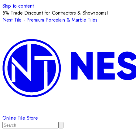
Skip to content
5% Trade Discount for Contractors & Showrooms!
Nest Tile - Premium Porcelain & Marble Tiles
Online Tile Store