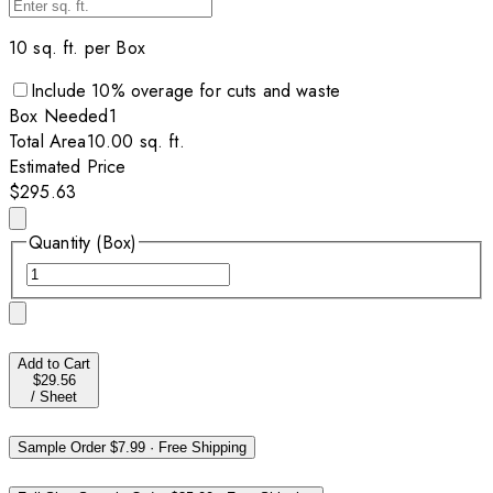
10
sq. ft. per
Box
Include
10
% overage for cuts and waste
Box
Needed
1
Total Area
10.00
sq. ft.
Estimated Price
$295.63
Quantity (Box)
Add to Cart
$29.56
/
Sheet
Sample Order
$7.99
·
Free Shipping