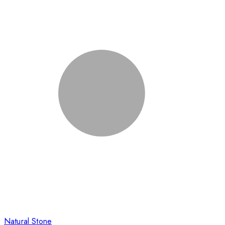
Natural Stone