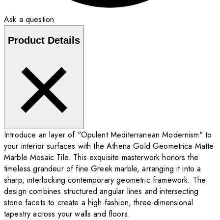
Ask a question
Product Details
Introduce an layer of "Opulent Mediterranean Modernism" to
your interior surfaces with the Athena Gold Geometrica Matte
Marble Mosaic Tile. This exquisite masterwork honors the
timeless grandeur of fine Greek marble, arranging it into a
sharp, interlocking contemporary geometric framework. The
design combines structured angular lines and intersecting
stone facets to create a high-fashion, three-dimensional
tapestry across your walls and floors.