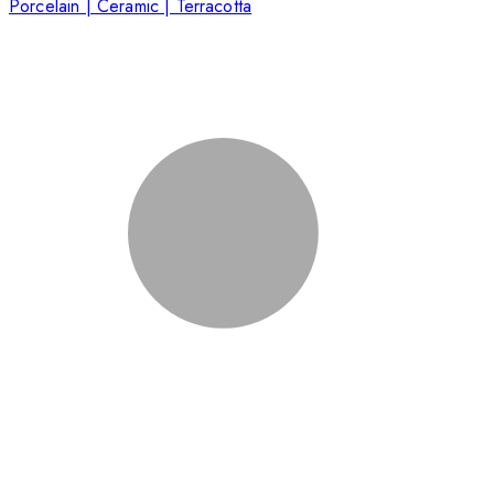
Porcelain | Ceramic | Terracotta