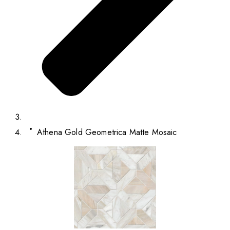
Athena Gold Geometrica Matte Mosaic