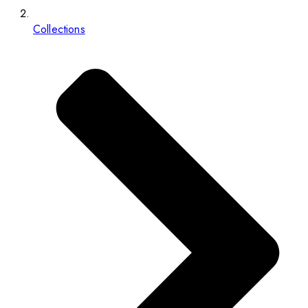
Collections