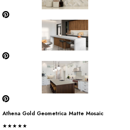
Athena Gold Geometrica Matte Mosaic
★
★
★
★
★