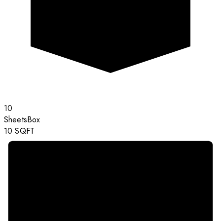
10
Sheets
Box
10
SQFT