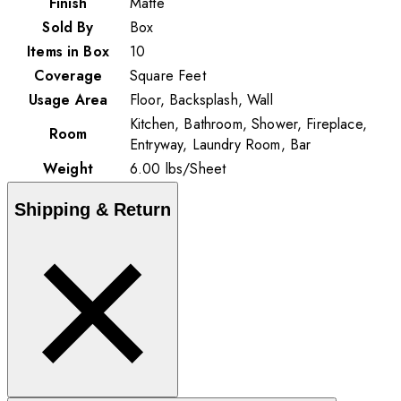
Finish
Matte
Sold By
Box
Items in Box
10
Coverage
Square Feet
Usage Area
Floor, Backsplash, Wall
Kitchen, Bathroom, Shower, Fireplace,
Room
Entryway, Laundry Room, Bar
Weight
6.00
lbs
/
Sheet
Shipping & Return