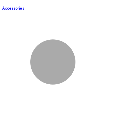
Accessories