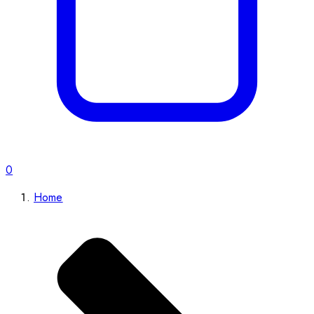
0
Home