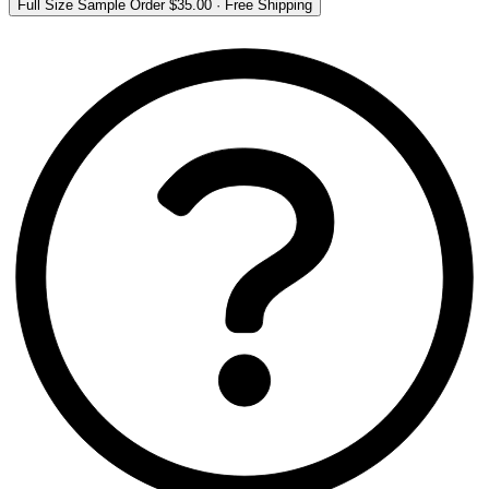
Full Size Sample Order
$35.00
·
Free Shipping