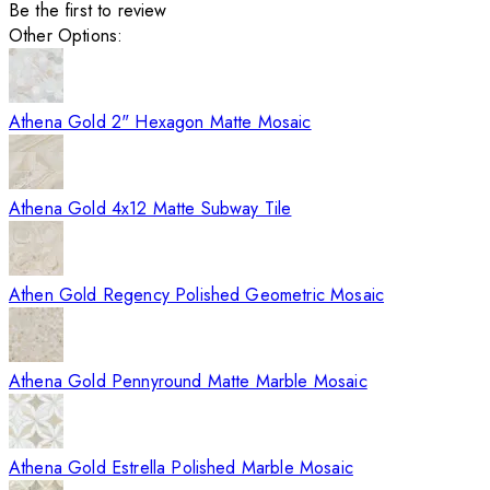
Be the first to review
Other Options:
Athena Gold 2" Hexagon Matte Mosaic
Athena Gold 4x12 Matte Subway Tile
Athen Gold Regency Polished Geometric Mosaic
Athena Gold Pennyround Matte Marble Mosaic
Athena Gold Estrella Polished Marble Mosaic