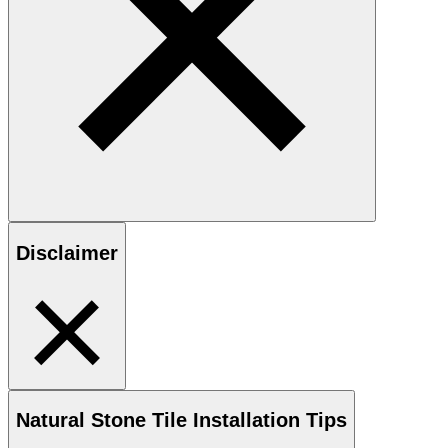
Disclaimer
Natural Stone
Tile Installation Tips