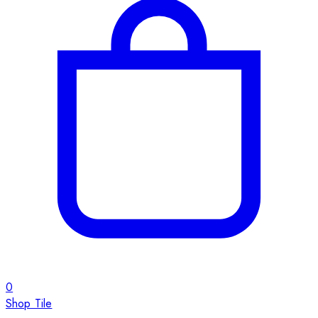
0
Shop Tile