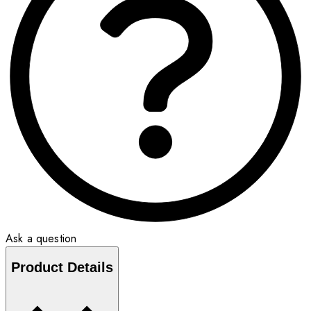
Ask a question
Product Details