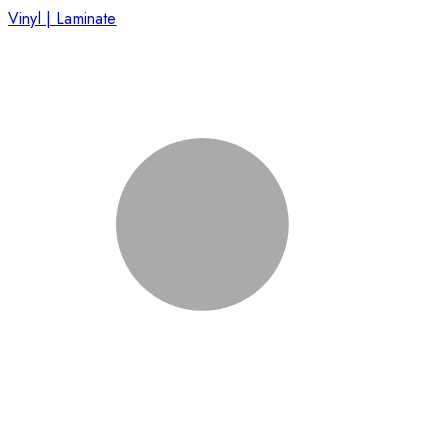
Vinyl | Laminate