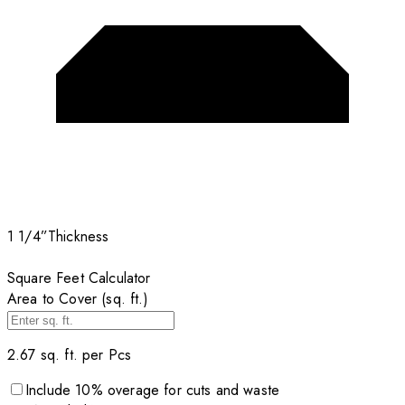
1 1/4”
Thickness
Square Feet Calculator
Area to Cover (sq. ft.)
2.67
sq. ft. per
Pcs
Include
10
% overage for cuts and waste