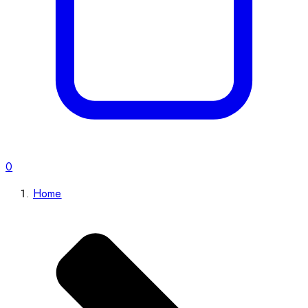
0
Home