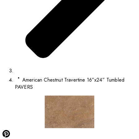
American Chestnut Travertine 16”x24” Tumbled
PAVERS