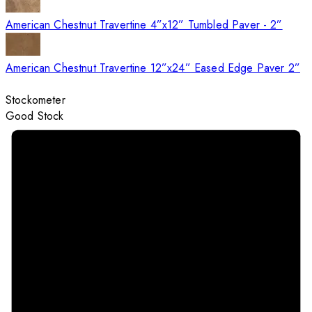
American Chestnut Travertine 4”x12” Tumbled Paver - 2”
American Chestnut Travertine 12”x24” Eased Edge Paver 2”
Stockometer
Good Stock