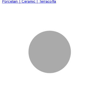
Porcelain | Ceramic | Terracotta