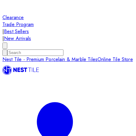
Clearance
Trade Program
|
Best Sellers
|
New Arrivals
Nest Tile - Premium Porcelain & Marble Tiles
Online Tile Store