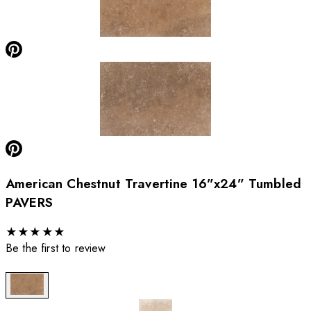
American Chestnut Travertine 16”x24” Tumbled
PAVERS
★
★
★
★
★
Be the first to review