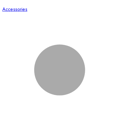
Accessories