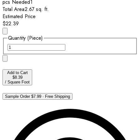
pcs
Needed
1
Total Area
2.67
sq. ft.
Estimated Price
$22.39
Quantity (Piece)
Add to Cart
$8.39
/
Square Foot
Sample Order
$7.99
·
Free Shipping