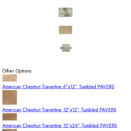
Other Options:
American Chestnut Travertine 6”x12” Tumbled PAVERS
American Chestnut Travertine 12”x12” Tumbled PAVERS
American Chestnut Travertine 12”x24” Tumbled PAVERS