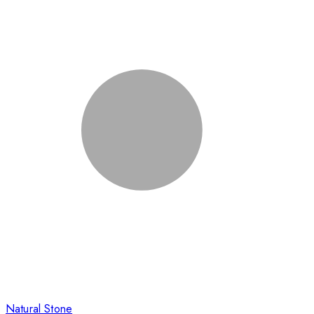
Natural Stone