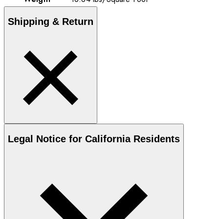
Shipping & Return
Legal Notice for California Residents