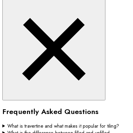
Frequently Asked Questions
What is travertine and what makes it popular for tiling?
What is the difference between filled and unfilled