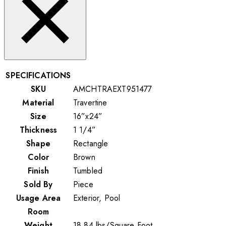
SPECIFICATIONS
SKU
AMCHTRAEXT951477
Material
Travertine
Size
16”x24”
Thickness
1 1/4”
Shape
Rectangle
Color
Brown
Finish
Tumbled
Sold By
Piece
Usage Area
Exterior, Pool
Room
Weight
18.84
lbs
/
Square Foot