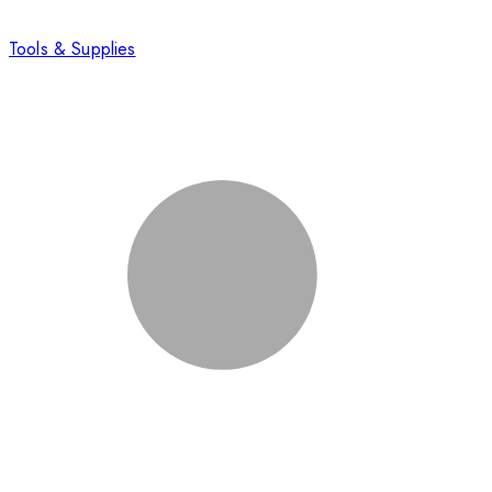
Tools & Supplies