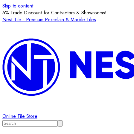
Skip to content
5% Trade Discount for Contractors & Showrooms!
Nest Tile - Premium Porcelain & Marble Tiles
Online Tile Store