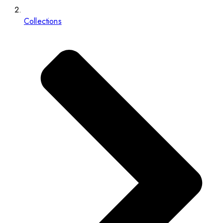
Collections