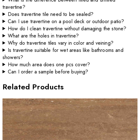
travertine?
Does travertine tile need to be sealed?
Can I use travertine on a pool deck or outdoor patio?
How do I clean travertine without damaging the stone?
What are the holes in travertine?
Why do travertine tiles vary in color and veining?
Is travertine suitable for wet areas like bathrooms and
showers?
How much area does one pcs cover?
Can I order a sample before buying?
Related Products