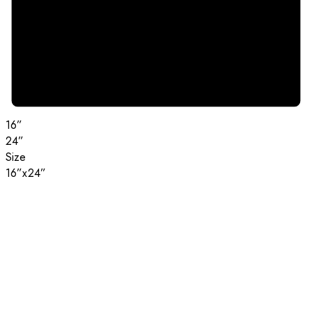
16”
24”
Size
16”x24”