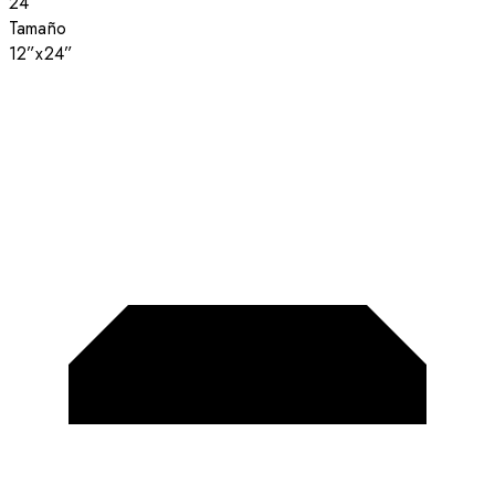
24”
Tamaño
12”x24”