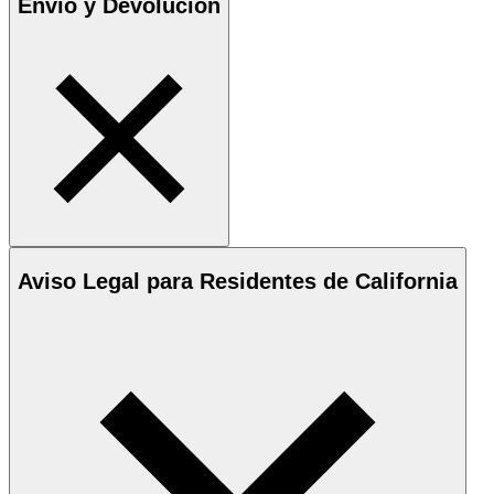
Envío y Devolución
Aviso Legal para Residentes de California