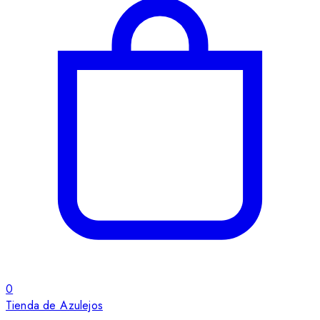
0
Tienda de Azulejos