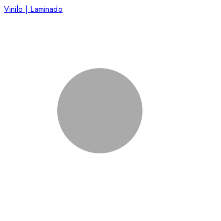
Vinilo | Laminado