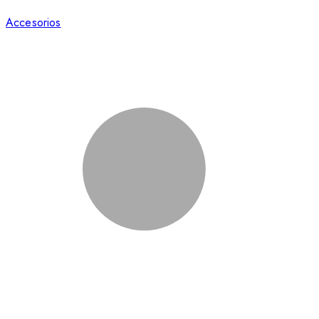
Accesorios