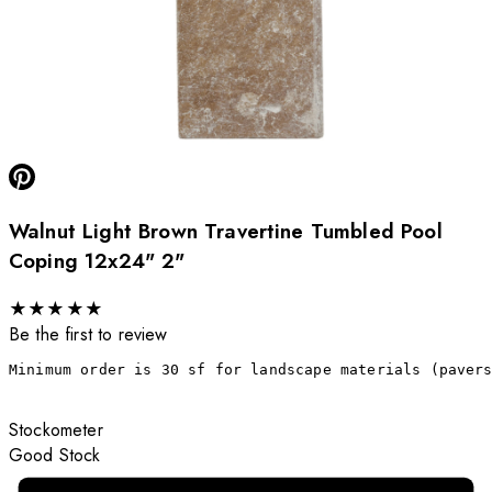
Walnut Light Brown Travertine Tumbled Pool
Coping 12x24" 2"
★
★
★
★
★
Be the first to review
Minimum order is 30 sf for landscape materials (paver
Stockometer
Good Stock