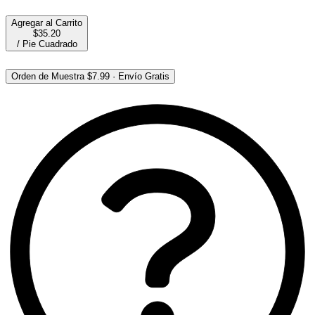
Agregar al Carrito
$35.20
/
Pie Cuadrado
Orden de Muestra
$7.99
·
Envío Gratis