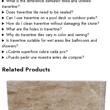
What is the difference between filled and unfilled
travertine?
Does travertine tile need to be sealed?
Can I use travertine on a pool deck or outdoor patio?
How do I clean travertine without damaging the stone?
What are the holes in travertine?
Why do travertine tiles vary in color and veining?
Is travertine suitable for wet areas like bathrooms and
showers?
¿Cuánta superficie cubre cada pcs?
¿Puedo pedir una muestra antes de comprar?
Related Products