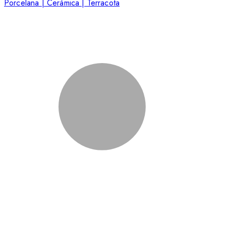
Porcelana | Cerámica | Terracota