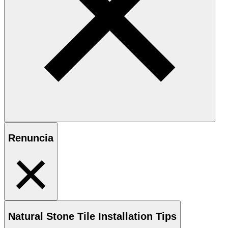
Renuncia
Natural Stone
Tile Installation Tips