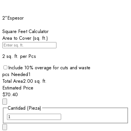
2”
Espesor
Square Feet Calculator
Area to Cover (sq. ft.)
2
sq. ft. per
Pcs
Include
10
% overage for cuts and waste
pcs
Needed
1
Total Area
2.00
sq. ft.
Estimated Price
$70.40
Cantidad (Pieza)