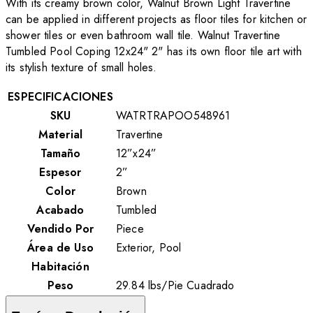
With its creamy brown color, Walnut Brown Light Travertine
can be applied in different projects as floor tiles for kitchen or
shower tiles or even bathroom wall tile. Walnut Travertine
Tumbled Pool Coping 12x24" 2"
has its own floor tile art with
its stylish texture of small holes.
ESPECIFICACIONES
SKU
WATRTRAPOO548961
Material
Travertine
Tamaño
12”x24”
Espesor
2”
Color
Brown
Acabado
Tumbled
Vendido Por
Piece
Área de Uso
Exterior, Pool
Habitación
Peso
29.84
lbs
/
Pie Cuadrado