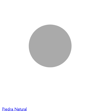
Piedra Natural