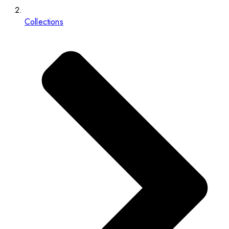
Collections