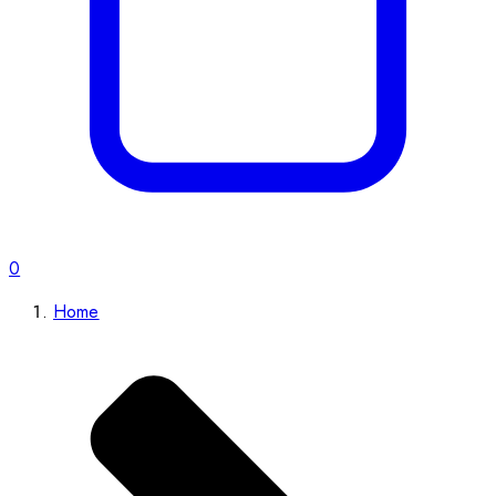
0
Home