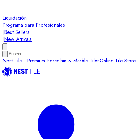
Liquidación
Programa para Profesionales
|
Best Sellers
|
New Arrivals
Nest Tile - Premium Porcelain & Marble Tiles
Online Tile Store