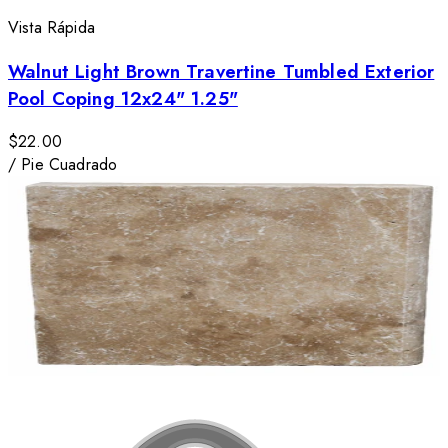
Vista Rápida
Walnut Light Brown Travertine Tumbled Exterior
Pool Coping 12x24" 1.25"
$22.00
/
Pie Cuadrado