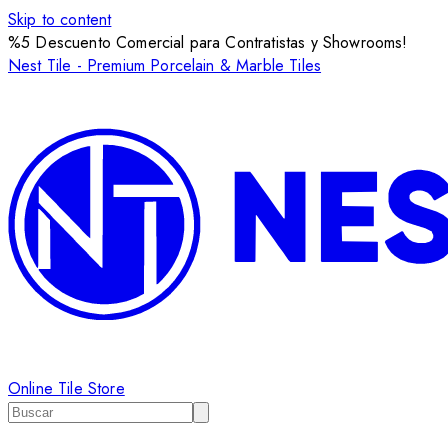
Skip to content
%5 Descuento Comercial para Contratistas y Showrooms!
Nest Tile - Premium Porcelain & Marble Tiles
Online Tile Store