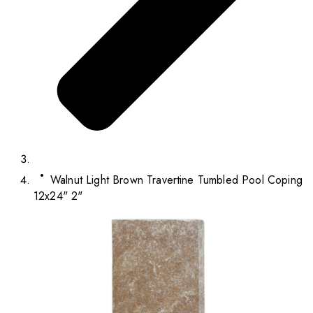
Walnut Light Brown Travertine Tumbled Pool Coping
12x24" 2"