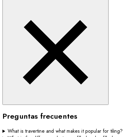
Preguntas frecuentes
What is travertine and what makes it popular for tiling?