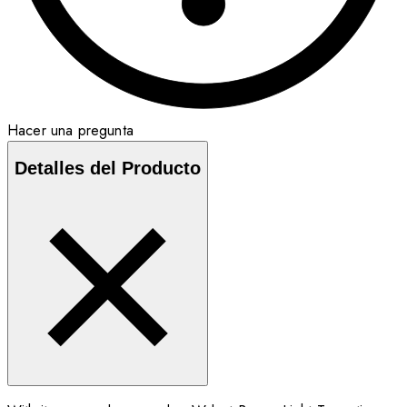
Hacer una pregunta
Detalles del Producto