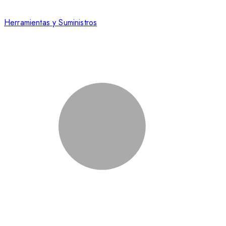
Herramientas y Suministros