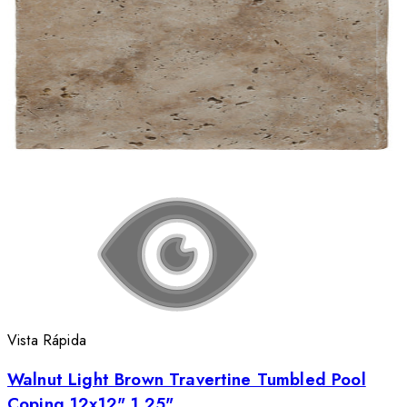
Vista Rápida
Walnut Light Brown Travertine Tumbled Pool
Coping 12x12" 1.25"