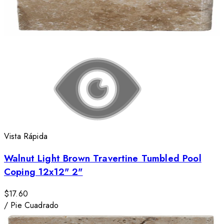
Vista Rápida
Walnut Light Brown Travertine Tumbled Pool
Coping 12x12" 2"
$17.60
/
Pie Cuadrado