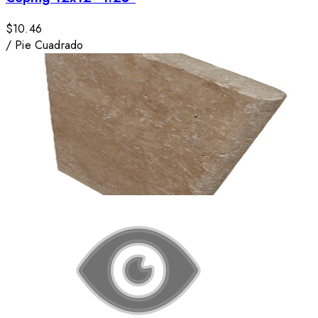
$10.46
/
Pie Cuadrado