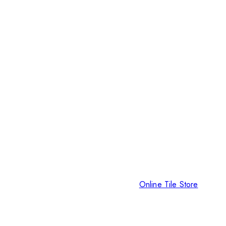
Online Tile Store