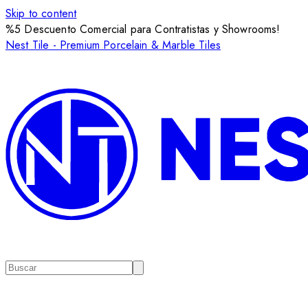
Skip to content
%5 Descuento Comercial para Contratistas y Showrooms!
Nest Tile - Premium Porcelain & Marble Tiles