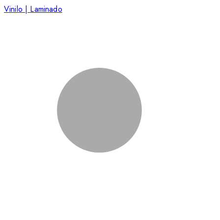
Vinilo | Laminado