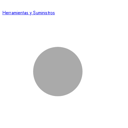
Herramientas y Suministros