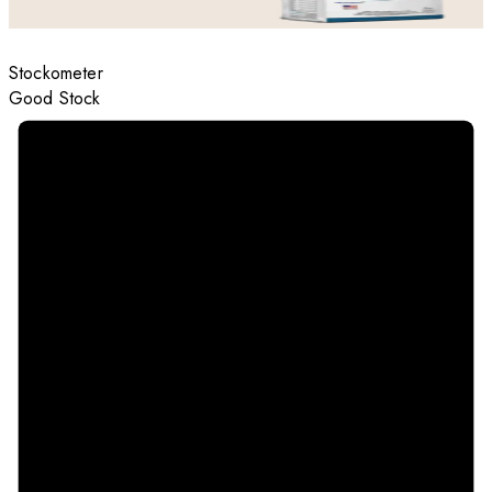
Stockometer
Good Stock