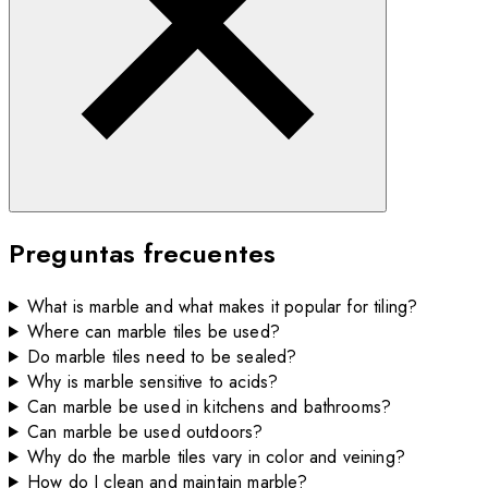
Preguntas frecuentes
What is marble and what makes it popular for tiling?
Where can marble tiles be used?
Do marble tiles need to be sealed?
Why is marble sensitive to acids?
Can marble be used in kitchens and bathrooms?
Can marble be used outdoors?
Why do the marble tiles vary in color and veining?
How do I clean and maintain marble?