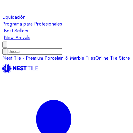
Liquidación
Programa para Profesionales
|
Best Sellers
|
New Arrivals
Nest Tile - Premium Porcelain & Marble Tiles
Online Tile Store