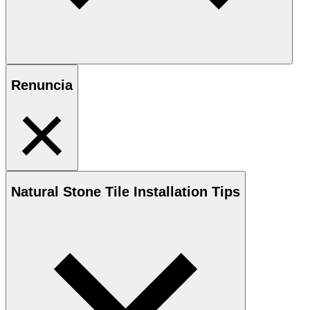
Renuncia
Natural Stone
Tile Installation Tips