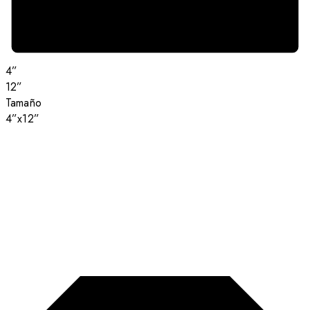
4”
12”
Tamaño
4”x12”