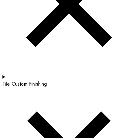
Tile Custom Finishing