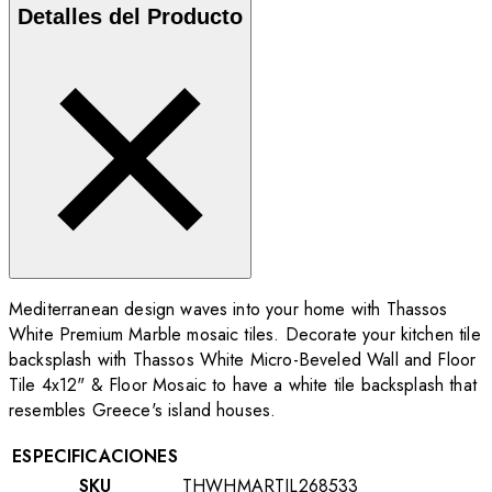
Detalles del Producto
Mediterranean design waves into your home with Thassos
White Premium Marble mosaic tiles. Decorate your kitchen tile
backsplash with Thassos White Micro-Beveled Wall and Floor
Tile 4x12"
& Floor Mosaic to have a white tile backsplash that
resembles Greece's island houses.
ESPECIFICACIONES
SKU
THWHMARTIL268533