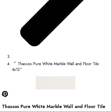
Thassos Pure White Marble Wall and Floor Tile
4x12”
Thassos Pure White Marble Wall and Floor Tile