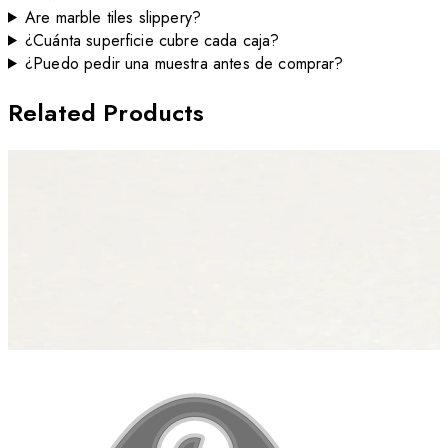
Are marble tiles slippery?
¿Cuánta superficie cubre cada caja?
¿Puedo pedir una muestra antes de comprar?
Related Products