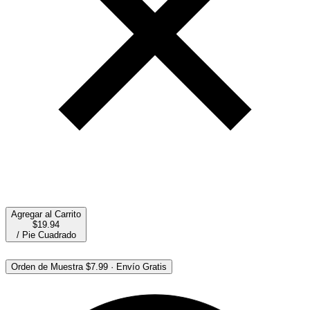
Agregar al Carrito
$19.94
/
Pie Cuadrado
Orden de Muestra
$7.99
·
Envío Gratis