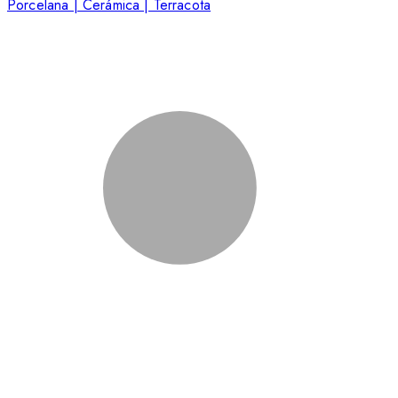
Porcelana | Cerámica | Terracota