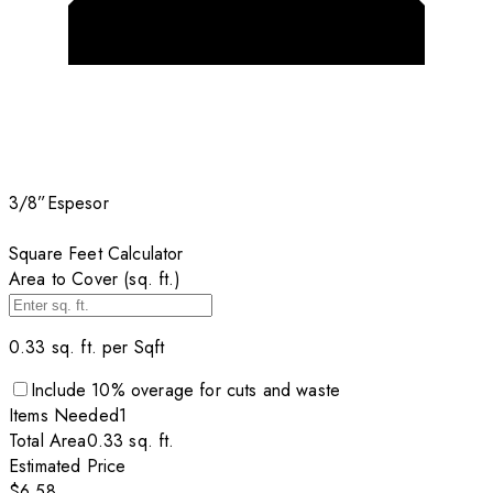
3/8”
Espesor
Square Feet Calculator
Area to Cover (sq. ft.)
0.33
sq. ft. per
Sqft
Include
10
% overage for cuts and waste
Items
Needed
1
Total Area
0.33
sq. ft.
Estimated Price
$6.58