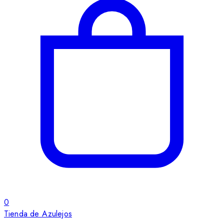
0
Tienda de Azulejos