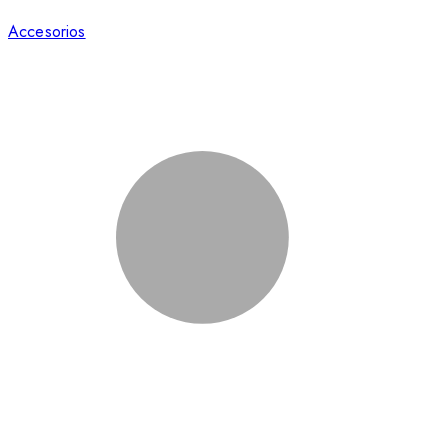
Accesorios