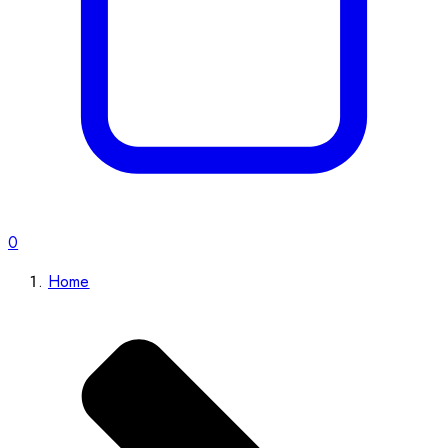
0
Home