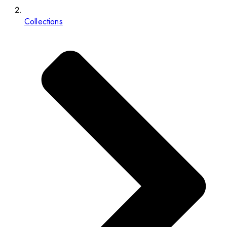
Collections