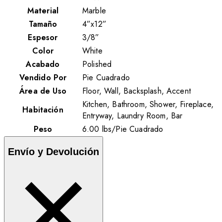
Material
Marble
Tamaño
4”x12”
Espesor
3/8”
Color
White
Acabado
Polished
Vendido Por
Pie Cuadrado
Área de Uso
Floor, Wall, Backsplash, Accent
Kitchen, Bathroom, Shower, Fireplace,
Habitación
Entryway, Laundry Room, Bar
Peso
6.00
lbs
/
Pie Cuadrado
Envío y Devolución