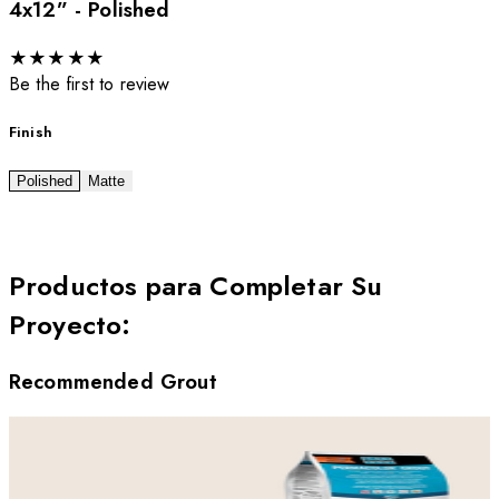
4x12” - Polished
★
★
★
★
★
Be the first to review
Finish
Polished
Matte
Productos para Completar Su
Proyecto
:
Recommended Grout