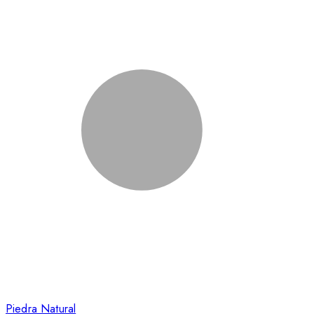
Piedra Natural