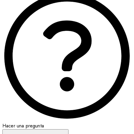
Hacer una pregunta