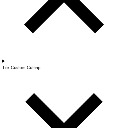
Tile Custom Cutting