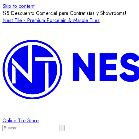
Skip to content
%5 Descuento Comercial para Contratistas y Showrooms!
Nest Tile - Premium Porcelain & Marble Tiles
Online Tile Store