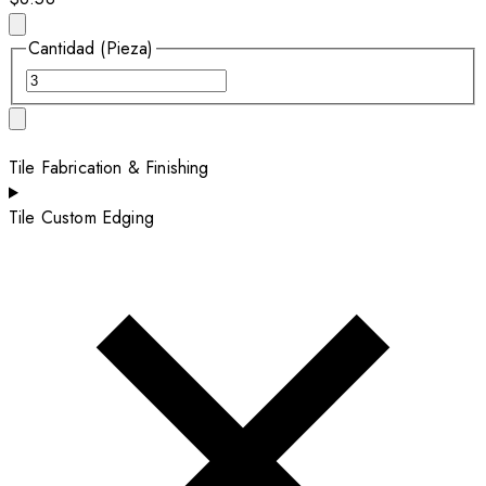
Cantidad (Pieza)
Tile Fabrication & Finishing
Tile Custom Edging