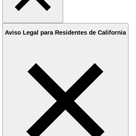
Aviso Legal para Residentes de California