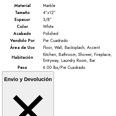
Material
Marble
Tamaño
4”x12”
Espesor
3/8”
Color
White
Acabado
Polished
Vendido Por
Pie Cuadrado
Área de Uso
Floor, Wall, Backsplash, Accent
Kitchen, Bathroom, Shower, Fireplace,
Habitación
Entryway, Laundry Room, Bar
Peso
6.00
lbs
/
Pie Cuadrado
Envío y Devolución