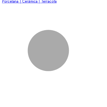
Porcelana | Cerámica | Terracota