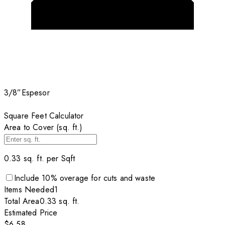
3/8”
Espesor
Square Feet Calculator
Area to Cover (sq. ft.)
0.33
sq. ft. per
Sqft
Include
10
% overage for cuts and waste
Items
Needed
1
Total Area
0.33
sq. ft.
Estimated Price
$6.58