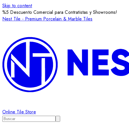
Skip to content
%5 Descuento Comercial para Contratistas y Showrooms!
Nest Tile - Premium Porcelain & Marble Tiles
Online Tile Store