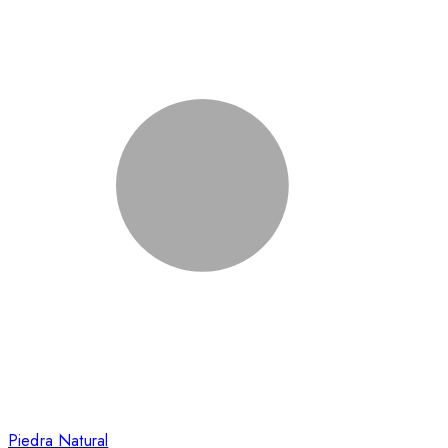
Piedra Natural