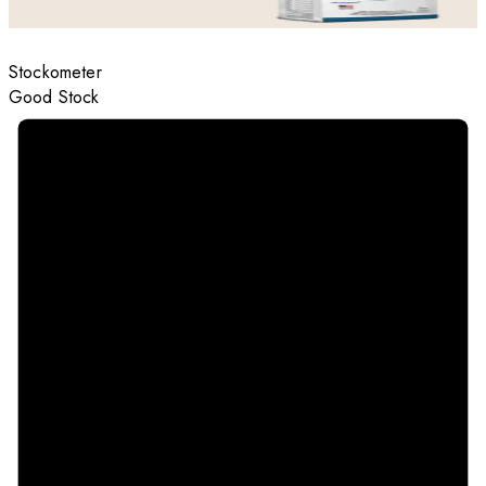
Stockometer
Good Stock