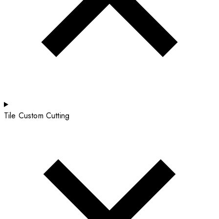
Tile Custom Cutting