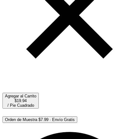
Agregar al Carrito
$19.94
/
Pie Cuadrado
Orden de Muestra
$7.99
·
Envío Gratis