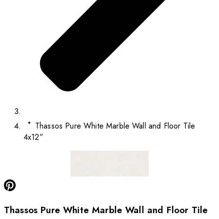
Thassos Pure White Marble Wall and Floor Tile
4x12”
Thassos Pure White Marble Wall and Floor Tile