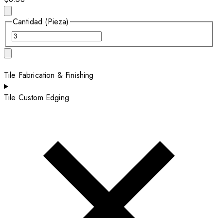
Cantidad (Pieza)
Tile Fabrication & Finishing
Tile Custom Edging