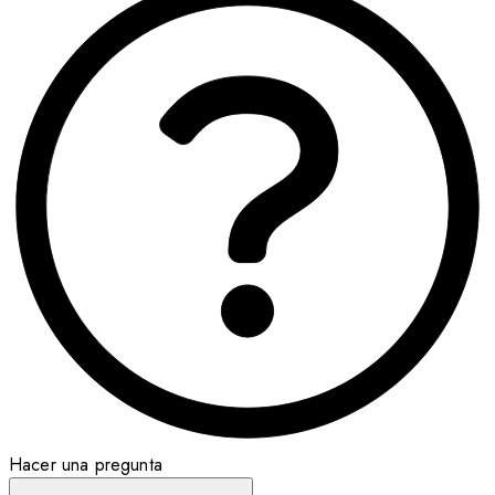
Hacer una pregunta