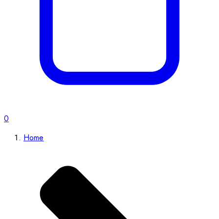
0
Home