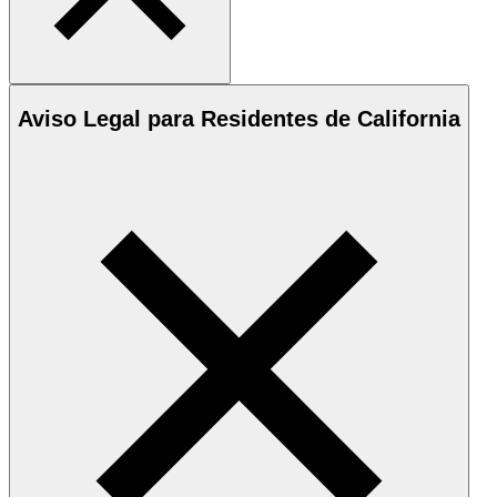
Aviso Legal para Residentes de California