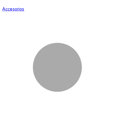
Accesorios