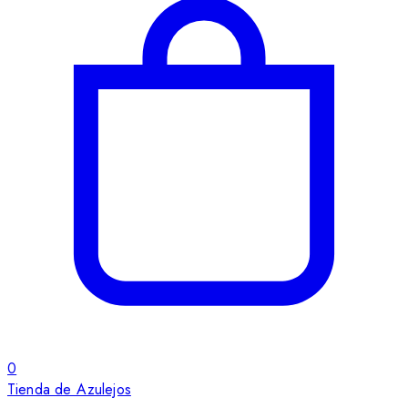
0
Tienda de Azulejos