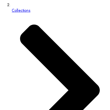
Collections