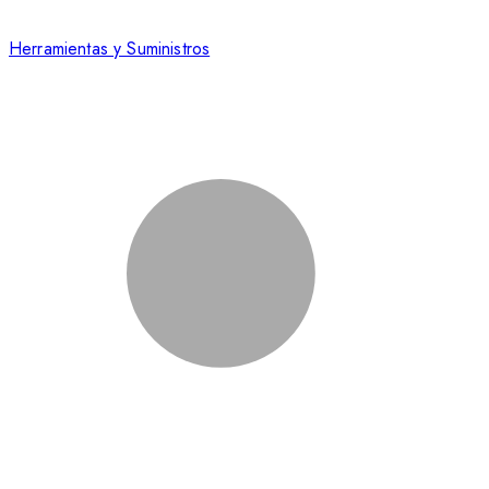
Herramientas y Suministros