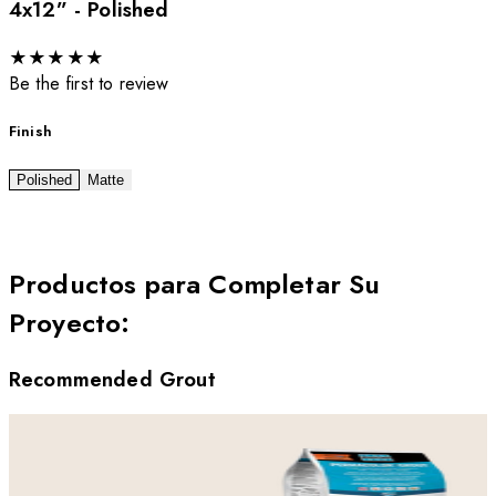
4x12” - Polished
★
★
★
★
★
Be the first to review
Finish
Polished
Matte
Productos para Completar Su
Proyecto
:
Recommended Grout