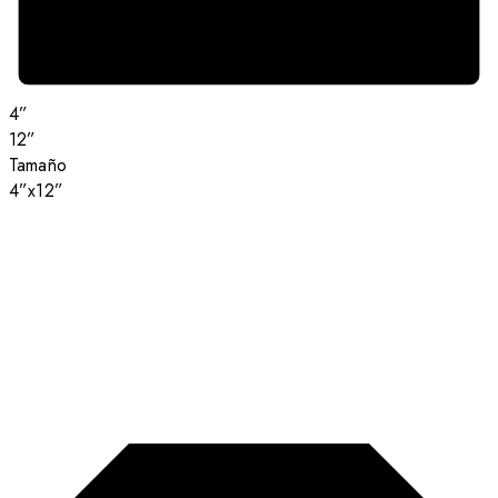
4”
12”
Tamaño
4”x12”