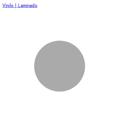
Vinilo | Laminado