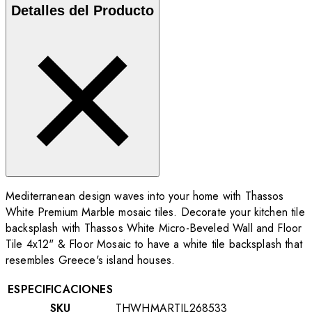
Detalles del Producto
Mediterranean design waves into your home with Thassos
White Premium Marble mosaic tiles. Decorate your kitchen tile
backsplash with Thassos White Micro-Beveled Wall and Floor
Tile 4x12"
& Floor Mosaic to have a white tile backsplash that
resembles Greece's island houses.
ESPECIFICACIONES
SKU
THWHMARTIL268533