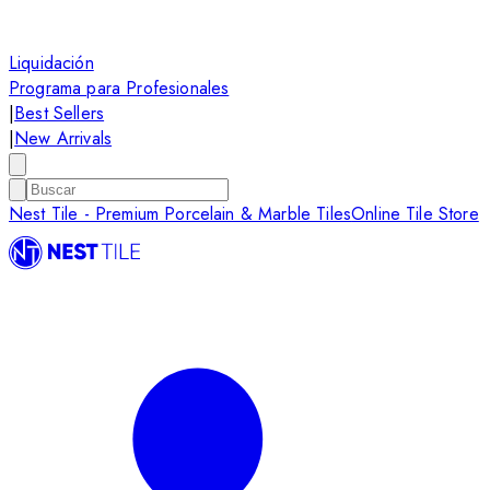
Liquidación
Programa para Profesionales
|
Best Sellers
|
New Arrivals
Nest Tile - Premium Porcelain & Marble Tiles
Online Tile Store