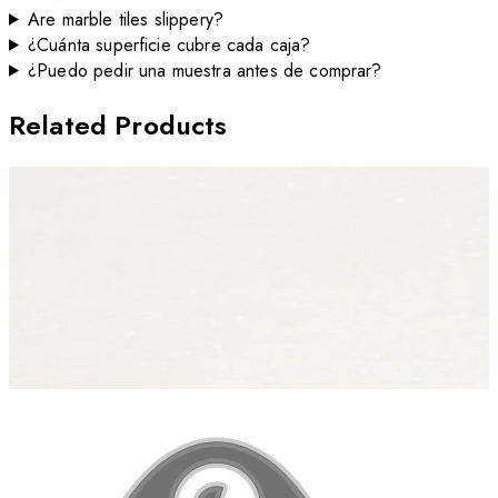
Are marble tiles slippery?
¿Cuánta superficie cubre cada caja?
¿Puedo pedir una muestra antes de comprar?
Related Products