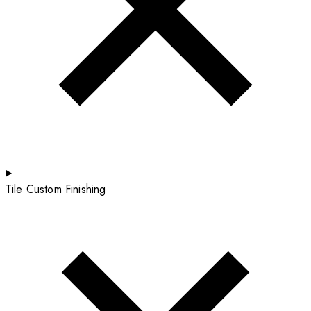
Tile Custom Finishing