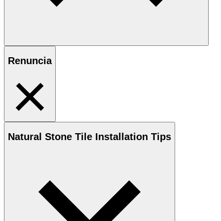
Renuncia
Natural Stone
Tile Installation Tips