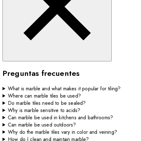
Preguntas frecuentes
What is marble and what makes it popular for tiling?
Where can marble tiles be used?
Do marble tiles need to be sealed?
Why is marble sensitive to acids?
Can marble be used in kitchens and bathrooms?
Can marble be used outdoors?
Why do the marble tiles vary in color and veining?
How do I clean and maintain marble?