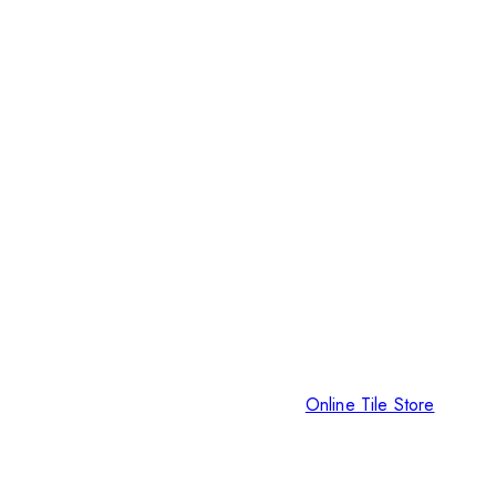
Online Tile Store