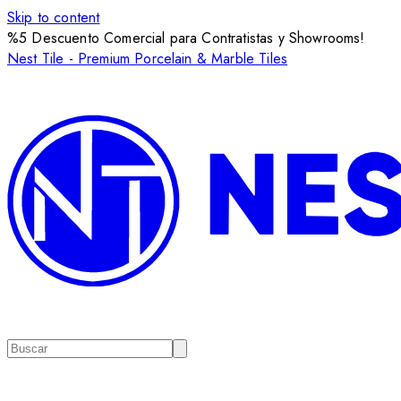
Skip to content
%5 Descuento Comercial para Contratistas y Showrooms!
Nest Tile - Premium Porcelain & Marble Tiles