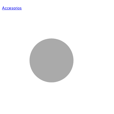
Accesorios