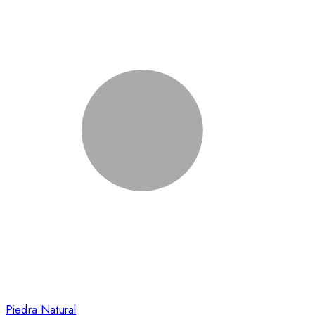
Piedra Natural