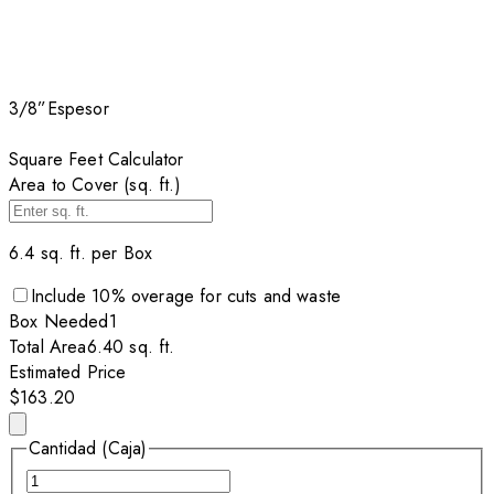
3/8”
Espesor
Square Feet Calculator
Area to Cover (sq. ft.)
6.4
sq. ft. per
Box
Include
10
% overage for cuts and waste
Box
Needed
1
Total Area
6.40
sq. ft.
Estimated Price
$163.20
Cantidad (Caja)