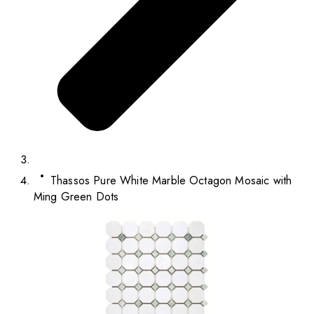
Thassos Pure White Marble Octagon Mosaic with
Ming Green Dots