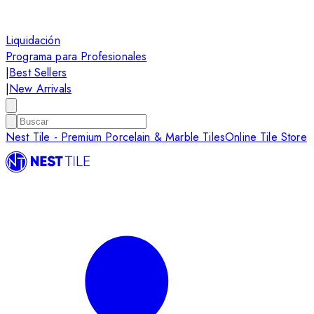
Liquidación
Programa para Profesionales
|
Best Sellers
|
New Arrivals
Nest Tile - Premium Porcelain & Marble Tiles
Online Tile Store