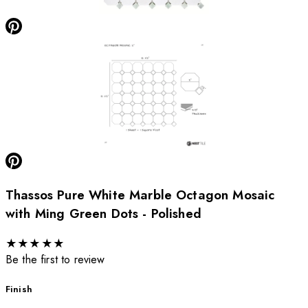
Thassos Pure White Marble Octagon Mosaic
with Ming Green Dots - Polished
★
★
★
★
★
Be the first to review
Finish