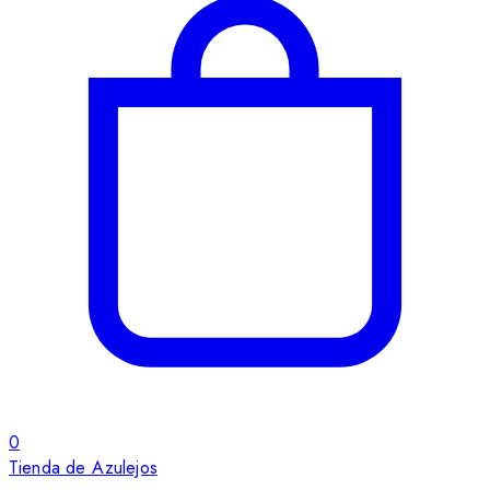
0
Tienda de Azulejos