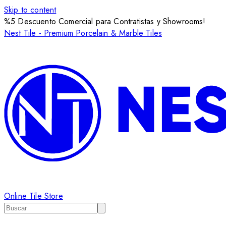
Skip to content
%5 Descuento Comercial para Contratistas y Showrooms!
Nest Tile - Premium Porcelain & Marble Tiles
Online Tile Store