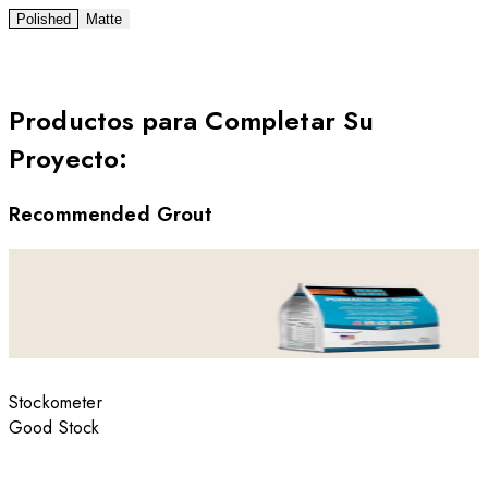
Polished
Matte
Productos para Completar Su
Proyecto
:
Recommended Grout
Stockometer
Good Stock