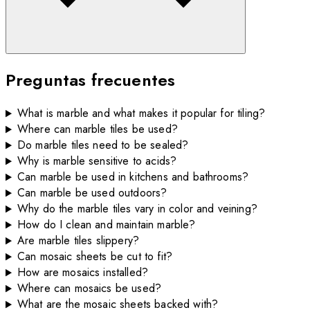
Preguntas frecuentes
What is marble and what makes it popular for tiling?
Where can marble tiles be used?
Do marble tiles need to be sealed?
Why is marble sensitive to acids?
Can marble be used in kitchens and bathrooms?
Can marble be used outdoors?
Why do the marble tiles vary in color and veining?
How do I clean and maintain marble?
Are marble tiles slippery?
Can mosaic sheets be cut to fit?
How are mosaics installed?
Where can mosaics be used?
What are the mosaic sheets backed with?