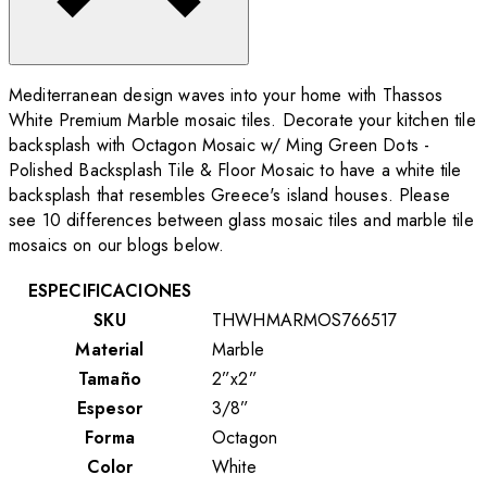
Mediterranean design waves into your home with Thassos
White Premium Marble mosaic tiles. Decorate your kitchen tile
backsplash with Octagon Mosaic w/ Ming Green Dots -
Polished Backsplash Tile & Floor Mosaic to have a white tile
backsplash that resembles Greece's island houses. Please
see 10 differences between glass mosaic tiles and marble tile
mosaics on our blogs below.
ESPECIFICACIONES
SKU
THWHMARMOS766517
Material
Marble
Tamaño
2”x2”
Espesor
3/8”
Forma
Octagon
Color
White