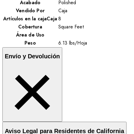
Acabado
Polished
Vendido Por
Caja
Artículos en la cajaCaja
8
Cobertura
Square Feet
Área de Uso
Peso
6.13
lbs
/
Hoja
Envío y Devolución
Aviso Legal para Residentes de California