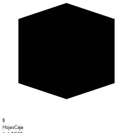
8
Hojas
Caja