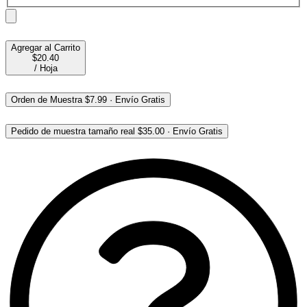
Agregar al Carrito
$20.40
/
Hoja
Orden de Muestra
$7.99
·
Envío Gratis
Pedido de muestra tamaño real
$35.00
·
Envío Gratis