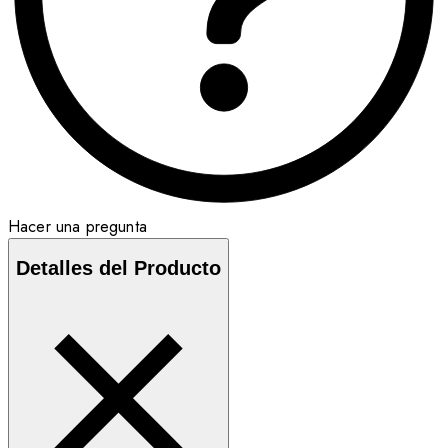
Hacer una pregunta
Detalles del Producto