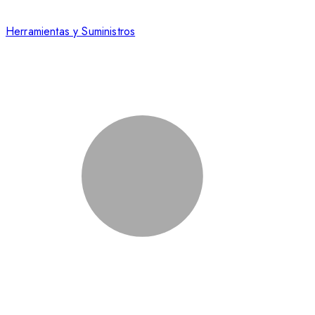
Herramientas y Suministros