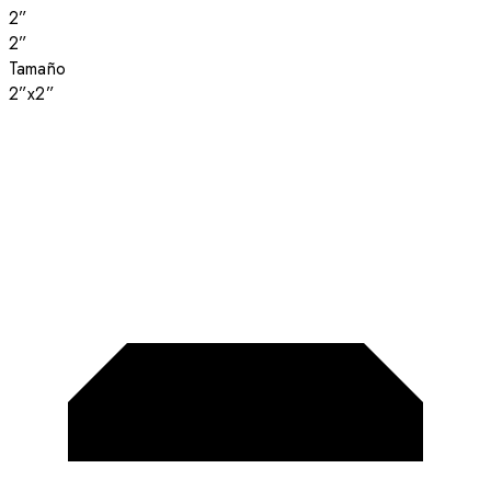
2”
2”
Tamaño
2”x2”