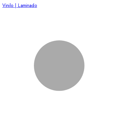
Vinilo | Laminado