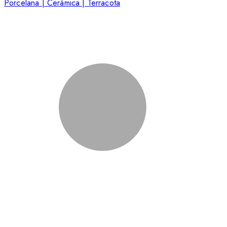
Porcelana | Cerámica | Terracota