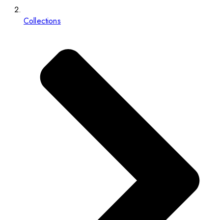
Collections