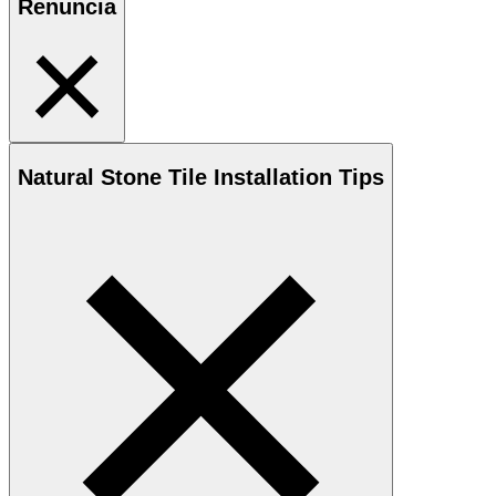
Renuncia
Natural Stone
Tile Installation Tips