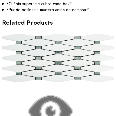
¿Cuánta superficie cubre cada box?
¿Puedo pedir una muestra antes de comprar?
Related Products