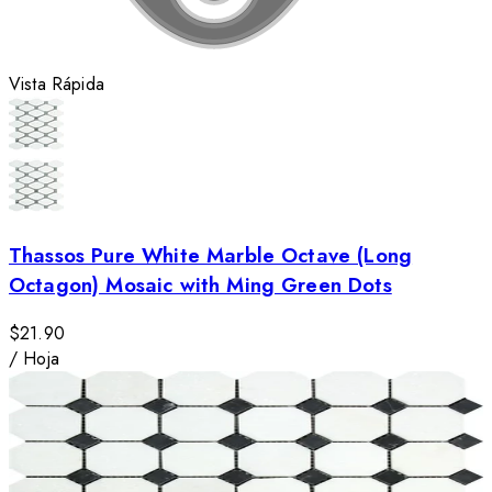
Vista Rápida
Thassos Pure White Marble Octave (Long
Octagon) Mosaic with Ming Green Dots
$21.90
/
Hoja