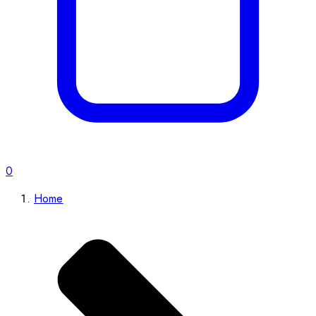
0
Home