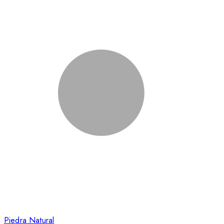
Piedra Natural