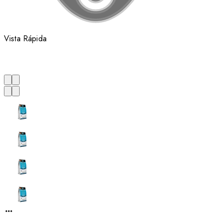
Vista Rápida