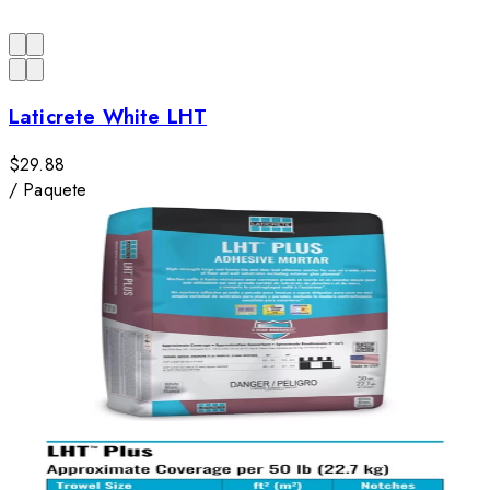
Laticrete White LHT
$29.88
/
Paquete