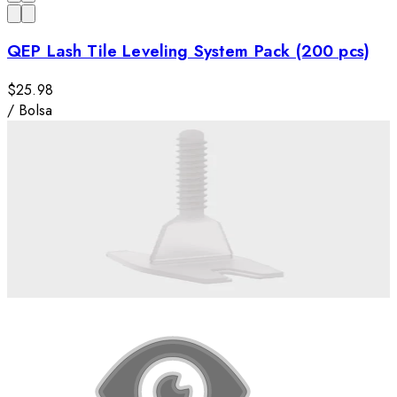
QEP Lash Tile Leveling System Pack (200 pcs)
$25.98
/
Bolsa