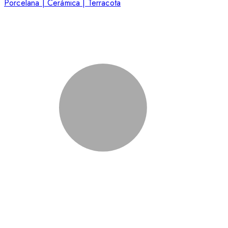
Porcelana | Cerámica | Terracota