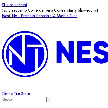
Skip to content
%5 Descuento Comercial para Contratistas y Showrooms!
Nest Tile - Premium Porcelain & Marble Tiles
Online Tile Store