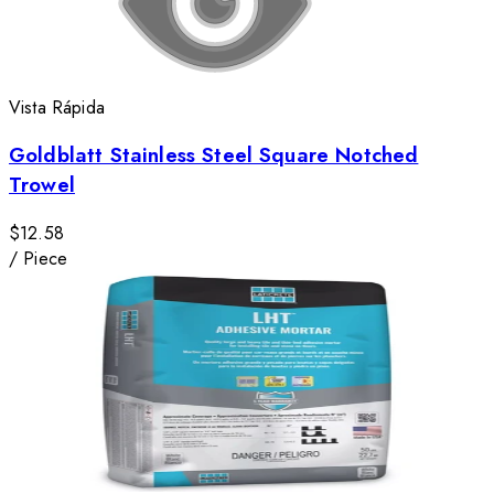
Vista Rápida
Goldblatt Stainless Steel Square Notched
Trowel
$12.58
/
Piece