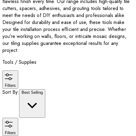
flawless finish every time. Our range includes high-quality tile
cutters, spacers, adhesives, and grouting tools tailored to
meet the needs of DIY enthusiasts and professionals alike.
Designed for durability and ease of use, these tools make
your tile installation process efficient and precise. Whether
you’re working on walls, floors, or intricate mosaic designs,
our tiling supplies guarantee exceptional results for any
project.
Tools / Supplies
Filters
Sort By:
Best Selling
Filters