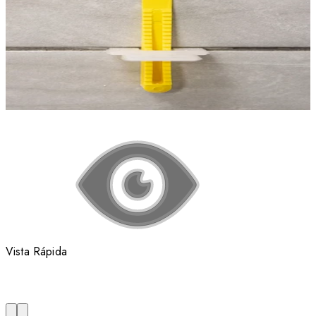
Vista Rápida