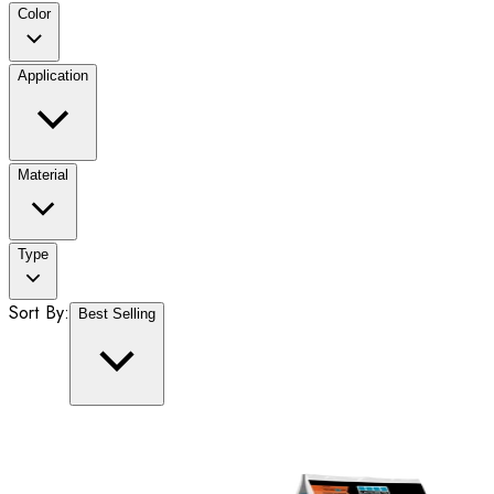
Color
Application
Material
Type
Sort By:
Best Selling