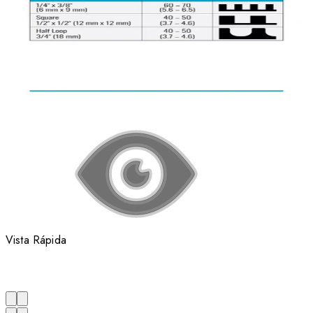
Vista Rápida