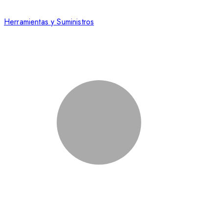
Herramientas y Suministros