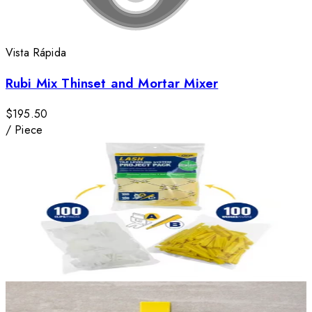
Vista Rápida
Rubi Mix Thinset and Mortar Mixer
$195.50
/
Piece