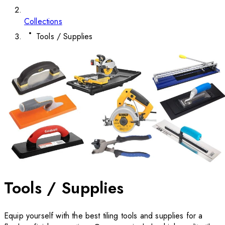
Collections
Tools / Supplies
Tools / Supplies
Equip yourself with the best tiling tools and supplies for a