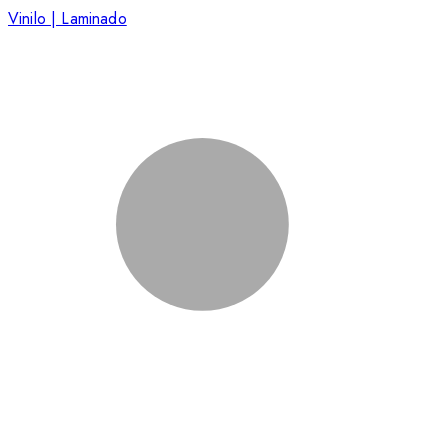
Vinilo | Laminado