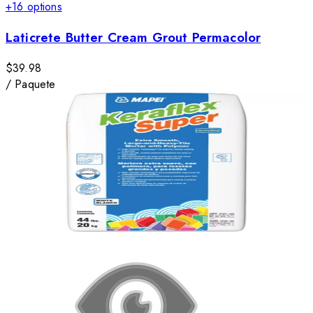
+
16
options
Laticrete Butter Cream Grout Permacolor
$39.98
/
Paquete