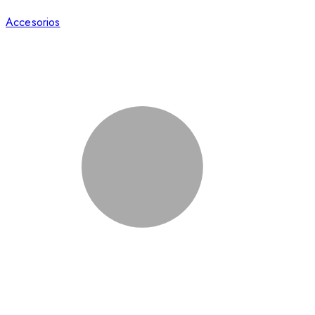
Accesorios