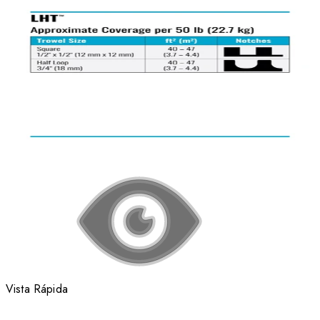
Vista Rápida