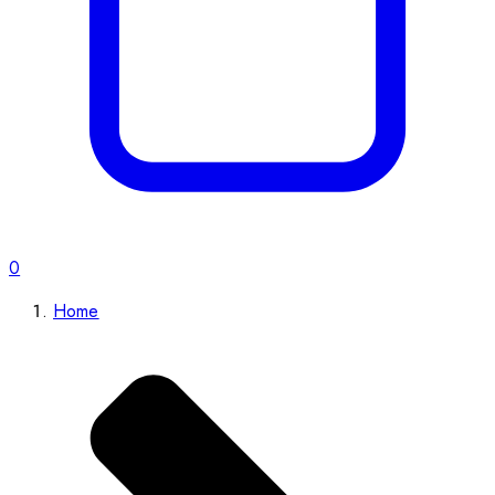
0
Home