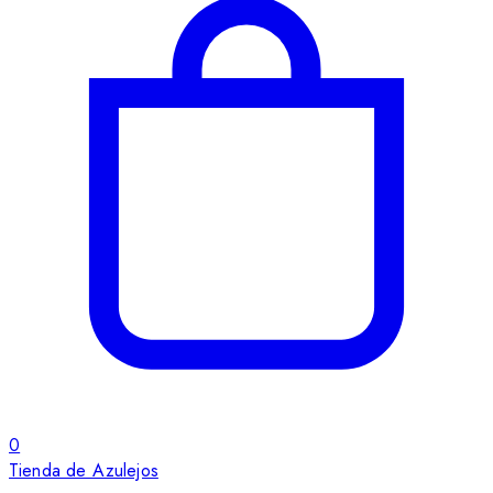
0
Tienda de Azulejos