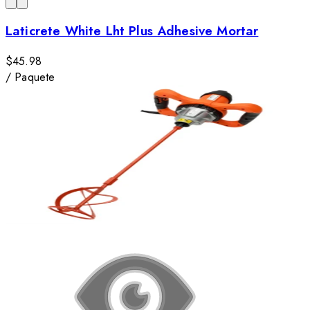
Laticrete White Lht Plus Adhesive Mortar
$45.98
/
Paquete