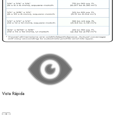
Vista Rápida