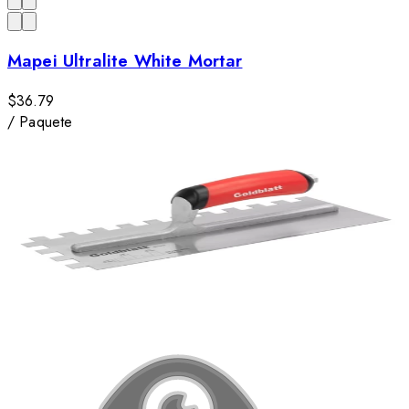
Mapei Ultralite White Mortar
$36.79
/
Paquete