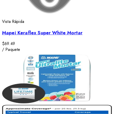
Vista Rápida
Mapei Keraflex Super White Mortar
$69.49
/
Paquete