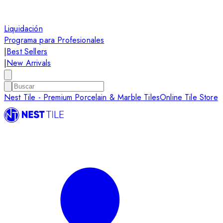
Liquidación
Programa para Profesionales
|
Best Sellers
|
New Arrivals
Nest Tile - Premium Porcelain & Marble Tiles
Online Tile Store