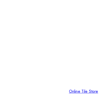
Online Tile Store