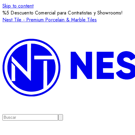
Skip to content
%5 Descuento Comercial para Contratistas y Showrooms!
Nest Tile - Premium Porcelain & Marble Tiles