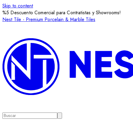
Skip to content
%5 Descuento Comercial para Contratistas y Showrooms!
Nest Tile - Premium Porcelain & Marble Tiles