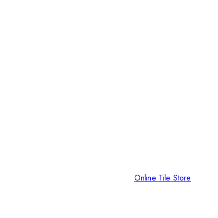
Online Tile Store