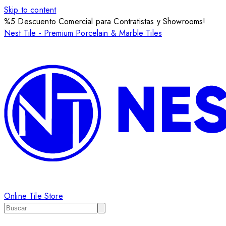
Skip to content
%5 Descuento Comercial para Contratistas y Showrooms!
Nest Tile - Premium Porcelain & Marble Tiles
Online Tile Store