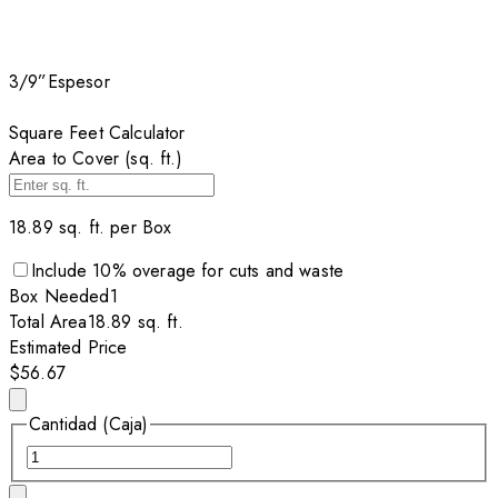
3/9”
Espesor
Square Feet Calculator
Area to Cover (sq. ft.)
18.89
sq. ft. per
Box
Include
10
% overage for cuts and waste
Box
Needed
1
Total Area
18.89
sq. ft.
Estimated Price
$56.67
Cantidad (Caja)