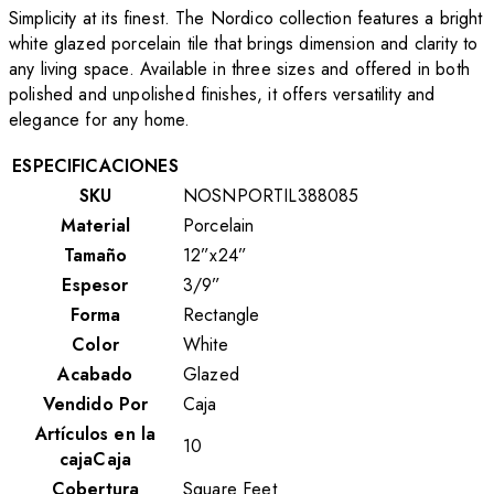
Simplicity at its finest. The Nordico collection features a bright
white glazed porcelain tile that brings dimension and clarity to
any living space. Available in three sizes and offered in both
polished and unpolished finishes, it offers versatility and
elegance for any home.
ESPECIFICACIONES
SKU
NOSNPORTIL388085
Material
Porcelain
Tamaño
12”x24”
Espesor
3/9”
Forma
Rectangle
Color
White
Acabado
Glazed
Vendido Por
Caja
Artículos en la
10
cajaCaja
Cobertura
Square Feet