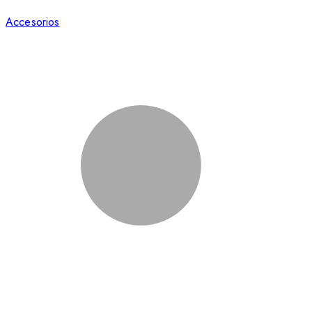
Accesorios