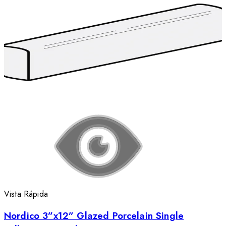
Vista Rápida
Nordico 3”x12” Glazed Porcelain Single