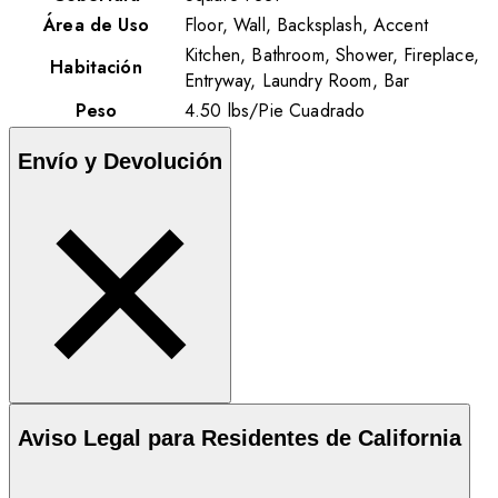
Área de Uso
Floor, Wall, Backsplash, Accent
Kitchen, Bathroom, Shower, Fireplace,
Habitación
Entryway, Laundry Room, Bar
Peso
4.50
lbs
/
Pie Cuadrado
Envío y Devolución
Aviso Legal para Residentes de California