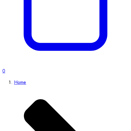
0
Home