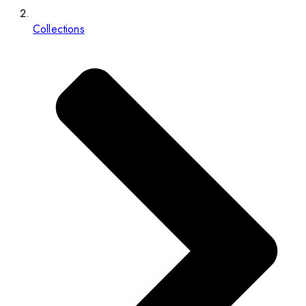
Collections