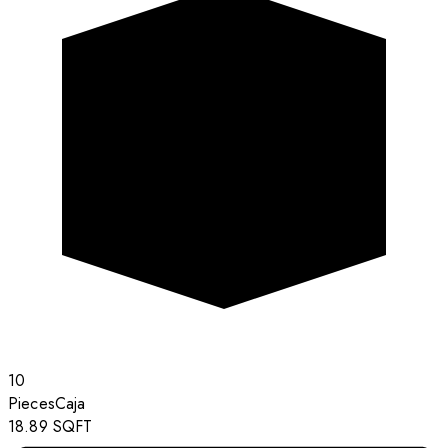
10
Pieces
Caja
18.89
SQFT