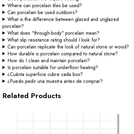
Where can porcelain tiles be used?
Can porcelain be used outdoors?
What is the difference between glazed and unglazed
porcelain?
What does "through-body" porcelain mean?
What slip resistance rating should I look for?
Can porcelain replicate the look of natural stone or wood?
How durable is porcelain compared to natural stone?
How do I clean and maintain porcelain?
Is porcelain suitable for underfloor heating?
¿Cuánta superficie cubre cada box?
¿Puedo pedir una muestra antes de comprar?
Related Products