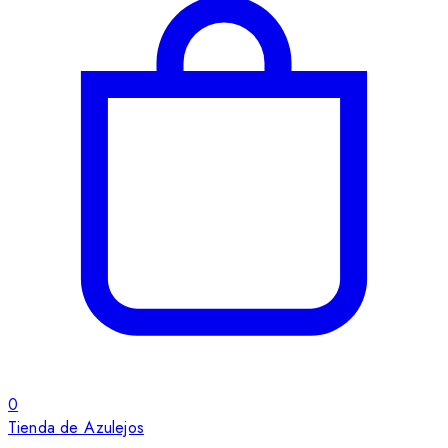
0
Tienda de Azulejos