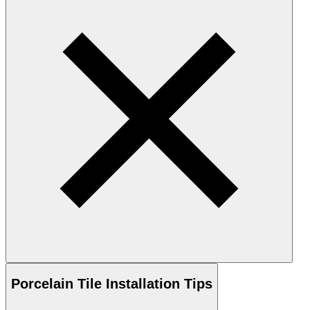
Porcelain
Tile Installation Tips