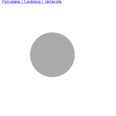
Porcelana | Cerámica | Terracota