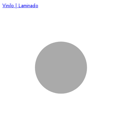
Vinilo | Laminado