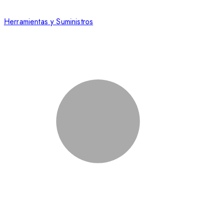
Herramientas y Suministros