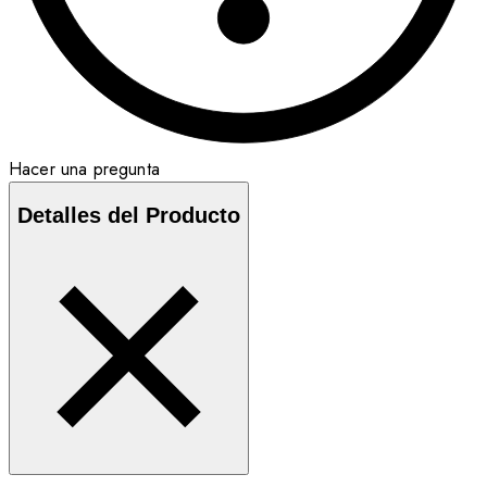
Hacer una pregunta
Detalles del Producto