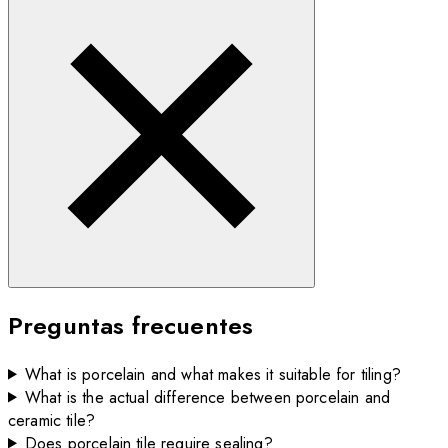
Preguntas frecuentes
What is porcelain and what makes it suitable for tiling?
What is the actual difference between porcelain and
ceramic tile?
Does porcelain tile require sealing?