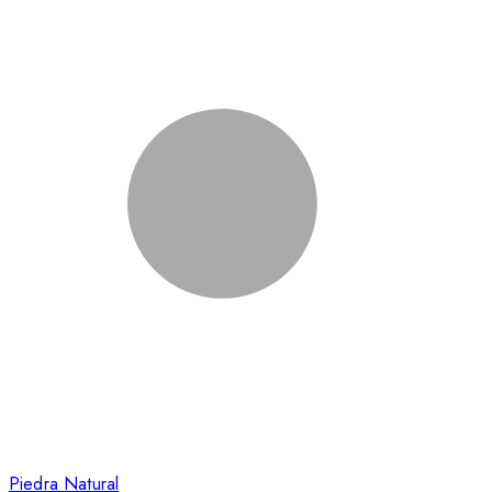
Piedra Natural