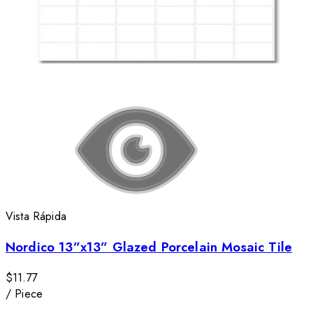
Vista Rápida
Nordico 13”x13” Glazed Porcelain Mosaic Tile
$11.77
/
Piece