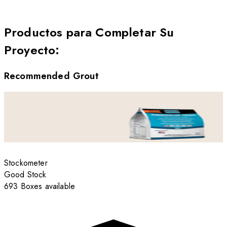
Productos para Completar Su
Proyecto
:
Recommended Grout
Stockometer
Good Stock
693 Boxes available