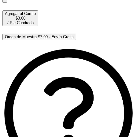
Agregar al Carrito
$3.00
/
Pie Cuadrado
Orden de Muestra
$7.99
·
Envío Gratis