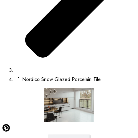
Nordico Snow Glazed Porcelain Tile