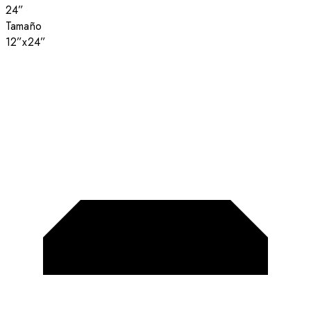
24”
Tamaño
12”x24”