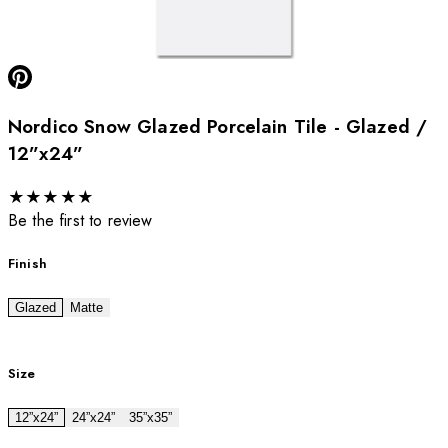
Nordico Snow Glazed Porcelain Tile - Glazed /
12”x24”
★
★
★
★
★
Be the first to review
Finish
Glazed
Matte
Size
12”x24”
24”x24”
35”x35”