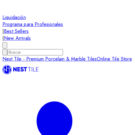
Liquidación
Programa para Profesionales
|
Best Sellers
|
New Arrivals
Nest Tile - Premium Porcelain & Marble Tiles
Online Tile Store