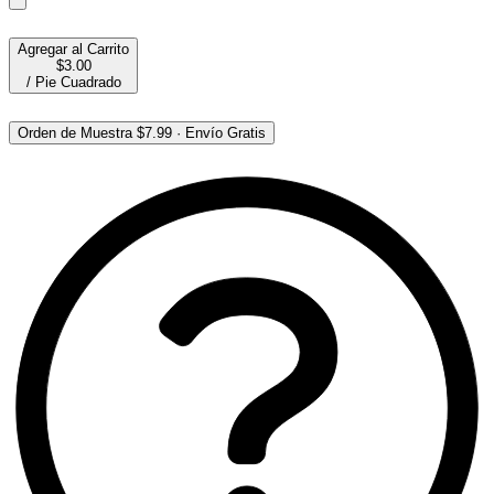
Agregar al Carrito
$3.00
/
Pie Cuadrado
Orden de Muestra
$7.99
·
Envío Gratis