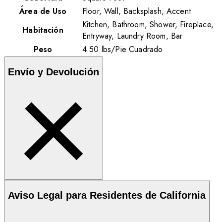
Área de Uso
Floor, Wall, Backsplash, Accent
Kitchen, Bathroom, Shower, Fireplace,
Habitación
Entryway, Laundry Room, Bar
Peso
4.50
lbs
/
Pie Cuadrado
Envío y Devolución
Aviso Legal para Residentes de California