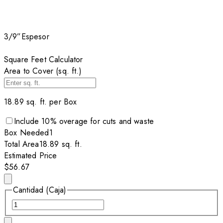
3/9”
Espesor
Square Feet Calculator
Area to Cover (sq. ft.)
18.89
sq. ft. per
Box
Include
10
% overage for cuts and waste
Box
Needed
1
Total Area
18.89
sq. ft.
Estimated Price
$56.67
Cantidad (Caja)