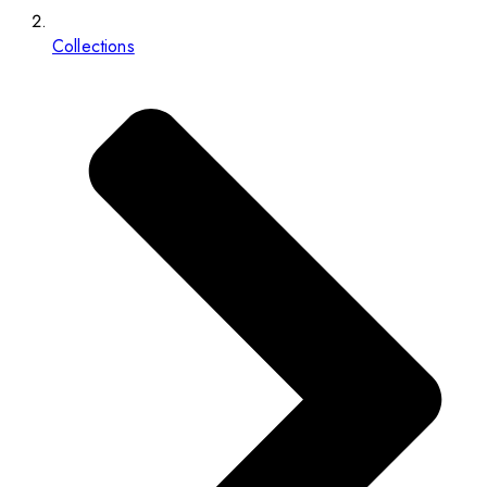
Collections