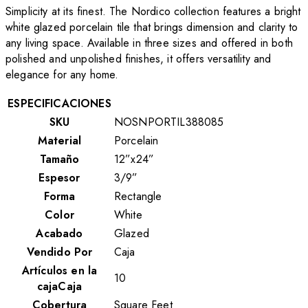
Simplicity at its finest. The Nordico collection features a bright
white glazed porcelain tile that brings dimension and clarity to
any living space. Available in three sizes and offered in both
polished and unpolished finishes, it offers versatility and
elegance for any home.
ESPECIFICACIONES
SKU
NOSNPORTIL388085
Material
Porcelain
Tamaño
12”x24”
Espesor
3/9”
Forma
Rectangle
Color
White
Acabado
Glazed
Vendido Por
Caja
Artículos en la
10
cajaCaja
Cobertura
Square Feet