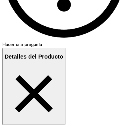
Hacer una pregunta
Detalles del Producto