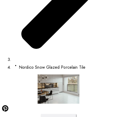
Nordico Snow Glazed Porcelain Tile