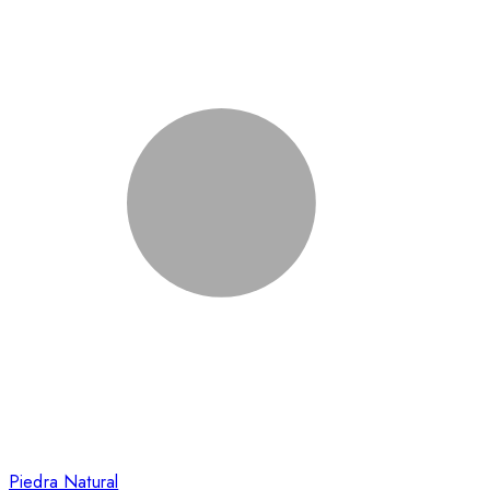
Piedra Natural