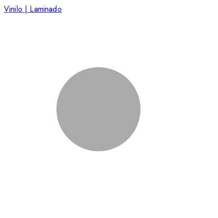
Vinilo | Laminado