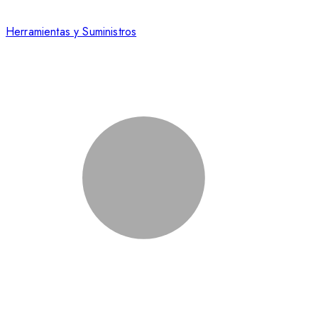
Herramientas y Suministros