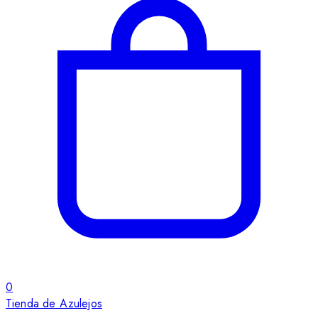
0
Tienda de Azulejos