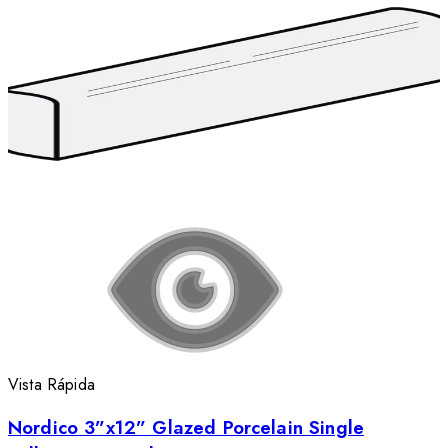
Vista Rápida
Nordico 3”x12” Glazed Porcelain Single