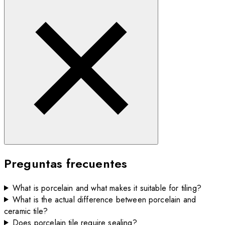
Preguntas frecuentes
What is porcelain and what makes it suitable for tiling?
What is the actual difference between porcelain and
ceramic tile?
Does porcelain tile require sealing?