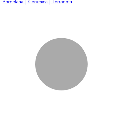
Porcelana | Cerámica | Terracota