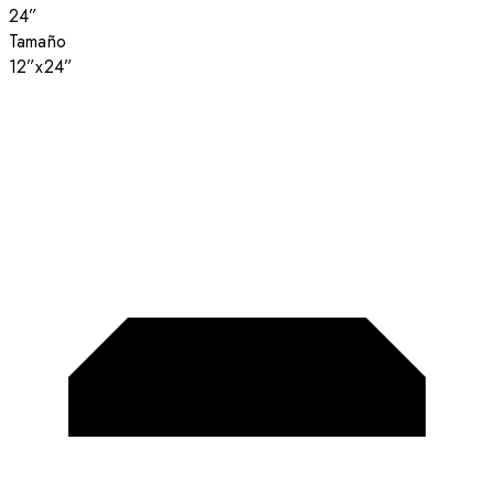
24”
Tamaño
12”x24”