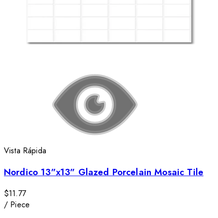
Vista Rápida
Nordico 13”x13” Glazed Porcelain Mosaic Tile
$11.77
/
Piece