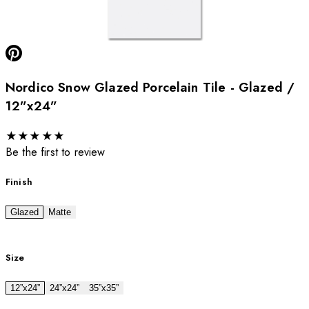
Nordico Snow Glazed Porcelain Tile - Glazed /
12”x24”
★
★
★
★
★
Be the first to review
Finish
Glazed
Matte
Size
12”x24”
24”x24”
35”x35”