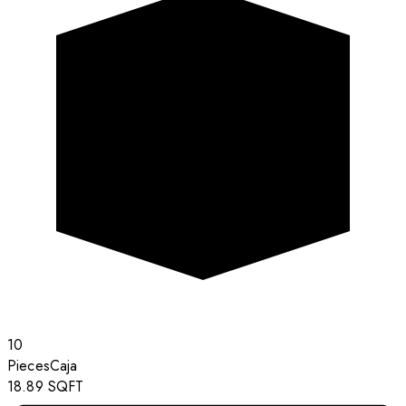
10
Pieces
Caja
18.89
SQFT