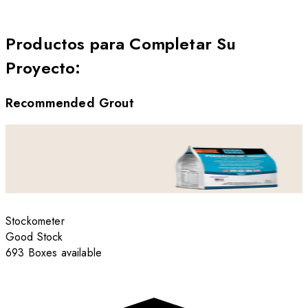
Productos para Completar Su
Proyecto
:
Recommended Grout
Stockometer
Good Stock
693 Boxes available