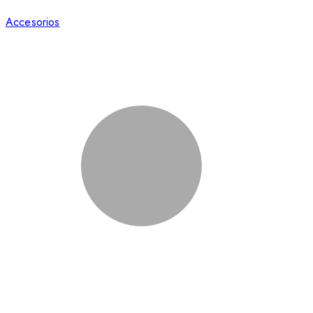
Accesorios