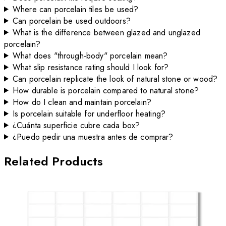
Where can porcelain tiles be used?
Can porcelain be used outdoors?
What is the difference between glazed and unglazed
porcelain?
What does "through-body" porcelain mean?
What slip resistance rating should I look for?
Can porcelain replicate the look of natural stone or wood?
How durable is porcelain compared to natural stone?
How do I clean and maintain porcelain?
Is porcelain suitable for underfloor heating?
¿Cuánta superficie cubre cada box?
¿Puedo pedir una muestra antes de comprar?
Related Products