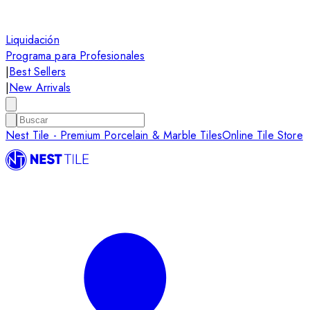
Liquidación
Programa para Profesionales
|
Best Sellers
|
New Arrivals
Nest Tile - Premium Porcelain & Marble Tiles
Online Tile Store