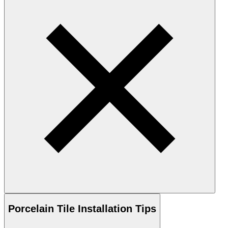
Porcelain
Tile Installation Tips