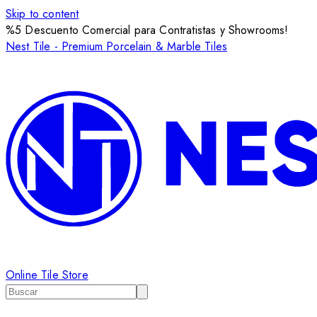
Skip to content
%5 Descuento Comercial para Contratistas y Showrooms!
Nest Tile - Premium Porcelain & Marble Tiles
Online Tile Store