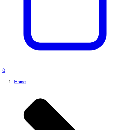
0
Home