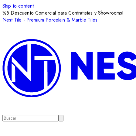
Skip to content
%5 Descuento Comercial para Contratistas y Showrooms!
Nest Tile - Premium Porcelain & Marble Tiles