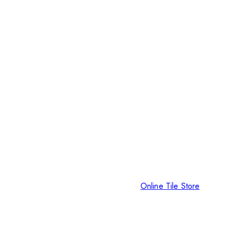
Online Tile Store