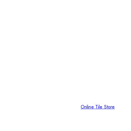
Online Tile Store