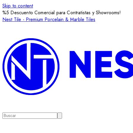
Skip to content
%5 Descuento Comercial para Contratistas y Showrooms!
Nest Tile - Premium Porcelain & Marble Tiles