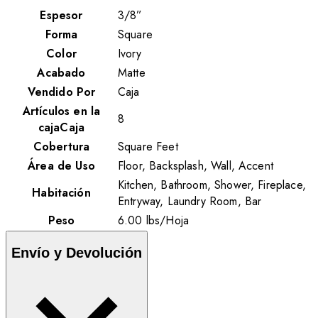
Espesor
3/8”
Forma
Square
Color
Ivory
Acabado
Matte
Vendido Por
Caja
Artículos en la
8
cajaCaja
Cobertura
Square Feet
Área de Uso
Floor, Backsplash, Wall, Accent
Kitchen, Bathroom, Shower, Fireplace,
Habitación
Entryway, Laundry Room, Bar
Peso
6.00
lbs
/
Hoja
Envío y Devolución