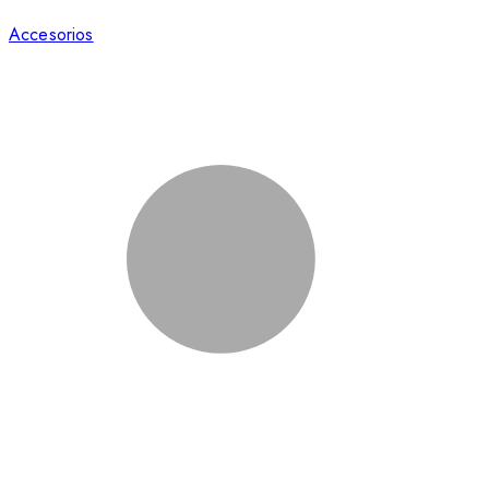
Accesorios