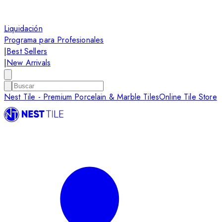
Liquidación
Programa para Profesionales
|
Best Sellers
|
New Arrivals
Nest Tile - Premium Porcelain & Marble Tiles
Online Tile Store