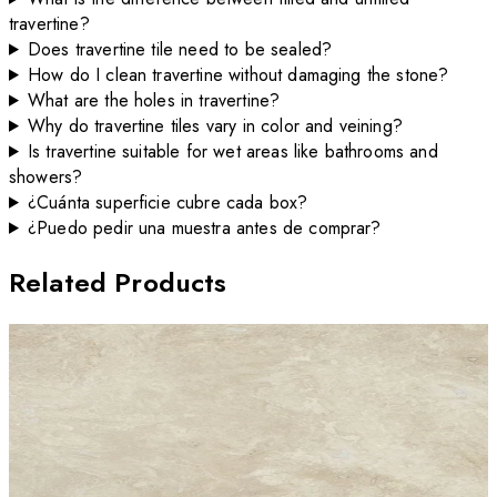
travertine?
Does travertine tile need to be sealed?
How do I clean travertine without damaging the stone?
What are the holes in travertine?
Why do travertine tiles vary in color and veining?
Is travertine suitable for wet areas like bathrooms and
showers?
¿Cuánta superficie cubre cada box?
¿Puedo pedir una muestra antes de comprar?
Related Products