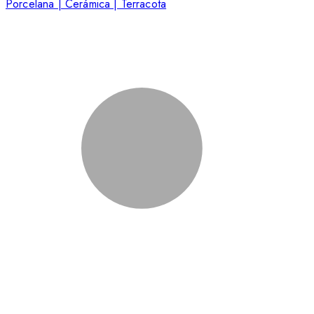
Porcelana | Cerámica | Terracota