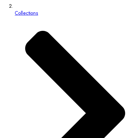
Collections