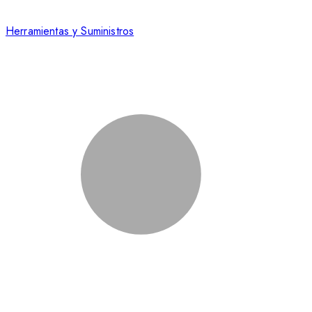
Herramientas y Suministros