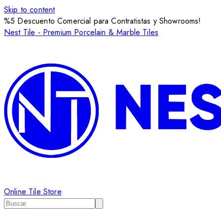
Skip to content
%5 Descuento Comercial para Contratistas y Showrooms!
Nest Tile - Premium Porcelain & Marble Tiles
Online Tile Store