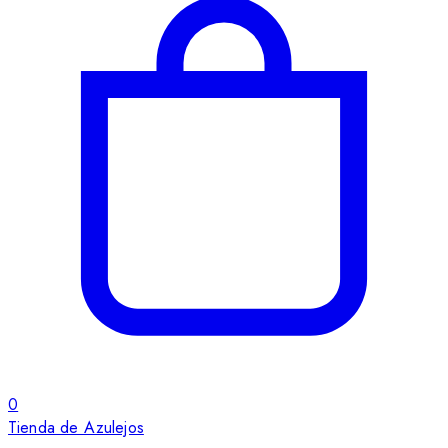
0
Tienda de Azulejos