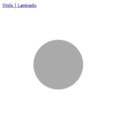
Vinilo | Laminado