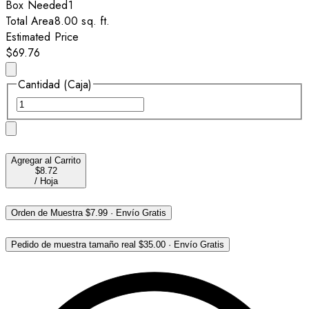
Box
Needed
1
Total Area
8.00
sq. ft.
Estimated Price
$69.76
Cantidad (Caja)
Agregar al Carrito
$8.72
/
Hoja
Orden de Muestra
$7.99
·
Envío Gratis
Pedido de muestra tamaño real
$35.00
·
Envío Gratis