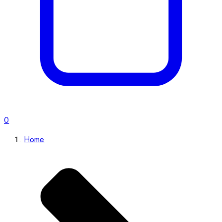
0
Home