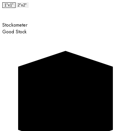
1"x1"
2"x2"
Stockometer
Good Stock