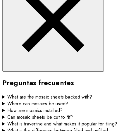
Preguntas frecuentes
What are the mosaic sheets backed with?
Where can mosaics be used?
How are mosaics installed?
Can mosaic sheets be cut to fit?
What is travertine and what makes it popular for tiling?
What is the difference between filled and unfilled