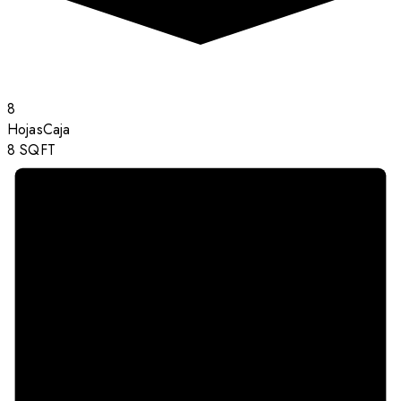
8
Hojas
Caja
8
SQFT