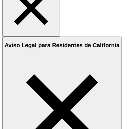
Aviso Legal para Residentes de California