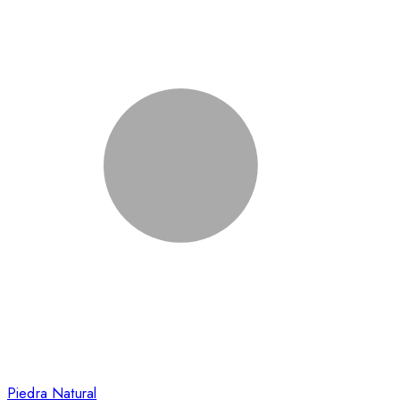
Piedra Natural