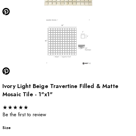
Ivory Light Beige Travertine Filled & Matte
Mosaic Tile - 1"x1"
★
★
★
★
★
Be the first to review
Size