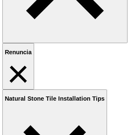
Renuncia
Natural Stone
Tile Installation Tips