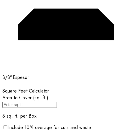
3/8”
Espesor
Square Feet Calculator
Area to Cover (sq. ft.)
8
sq. ft. per
Box
Include
10
% overage for cuts and waste