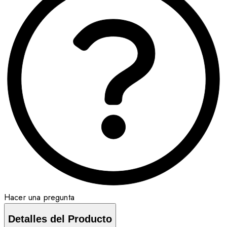
Hacer una pregunta
Detalles del Producto