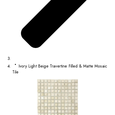
Ivory Light Beige Travertine Filled & Matte Mosaic
Tile