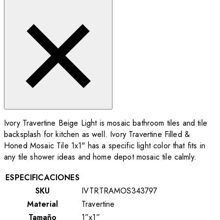
Ivory Travertine Beige Light is mosaic bathroom tiles and tile
backsplash for kitchen as well. Ivory Travertine Filled &
Honed Mosaic Tile 1x1" has a specific light color that fits in
any tile shower ideas and home depot mosaic tile calmly.
ESPECIFICACIONES
SKU
IVTRTRAMOS343797
Material
Travertine
Tamaño
1”x1”