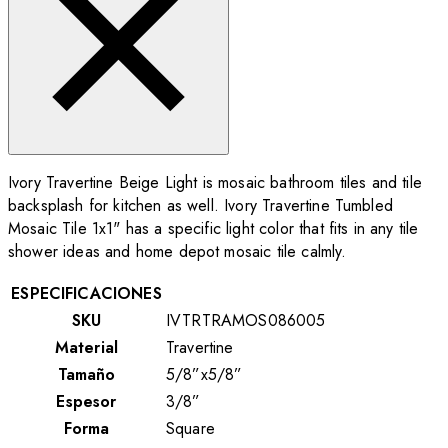
Ivory Travertine Beige Light is mosaic bathroom tiles and tile
backsplash for kitchen as well. Ivory Travertine Tumbled
Mosaic Tile 1x1" has a specific light color that fits in any tile
shower ideas and home depot mosaic tile calmly.
ESPECIFICACIONES
SKU
IVTRTRAMOS086005
Material
Travertine
Tamaño
5/8”x5/8”
Espesor
3/8”
Forma
Square