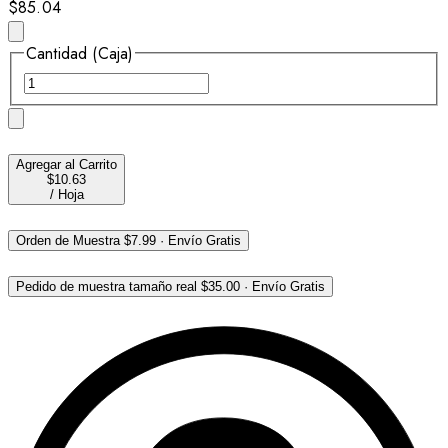
$85.04
Cantidad (Caja)
Agregar al Carrito
$10.63
/
Hoja
Orden de Muestra
$7.99
·
Envío Gratis
Pedido de muestra tamaño real
$35.00
·
Envío Gratis