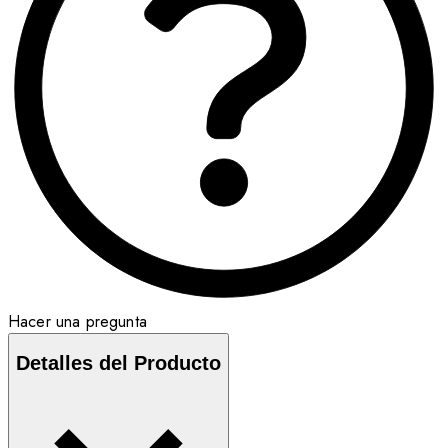
Hacer una pregunta
Detalles del Producto