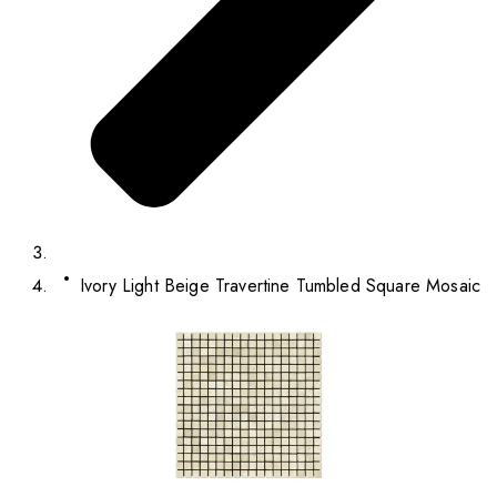
Ivory Light Beige Travertine Tumbled Square Mosaic