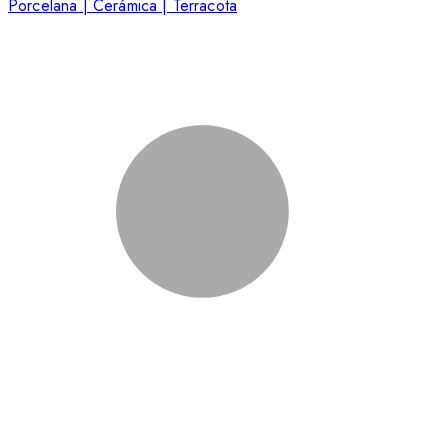
Porcelana | Cerámica | Terracota