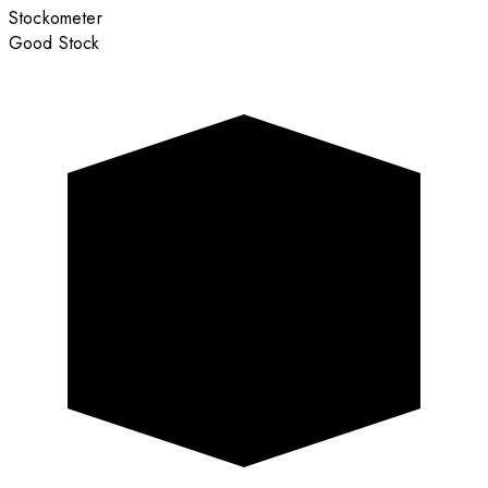
Stockometer
Good Stock