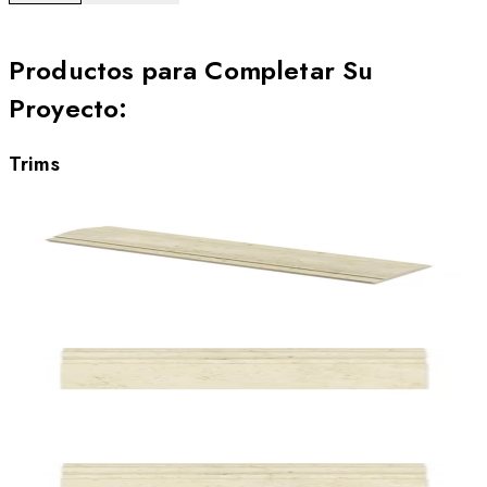
Productos para Completar Su
Proyecto
:
Trims