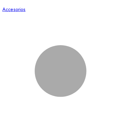
Accesorios