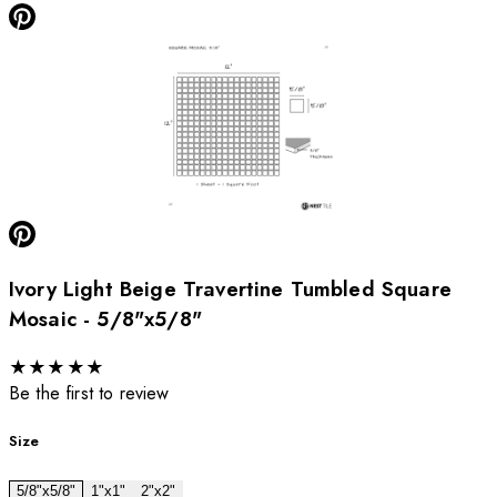
Ivory Light Beige Travertine Tumbled Square
Mosaic - 5/8"x5/8"
★
★
★
★
★
Be the first to review
Size
5/8"x5/8"
1"x1"
2"x2"