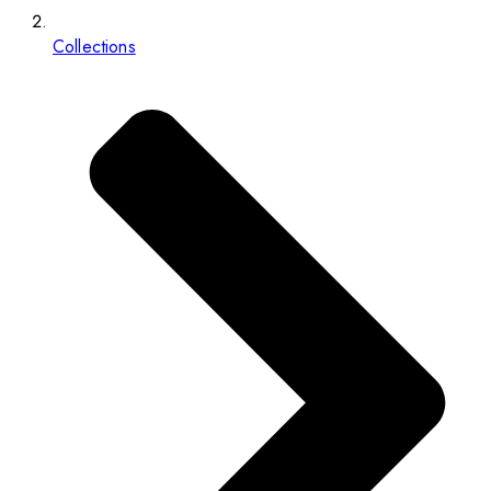
Collections