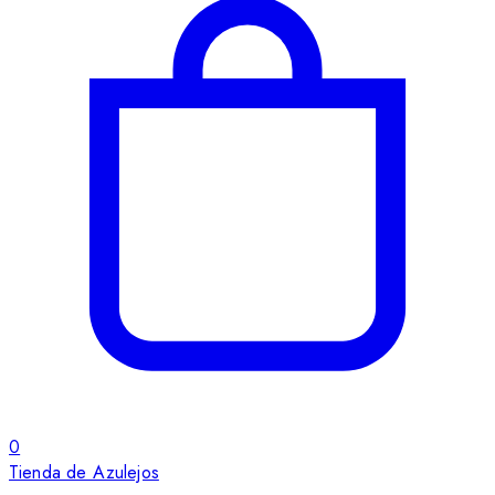
0
Tienda de Azulejos