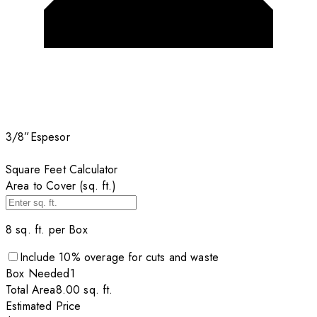
3/8”
Espesor
Square Feet Calculator
Area to Cover (sq. ft.)
8
sq. ft. per
Box
Include
10
% overage for cuts and waste
Box
Needed
1
Total Area
8.00
sq. ft.
Estimated Price