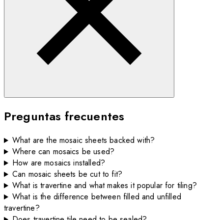
Preguntas frecuentes
What are the mosaic sheets backed with?
Where can mosaics be used?
How are mosaics installed?
Can mosaic sheets be cut to fit?
What is travertine and what makes it popular for tiling?
What is the difference between filled and unfilled
travertine?
Does travertine tile need to be sealed?