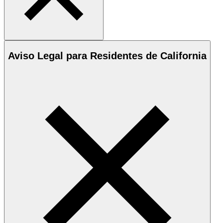
Aviso Legal para Residentes de California