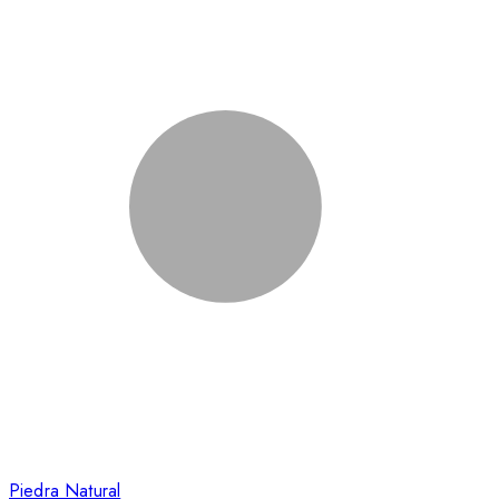
Piedra Natural