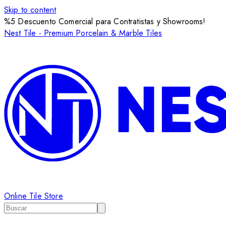
Skip to content
%5 Descuento Comercial para Contratistas y Showrooms!
Nest Tile - Premium Porcelain & Marble Tiles
Online Tile Store