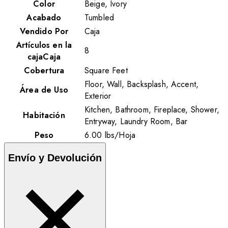
Color
Beige, Ivory
Acabado
Tumbled
Vendido Por
Caja
Artículos en la
8
cajaCaja
Cobertura
Square Feet
Floor, Wall, Backsplash, Accent,
Área de Uso
Exterior
Kitchen, Bathroom, Fireplace, Shower,
Habitación
Entryway, Laundry Room, Bar
Peso
6.00
lbs
/
Hoja
Envío y Devolución