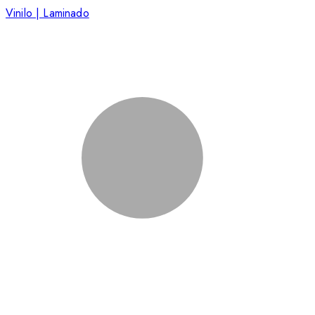
Vinilo | Laminado