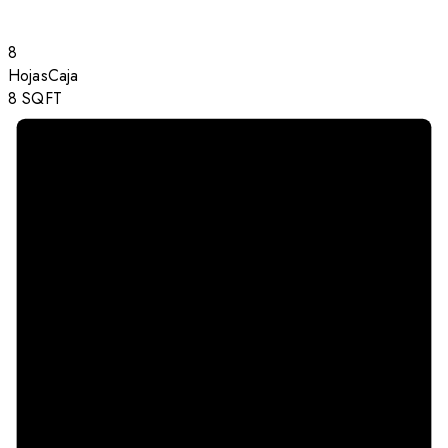
8
Hojas
Caja
8
SQFT