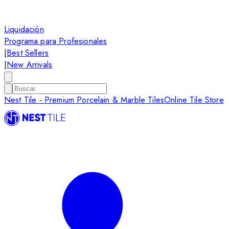
Liquidación
Programa para Profesionales
|
Best Sellers
|
New Arrivals
Nest Tile - Premium Porcelain & Marble Tiles
Online Tile Store