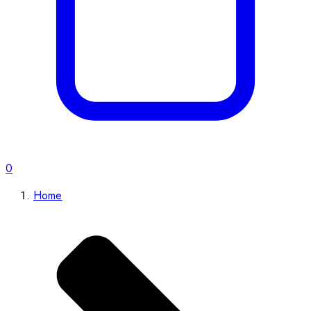
0
Home