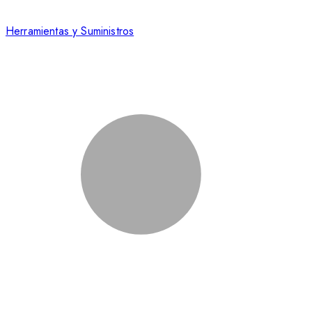
Herramientas y Suministros