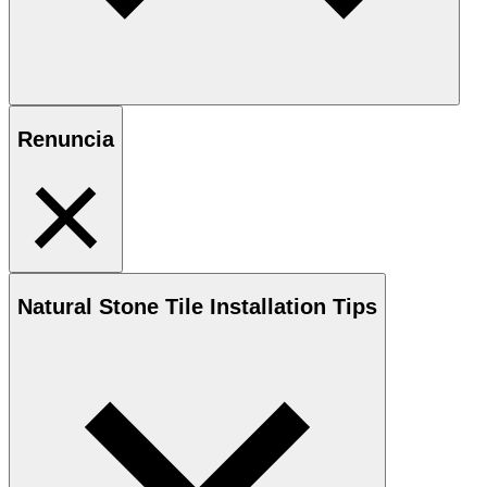
Renuncia
Natural Stone
Tile Installation Tips