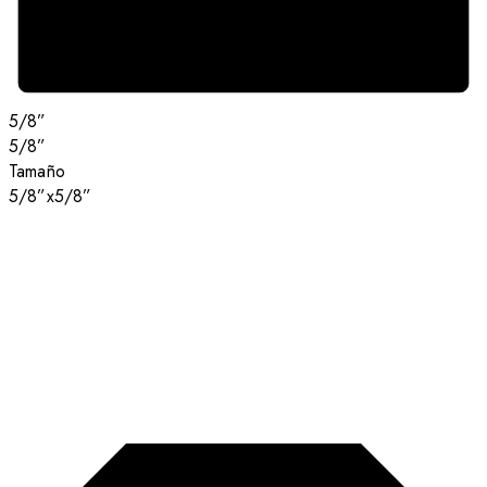
5/8”
5/8”
Tamaño
5/8”x5/8”