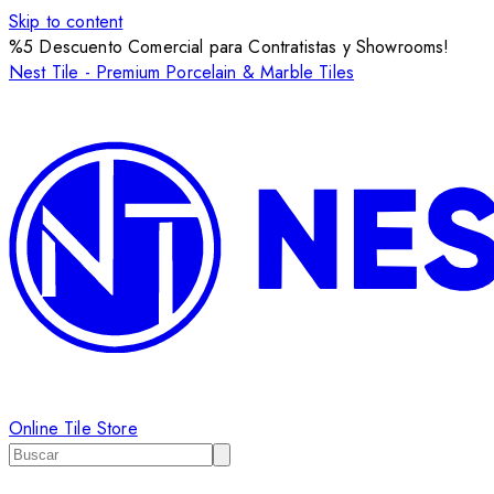
Skip to content
%5 Descuento Comercial para Contratistas y Showrooms!
Nest Tile - Premium Porcelain & Marble Tiles
Online Tile Store