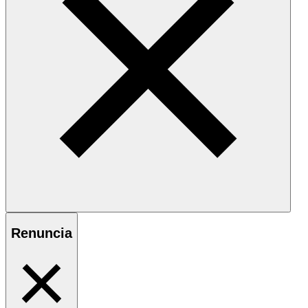
Renuncia