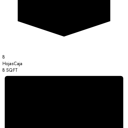
8
Hojas
Caja
8
SQFT