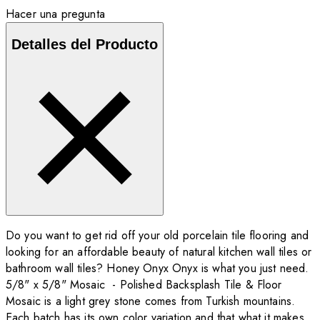
Hacer una pregunta
Detalles del Producto
Do you want to get rid off your old porcelain tile flooring and
looking for an affordable beauty of natural kitchen wall tiles or
bathroom wall tiles? Honey Onyx Onyx is what you just need.
5/8" x 5/8" Mosaic - Polished Backsplash Tile & Floor
Mosaic is a light grey stone comes from Turkish mountains.
Each batch has its own color variation and that what it makes