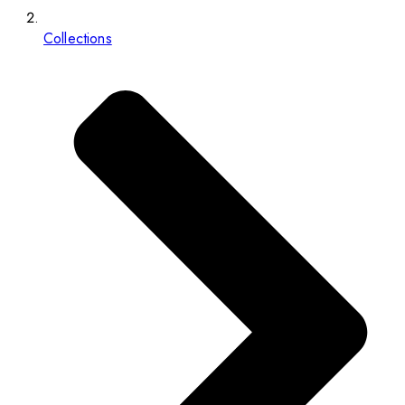
Collections