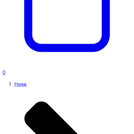
0
Home