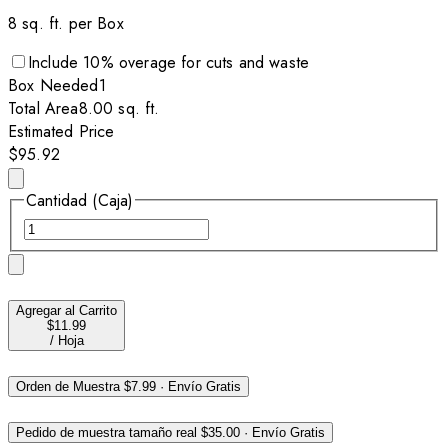
8
sq. ft. per
Box
Include
10
% overage for cuts and waste
Box
Needed
1
Total Area
8.00
sq. ft.
Estimated Price
$95.92
Cantidad (Caja)
Agregar al Carrito
$11.99
/
Hoja
Orden de Muestra
$7.99
·
Envío Gratis
Pedido de muestra tamaño real
$35.00
·
Envío Gratis