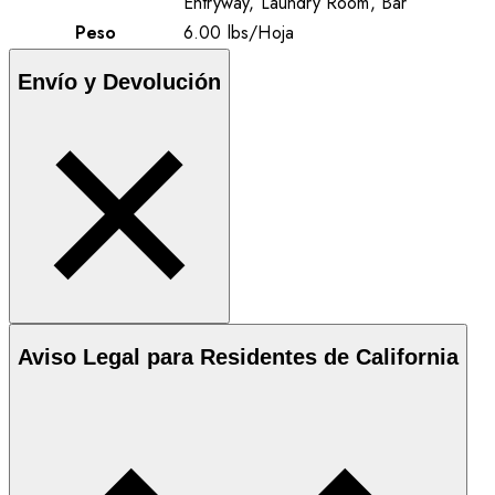
Entryway, Laundry Room, Bar
Peso
6.00
lbs
/
Hoja
Envío y Devolución
Aviso Legal para Residentes de California