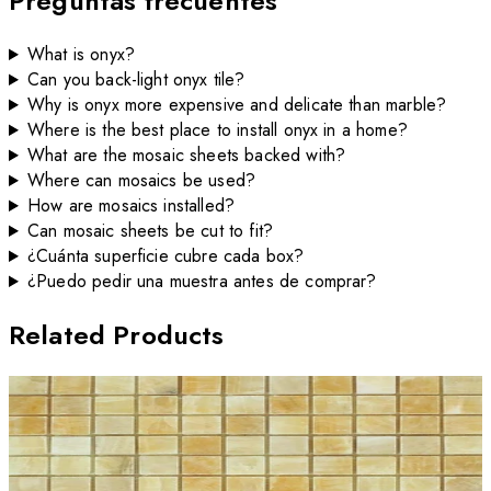
Preguntas frecuentes
What is onyx?
Can you back-light onyx tile?
Why is onyx more expensive and delicate than marble?
Where is the best place to install onyx in a home?
What are the mosaic sheets backed with?
Where can mosaics be used?
How are mosaics installed?
Can mosaic sheets be cut to fit?
¿Cuánta superficie cubre cada box?
¿Puedo pedir una muestra antes de comprar?
Related Products