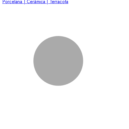
Porcelana | Cerámica | Terracota