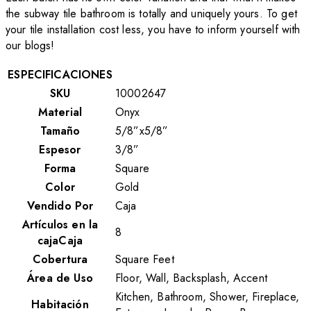
the subway tile bathroom is totally and uniquely yours. To get
your tile installation cost less, you have to inform yourself with
our blogs!
ESPECIFICACIONES
SKU
10002647
Material
Onyx
Tamaño
5/8”x5/8”
Espesor
3/8”
Forma
Square
Color
Gold
Vendido Por
Caja
Artículos en la
8
cajaCaja
Cobertura
Square Feet
Área de Uso
Floor, Wall, Backsplash, Accent
Kitchen, Bathroom, Shower, Fireplace,
Habitación