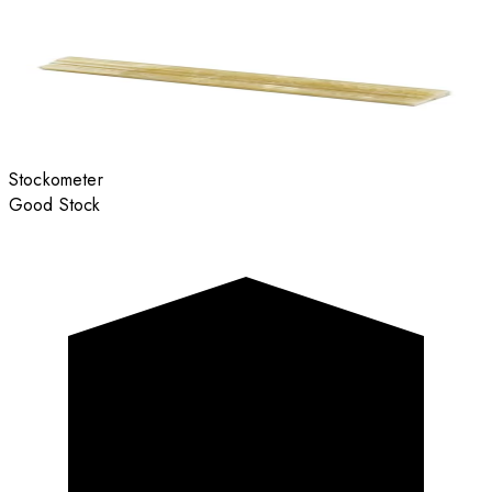
Stockometer
Good Stock