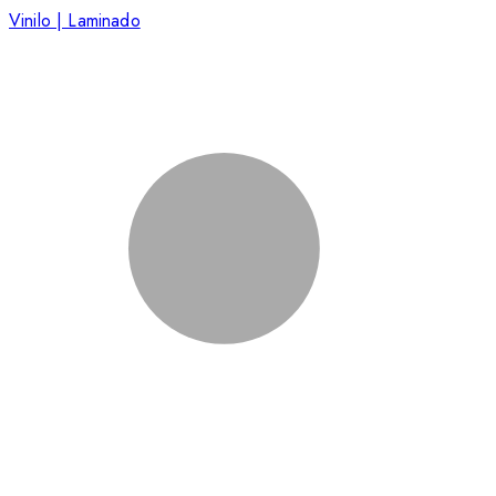
Vinilo | Laminado