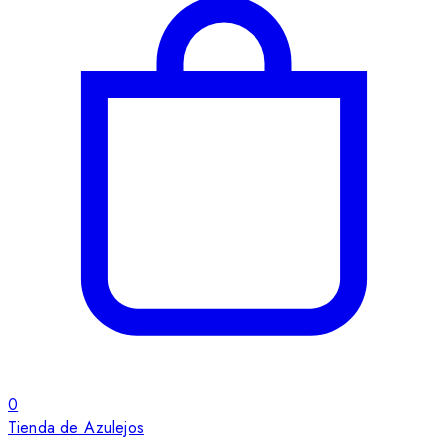
0
Tienda de Azulejos