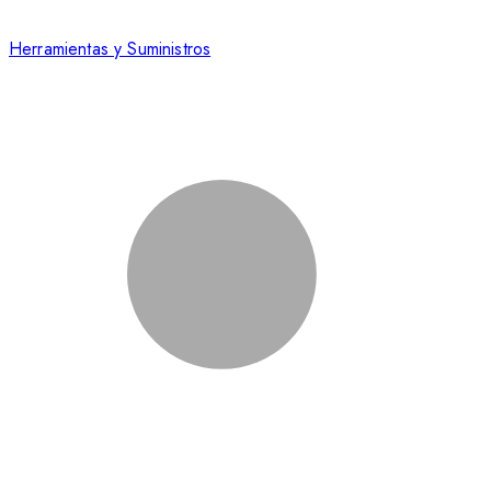
Herramientas y Suministros