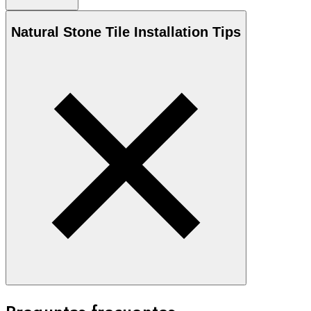
Natural Stone
Tile Installation Tips