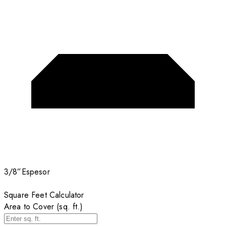
3/8”
Espesor
Square Feet Calculator
Area to Cover (sq. ft.)