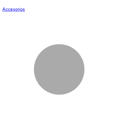
Accesorios