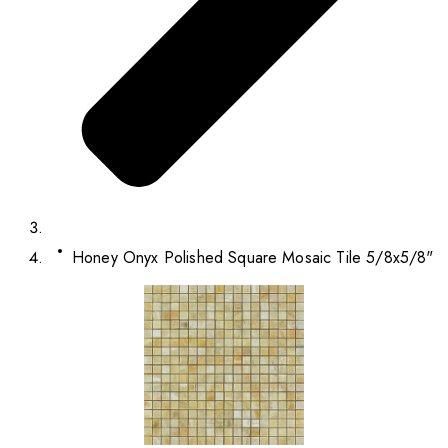
Honey Onyx Polished Square Mosaic Tile 5/8x5/8"