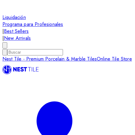
Liquidación
Programa para Profesionales
|
Best Sellers
|
New Arrivals
Nest Tile - Premium Porcelain & Marble Tiles
Online Tile Store