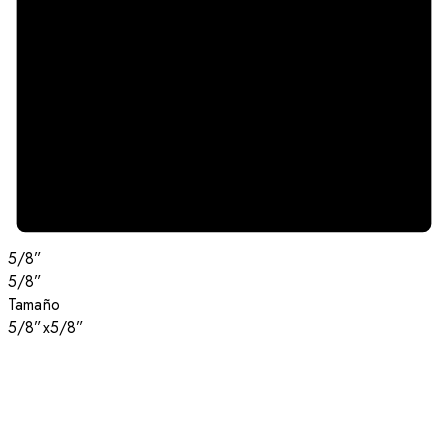
5/8”
5/8”
Tamaño
5/8”x5/8”