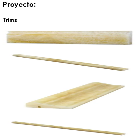
Proyecto
:
Trims