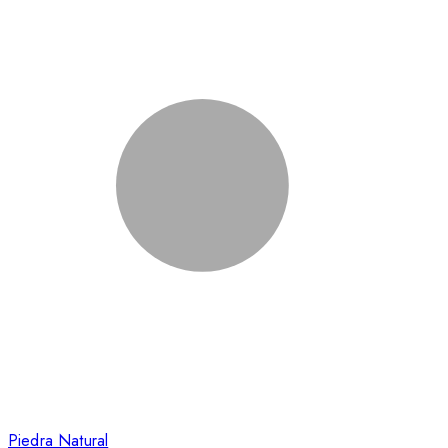
Piedra Natural