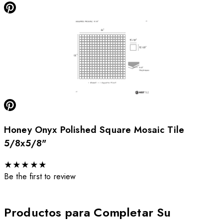
Honey Onyx Polished Square Mosaic Tile
5/8x5/8"
★
★
★
★
★
Be the first to review
Productos para Completar Su