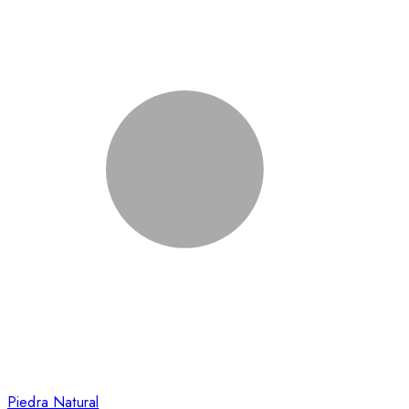
Piedra Natural