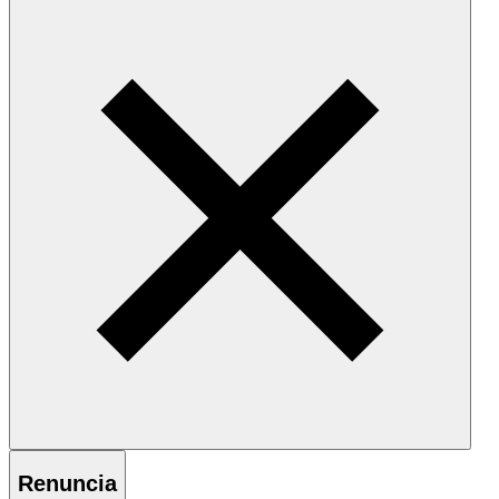
Renuncia