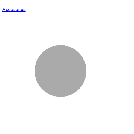
Accesorios