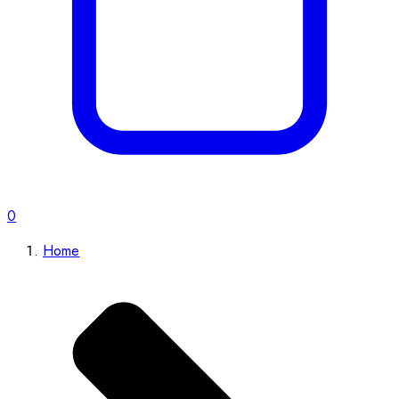
0
Home