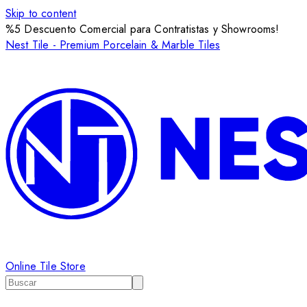
Skip to content
%5 Descuento Comercial para Contratistas y Showrooms!
Nest Tile - Premium Porcelain & Marble Tiles
Online Tile Store