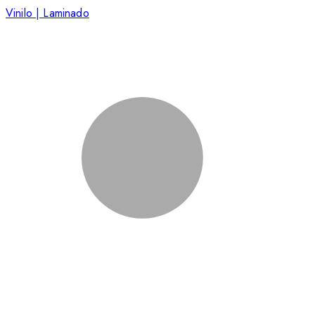
Vinilo | Laminado