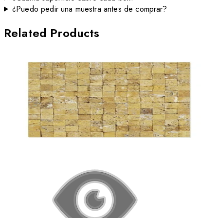
¿Puedo pedir una muestra antes de comprar?
Related Products