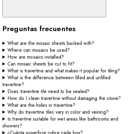
Preguntas frecuentes
What are the mosaic sheets backed with?
Where can mosaics be used?
How are mosaics installed?
Can mosaic sheets be cut to fit?
What is travertine and what makes it popular for tiling?
What is the difference between filled and unfilled
travertine?
Does travertine tile need to be sealed?
How do I clean travertine without damaging the stone?
What are the holes in travertine?
Why do travertine tiles vary in color and veining?
Is travertine suitable for wet areas like bathrooms and
showers?
¿Cuánta superficie cubre cada box?