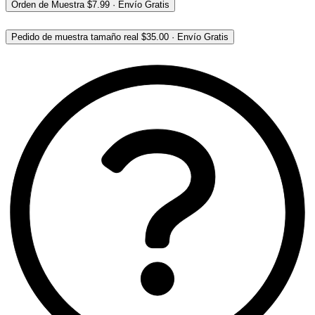
Orden de Muestra
$7.99
·
Envío Gratis
Pedido de muestra tamaño real
$35.00
·
Envío Gratis