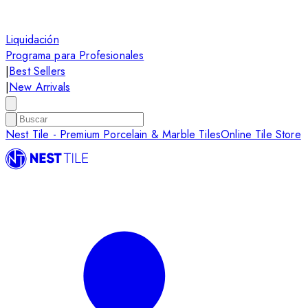
Liquidación
Programa para Profesionales
|
Best Sellers
|
New Arrivals
Nest Tile - Premium Porcelain & Marble Tiles
Online Tile Store