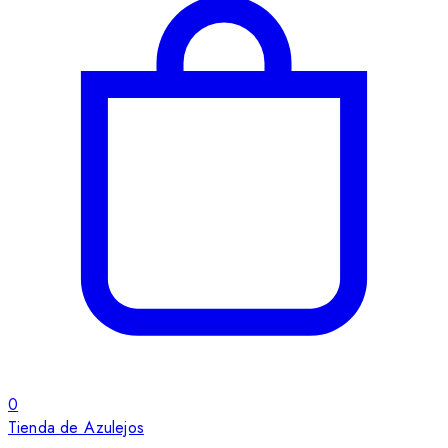
0
Tienda de Azulejos