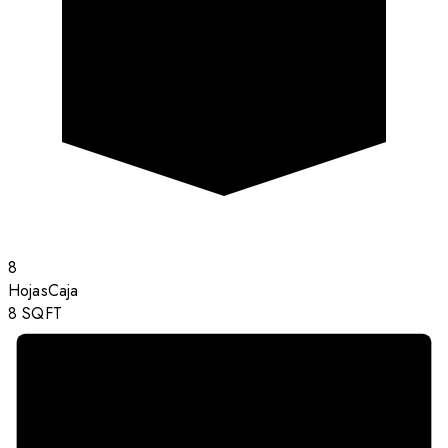
8
Hojas
Caja
8
SQFT