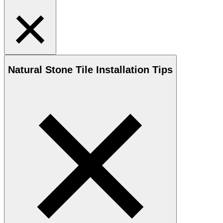
Natural Stone
Tile Installation Tips