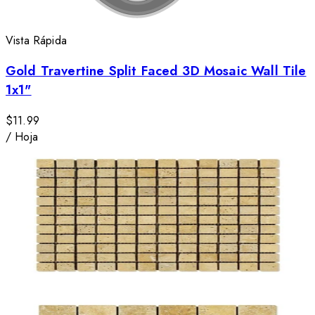
Vista Rápida
Gold Travertine Split Faced 3D Mosaic Wall Tile
1x1"
$11.99
/
Hoja