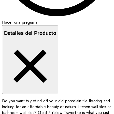
Hacer una pregunta
Detalles del Producto
Do you want to get rid off your old porcelain tile flooring and
looking for an affordable beauty of natural kitchen wall tiles or
bathroom wall tiles? Gold / Yellow Travertine is what you just