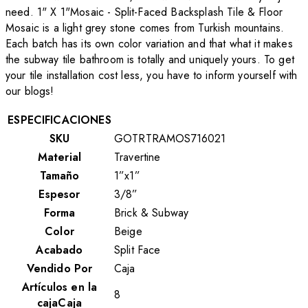
need. 1" X 1"Mosaic - Split-Faced Backsplash Tile & Floor
Mosaic is a light grey stone comes from Turkish mountains.
Each batch has its own color variation and that what it makes
the subway tile bathroom is totally and uniquely yours. To get
your tile installation cost less, you have to inform yourself with
our blogs!
ESPECIFICACIONES
SKU
GOTRTRAMOS716021
Material
Travertine
Tamaño
1”x1”
Espesor
3/8”
Forma
Brick & Subway
Color
Beige
Acabado
Split Face
Vendido Por
Caja
Artículos en la
8
cajaCaja