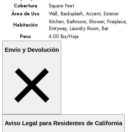
Cobertura
Square Feet
Área de Uso
Wall, Backsplash, Accent, Exterior
Kitchen, Bathroom, Shower, Fireplace,
Habitación
Entryway, Laundry Room, Bar
Peso
6.00
lbs
/
Hoja
Envío y Devolución
Aviso Legal para Residentes de California