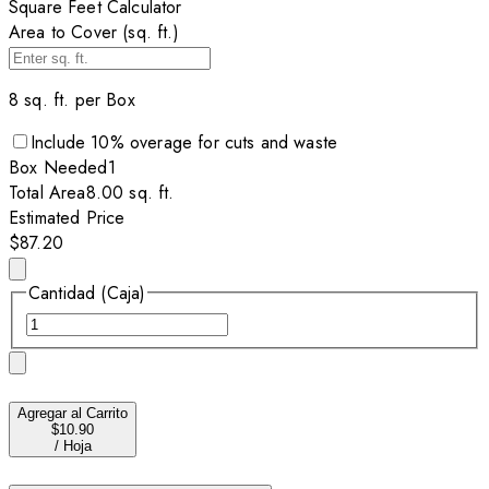
Square Feet Calculator
Area to Cover (sq. ft.)
8
sq. ft. per
Box
Include
10
% overage for cuts and waste
Box
Needed
1
Total Area
8.00
sq. ft.
Estimated Price
$87.20
Cantidad (Caja)
Agregar al Carrito
$10.90
/
Hoja