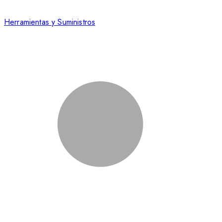
Herramientas y Suministros