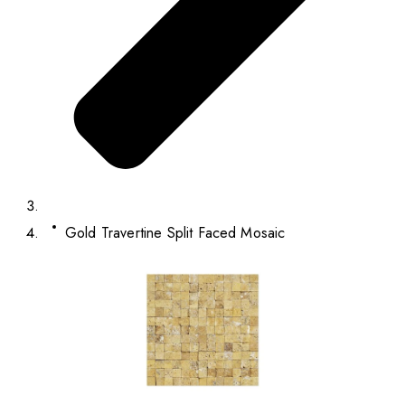
Gold Travertine Split Faced Mosaic