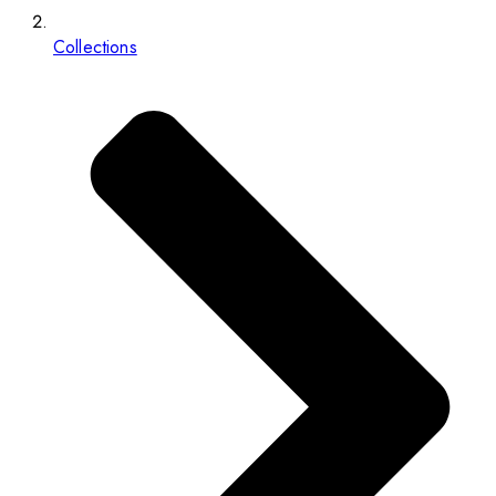
Collections