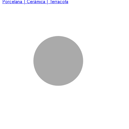
Porcelana | Cerámica | Terracota