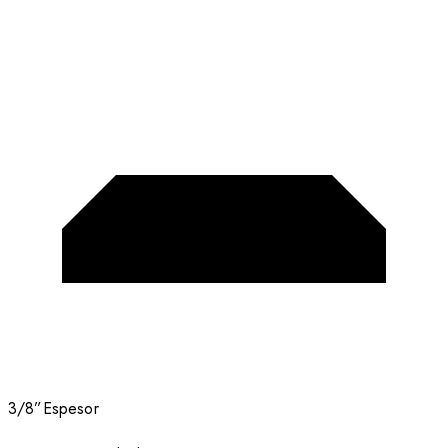
3/8”
Espesor