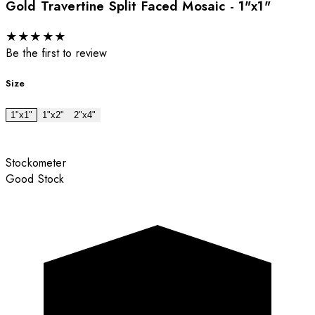
Gold Travertine Split Faced Mosaic - 1"x1"
★
★
★
★
★
Be the first to review
Size
1"x1"
1"x2"
2"x4"
Stockometer
Good Stock