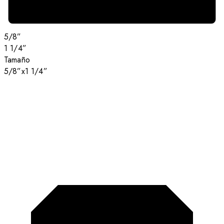
5/8”
1 1/4”
Tamaño
5/8”x1 1/4”