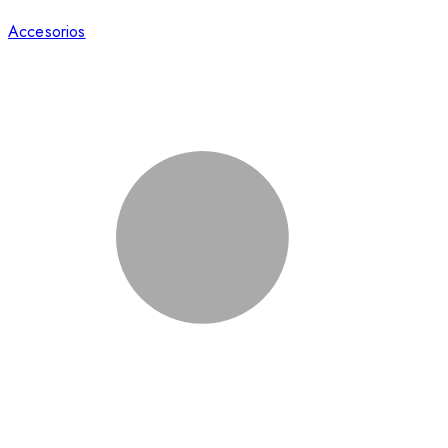
Accesorios