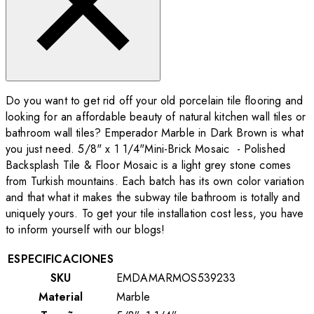
Do you want to get rid off your old porcelain tile flooring and
looking for an affordable beauty of natural kitchen wall tiles or
bathroom wall tiles? Emperador Marble in Dark Brown is what
you just need. 5/8" x 1 1/4"Mini-Brick Mosaic - Polished
Backsplash Tile & Floor Mosaic is a light grey stone comes
from Turkish mountains. Each batch has its own color variation
and that what it makes the subway tile bathroom is totally and
uniquely yours. To get your tile installation cost less, you have
to inform yourself with our blogs!
ESPECIFICACIONES
SKU
EMDAMARMOS539233
Material
Marble