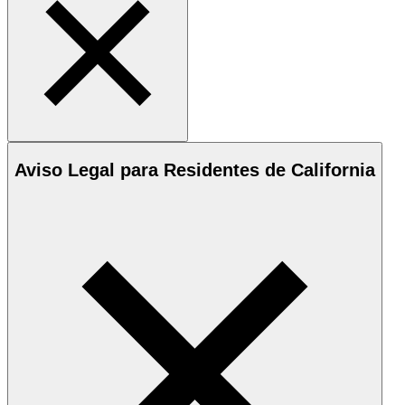
Aviso Legal para Residentes de California