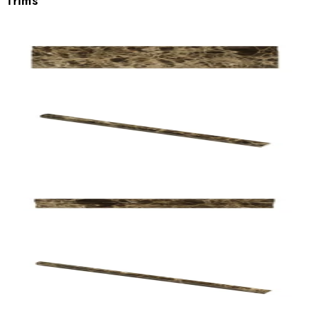
Trims