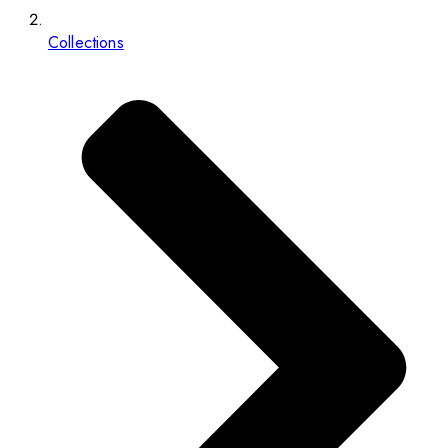
Collections