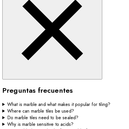
Preguntas frecuentes
What is marble and what makes it popular for tiling?
Where can marble tiles be used?
Do marble tiles need to be sealed?
Why is marble sensitive to acids?