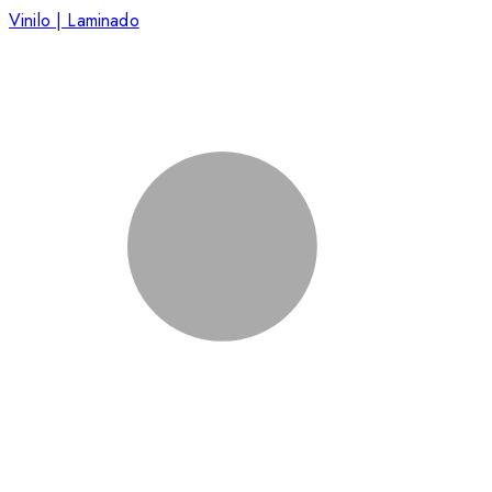
Vinilo | Laminado