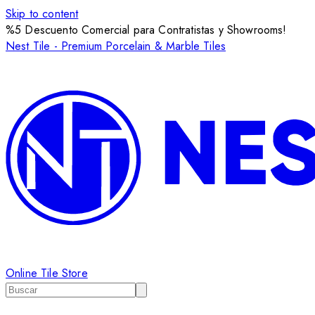
Skip to content
%5 Descuento Comercial para Contratistas y Showrooms!
Nest Tile - Premium Porcelain & Marble Tiles
Online Tile Store