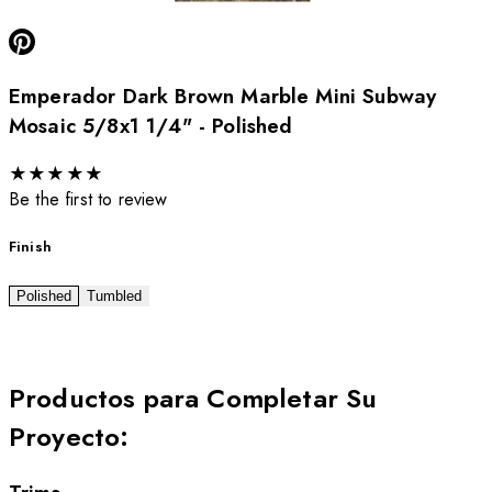
Emperador Dark Brown Marble Mini Subway
Mosaic 5/8x1 1/4" - Polished
★
★
★
★
★
Be the first to review
Finish
Polished
Tumbled
Productos para Completar Su
Proyecto
: