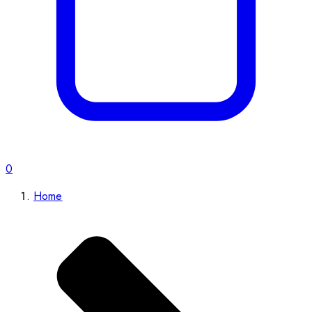
0
Home