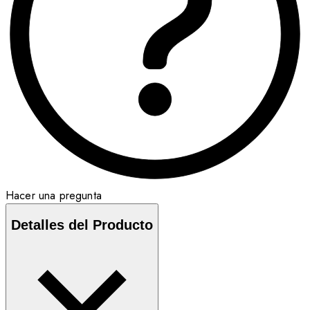
Hacer una pregunta
Detalles del Producto