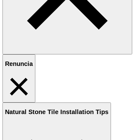
Renuncia
Natural Stone
Tile Installation Tips