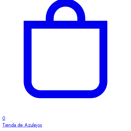
0
Tienda de Azulejos