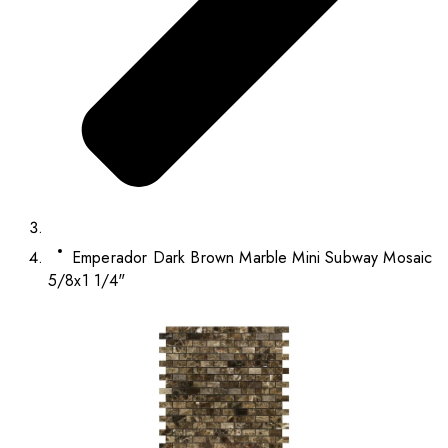
Emperador Dark Brown Marble Mini Subway Mosaic
5/8x1 1/4"