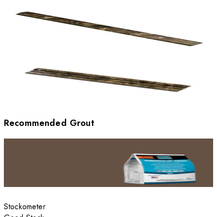
Recommended Grout
Stockometer