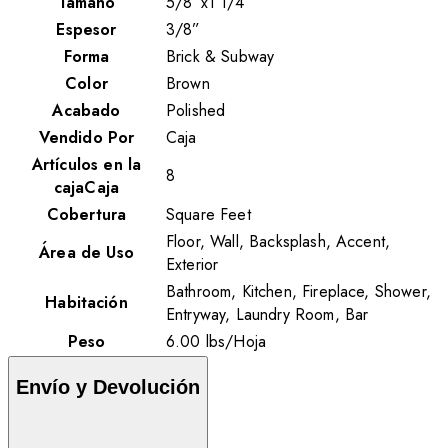
Tamaño
5/8”x1 1/4”
Espesor
3/8”
Forma
Brick & Subway
Color
Brown
Acabado
Polished
Vendido Por
Caja
Artículos en la
8
cajaCaja
Cobertura
Square Feet
Floor, Wall, Backsplash, Accent,
Área de Uso
Exterior
Bathroom, Kitchen, Fireplace, Shower,
Habitación
Entryway, Laundry Room, Bar
Peso
6.00
lbs
/
Hoja
Envío y Devolución