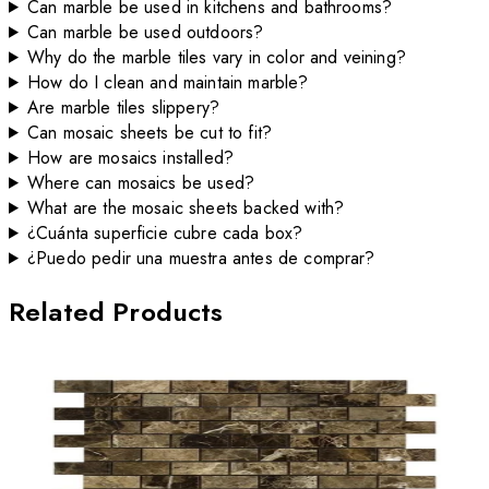
Can marble be used in kitchens and bathrooms?
Can marble be used outdoors?
Why do the marble tiles vary in color and veining?
How do I clean and maintain marble?
Are marble tiles slippery?
Can mosaic sheets be cut to fit?
How are mosaics installed?
Where can mosaics be used?
What are the mosaic sheets backed with?
¿Cuánta superficie cubre cada box?
¿Puedo pedir una muestra antes de comprar?
Related Products