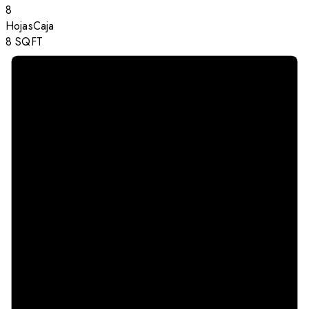
8
Hojas
Caja
8
SQFT