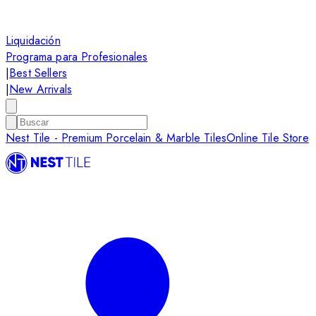
Liquidación
Programa para Profesionales
|
Best Sellers
|
New Arrivals
Nest Tile - Premium Porcelain & Marble Tiles
Online Tile Store