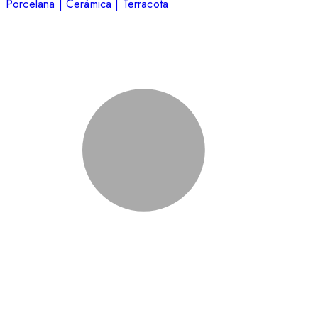
Porcelana | Cerámica | Terracota