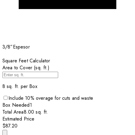
3/8”
Espesor
Square Feet Calculator
Area to Cover (sq. ft.)
8
sq. ft. per
Box
Include
10
% overage for cuts and waste
Box
Needed
1
Total Area
8.00
sq. ft.
Estimated Price
$87.20