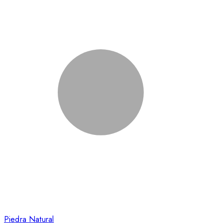
Piedra Natural