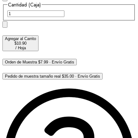
Cantidad (Caja)
Agregar al Carrito
$10.90
/
Hoja
Orden de Muestra
$7.99
·
Envío Gratis
Pedido de muestra tamaño real
$35.00
·
Envío Gratis