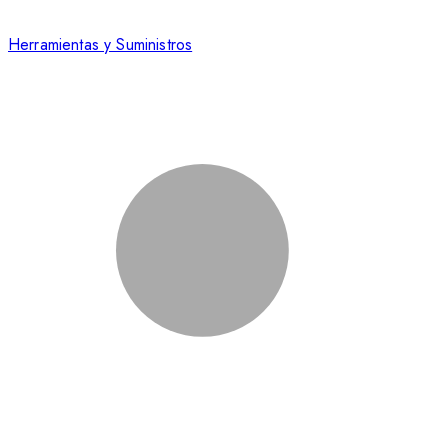
Herramientas y Suministros