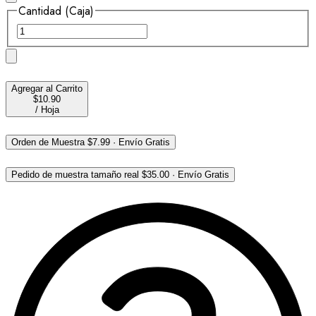
Cantidad (Caja)
Agregar al Carrito
$10.90
/
Hoja
Orden de Muestra
$7.99
·
Envío Gratis
Pedido de muestra tamaño real
$35.00
·
Envío Gratis