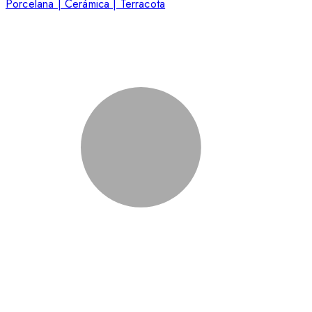
Porcelana | Cerámica | Terracota