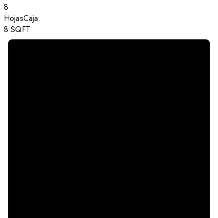
8
Hojas
Caja
8
SQFT