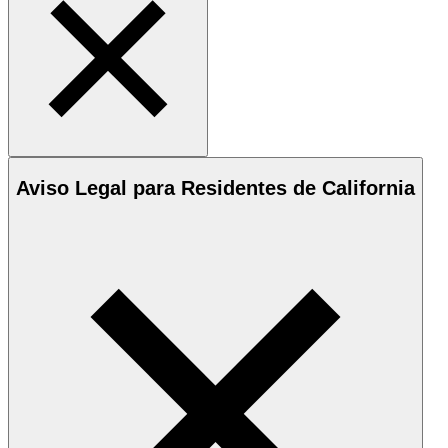
Aviso Legal para Residentes de California