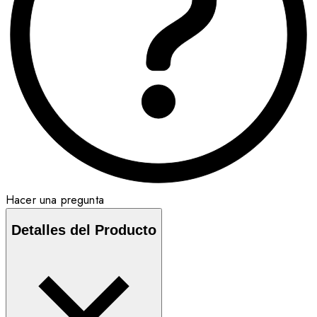
Hacer una pregunta
Detalles del Producto