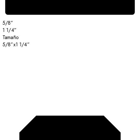
5/8”
1 1/4”
Tamaño
5/8”x1 1/4”