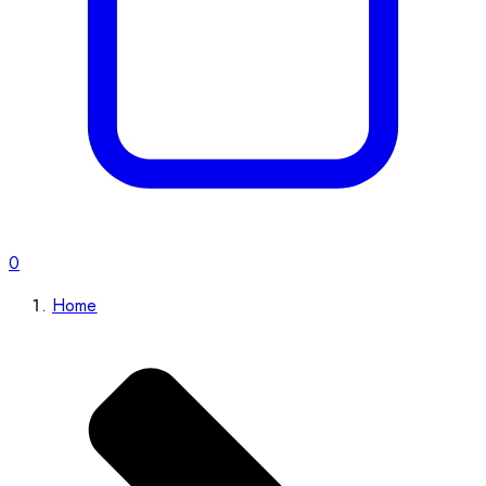
0
Home