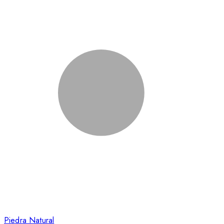
Piedra Natural