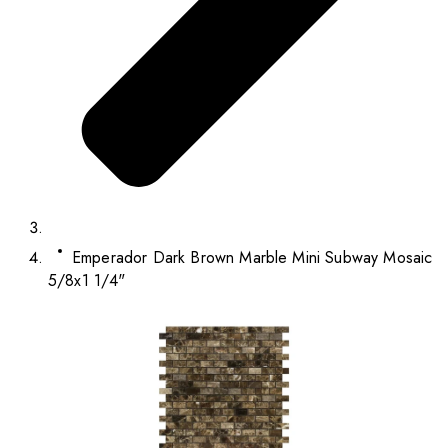
Emperador Dark Brown Marble Mini Subway Mosaic
5/8x1 1/4"