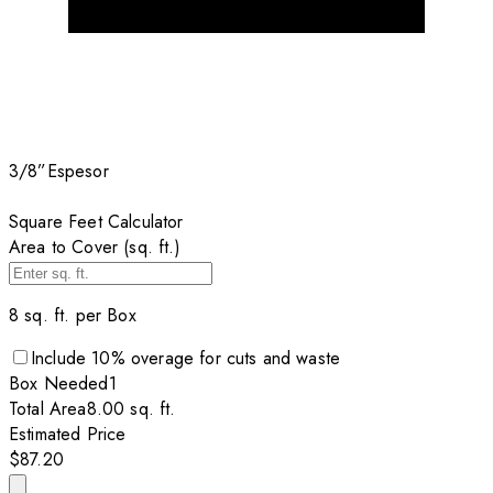
3/8”
Espesor
Square Feet Calculator
Area to Cover (sq. ft.)
8
sq. ft. per
Box
Include
10
% overage for cuts and waste
Box
Needed
1
Total Area
8.00
sq. ft.
Estimated Price
$87.20