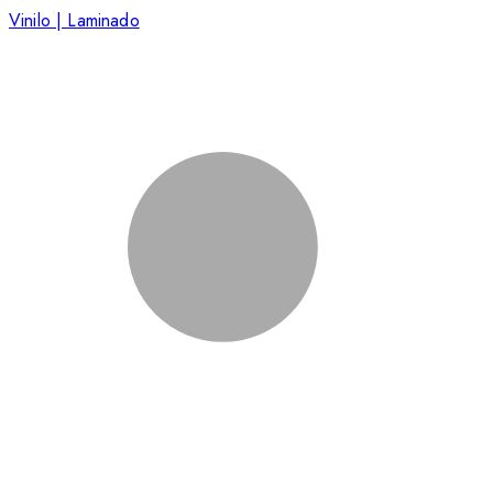
Vinilo | Laminado