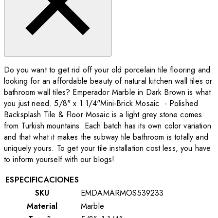
Do you want to get rid off your old porcelain tile flooring and
looking for an affordable beauty of natural kitchen wall tiles or
bathroom wall tiles? Emperador Marble in Dark Brown is what
you just need. 5/8" x 1 1/4"Mini-Brick Mosaic - Polished
Backsplash Tile & Floor Mosaic is a light grey stone comes
from Turkish mountains. Each batch has its own color variation
and that what it makes the subway tile bathroom is totally and
uniquely yours. To get your tile installation cost less, you have
to inform yourself with our blogs!
ESPECIFICACIONES
SKU
EMDAMARMOS539233
Material
Marble