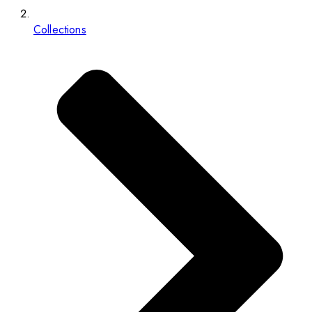
Collections