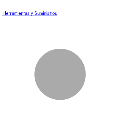
Herramientas y Suministros