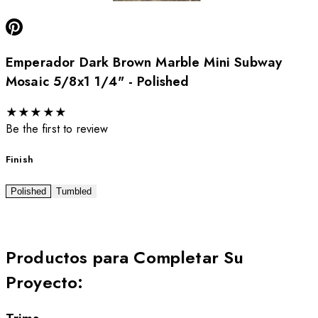
Emperador Dark Brown Marble Mini Subway
Mosaic 5/8x1 1/4" - Polished
★
★
★
★
★
Be the first to review
Finish
Polished
Tumbled
Productos para Completar Su
Proyecto
: