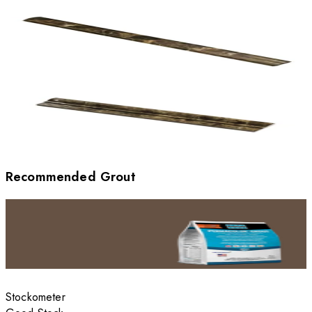
Recommended Grout
Stockometer