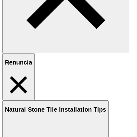
Renuncia
Natural Stone
Tile Installation Tips