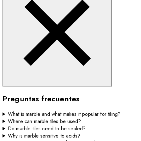
Preguntas frecuentes
What is marble and what makes it popular for tiling?
Where can marble tiles be used?
Do marble tiles need to be sealed?
Why is marble sensitive to acids?