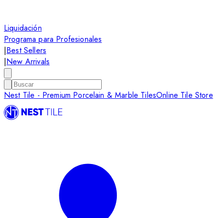
Liquidación
Programa para Profesionales
|
Best Sellers
|
New Arrivals
Nest Tile - Premium Porcelain & Marble Tiles
Online Tile Store