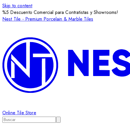
Skip to content
%5 Descuento Comercial para Contratistas y Showrooms!
Nest Tile - Premium Porcelain & Marble Tiles
Online Tile Store