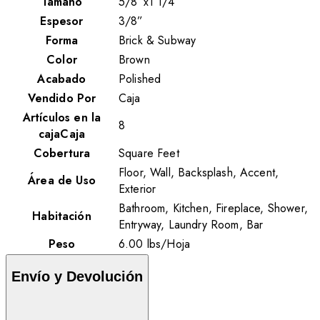
Tamaño
5/8”x1 1/4”
Espesor
3/8”
Forma
Brick & Subway
Color
Brown
Acabado
Polished
Vendido Por
Caja
Artículos en la
8
cajaCaja
Cobertura
Square Feet
Floor, Wall, Backsplash, Accent,
Área de Uso
Exterior
Bathroom, Kitchen, Fireplace, Shower,
Habitación
Entryway, Laundry Room, Bar
Peso
6.00
lbs
/
Hoja
Envío y Devolución