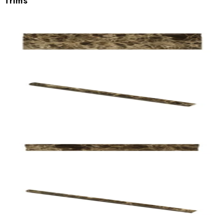
Trims