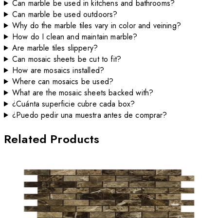
Can marble be used in kitchens and bathrooms?
Can marble be used outdoors?
Why do the marble tiles vary in color and veining?
How do I clean and maintain marble?
Are marble tiles slippery?
Can mosaic sheets be cut to fit?
How are mosaics installed?
Where can mosaics be used?
What are the mosaic sheets backed with?
¿Cuánta superficie cubre cada box?
¿Puedo pedir una muestra antes de comprar?
Related Products