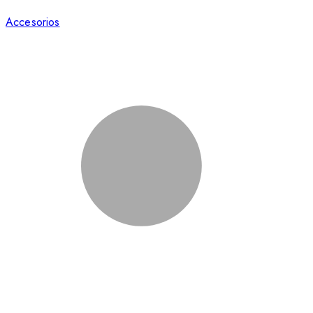
Accesorios