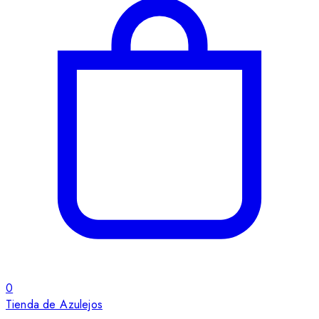
0
Tienda de Azulejos