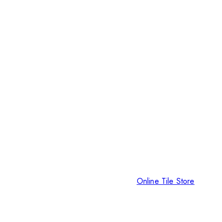
Online Tile Store