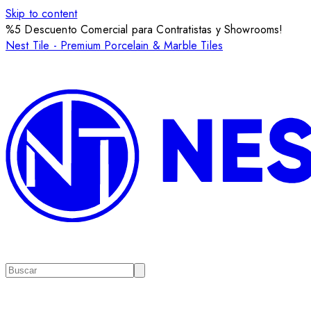
Skip to content
%5 Descuento Comercial para Contratistas y Showrooms!
Nest Tile - Premium Porcelain & Marble Tiles