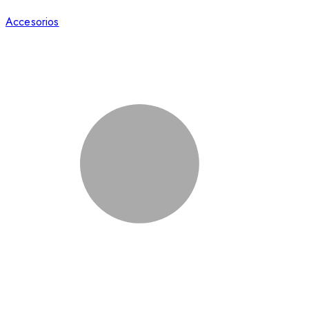
Accesorios