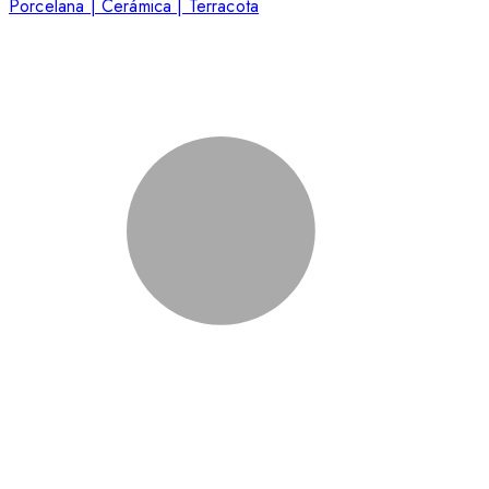
Porcelana | Cerámica | Terracota