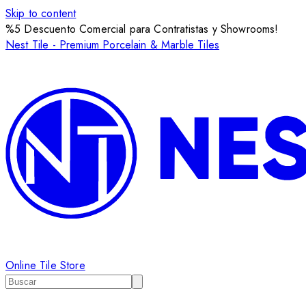
Skip to content
%5 Descuento Comercial para Contratistas y Showrooms!
Nest Tile - Premium Porcelain & Marble Tiles
Online Tile Store