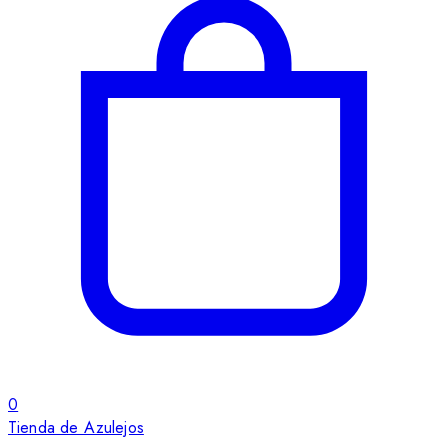
0
Tienda de Azulejos