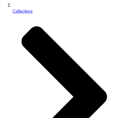
Collections