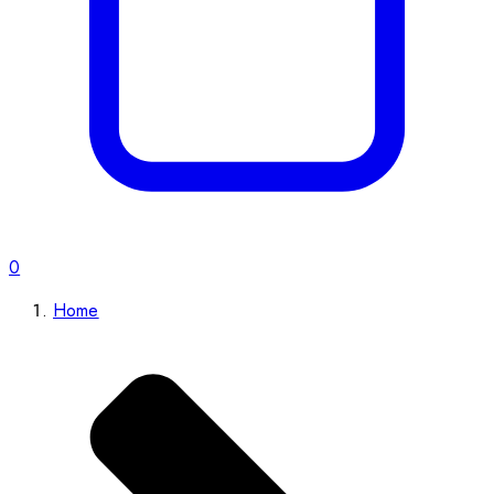
0
Home