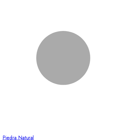
Piedra Natural