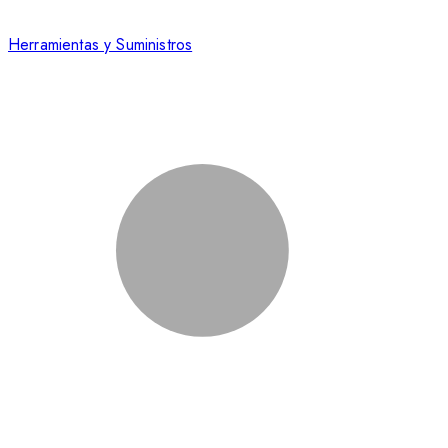
Herramientas y Suministros