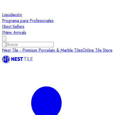
Liquidación
Programa para Profesionales
|
Best Sellers
|
New Arrivals
Nest Tile - Premium Porcelain & Marble Tiles
Online Tile Store