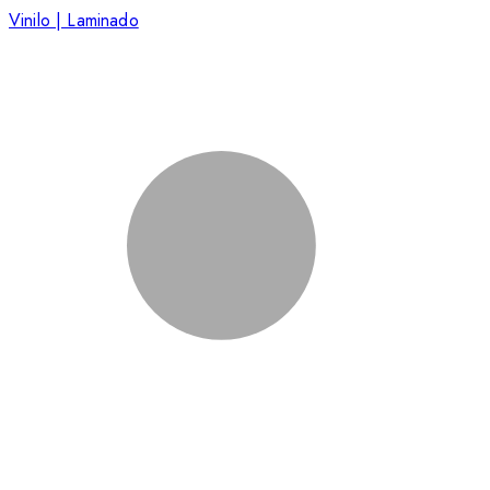
Vinilo | Laminado