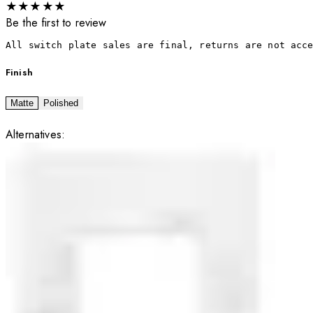
★
★
★
★
★
Be the first to review
All switch plate sales are final, returns are not acc
Finish
Matte
Polished
Alternatives: