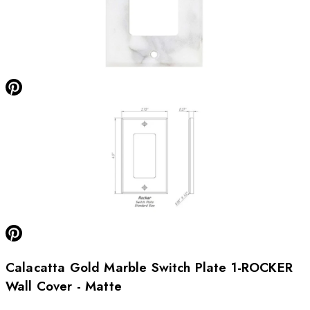
Calacatta Gold Marble Switch Plate 1-ROCKER
Wall Cover - Matte