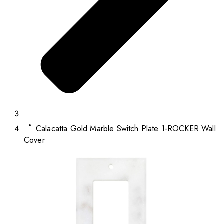
Calacatta Gold Marble Switch Plate 1-ROCKER Wall
Cover