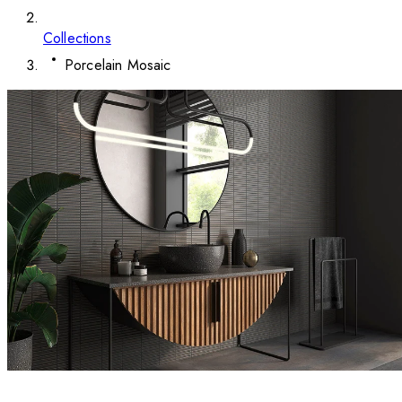
Collections
Porcelain Mosaic