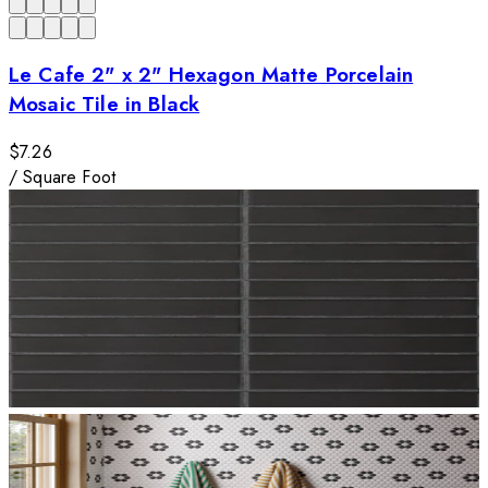
Le Cafe 2" x 2" Hexagon Matte Porcelain
Mosaic Tile in Black
$7.26
/
Square Foot