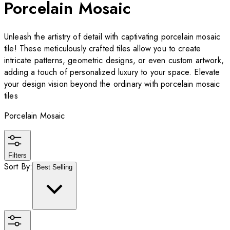
Porcelain Mosaic
Unleash the artistry of detail with captivating porcelain mosaic
tile! These meticulously crafted tiles allow you to create
intricate patterns, geometric designs, or even custom artwork,
adding a touch of personalized luxury to your space. Elevate
your design vision beyond the ordinary with porcelain mosaic
tiles
Porcelain Mosaic
Filters
Sort By:
Best Selling