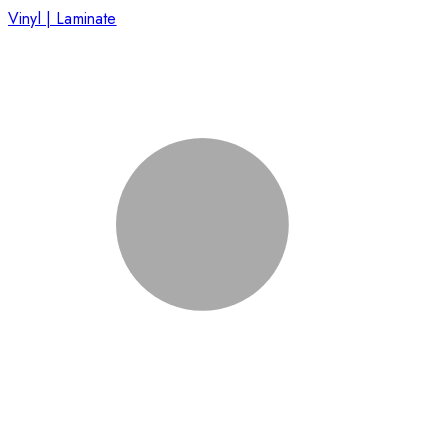
Vinyl | Laminate