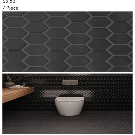
$8.63
/
Piece