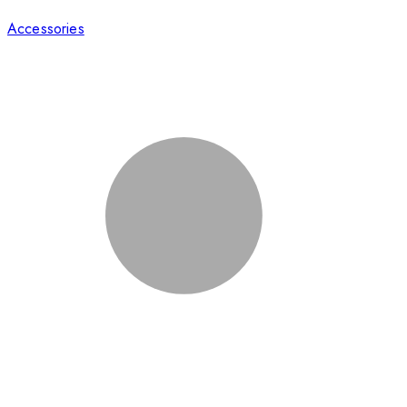
Accessories