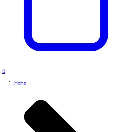
0
Home