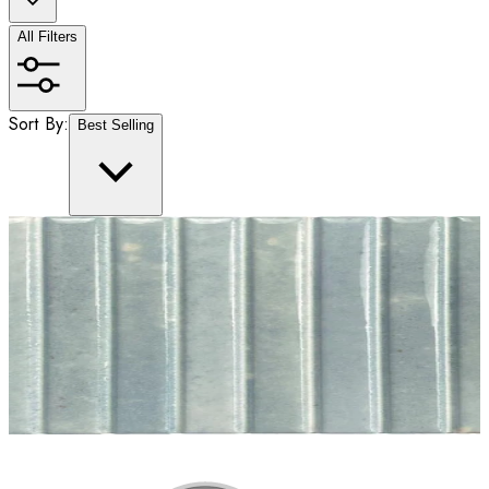
All Filters
Sort By:
Best Selling