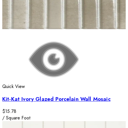
Quick View
Kit-Kat Ivory Glazed Porcelain Wall Mosaic
$15.78
/
Square Foot