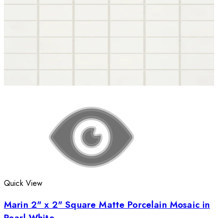
Quick View
Marin 2" x 2" Square Matte Porcelain Mosaic in
Pearl White