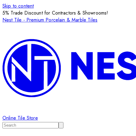
Skip to content
5% Trade Discount for Contractors & Showrooms!
Nest Tile - Premium Porcelain & Marble Tiles
Online Tile Store