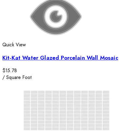
Quick View
Kit-Kat Water Glazed Porcelain Wall Mosaic
$15.78
/
Square Foot