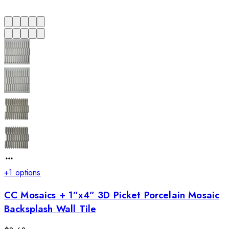
+
1
options
CC Mosaics + 1”x4” 3D Picket Porcelain Mosaic
Backsplash Wall Tile