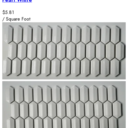
$5.81
/
Square Foot