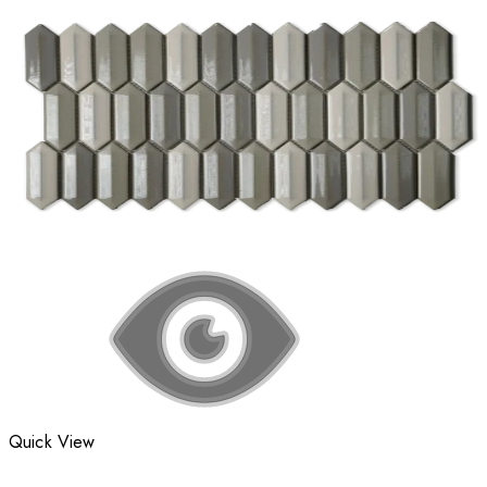
Quick View