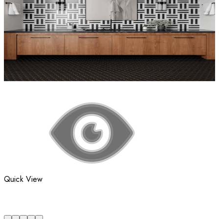
Quick View