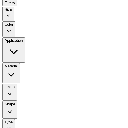
Filters
Size
Color
Application
Material
Finish
Shape
Type