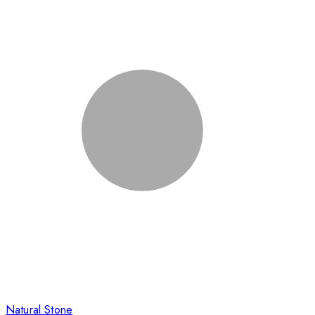
Natural Stone