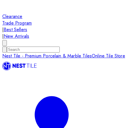
Clearance
Trade Program
|
Best Sellers
|
New Arrivals
Nest Tile - Premium Porcelain & Marble Tiles
Online Tile Store