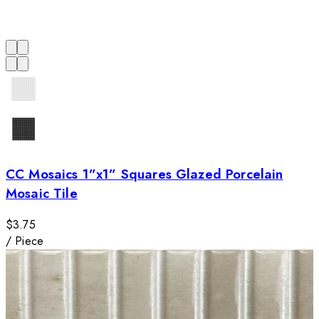
CC Mosaics 1”x1” Squares Glazed Porcelain
Mosaic Tile
$3.75
/
Piece