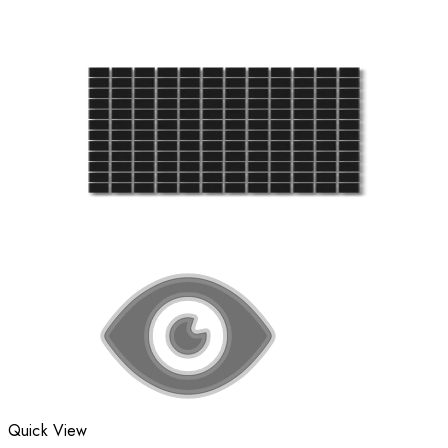
Quick View