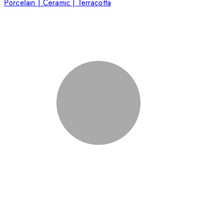
Porcelain | Ceramic | Terracotta