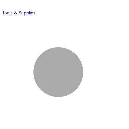
Tools & Supplies