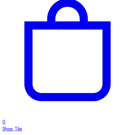
0
Shop Tile