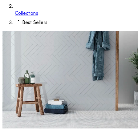
Collections
Best Sellers