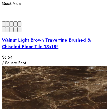
Quick View
Walnut Light Brown Travertine Brushed &
Chiseled Floor Tile 18x18"
$6.54
/
Square Foot