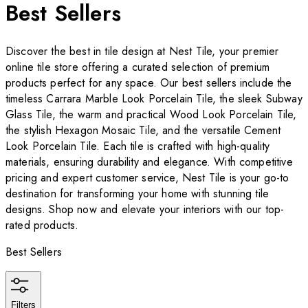
Best Sellers
Discover the best in tile design at Nest Tile, your premier
online tile store offering a curated selection of premium
products perfect for any space. Our best sellers include the
timeless Carrara Marble Look Porcelain Tile, the sleek Subway
Glass Tile, the warm and practical Wood Look Porcelain Tile,
the stylish Hexagon Mosaic Tile, and the versatile Cement
Look Porcelain Tile. Each tile is crafted with high-quality
materials, ensuring durability and elegance. With competitive
pricing and expert customer service, Nest Tile is your go-to
destination for transforming your home with stunning tile
designs. Shop now and elevate your interiors with our top-
rated products.
Best Sellers
Filters