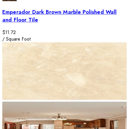
Emperador Dark Brown Marble Polished Wall
and Floor Tile
$11.72
/
Square Foot