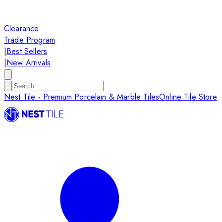
Clearance
Trade Program
|
Best Sellers
|
New Arrivals
Nest Tile - Premium Porcelain & Marble Tiles
Online Tile Store