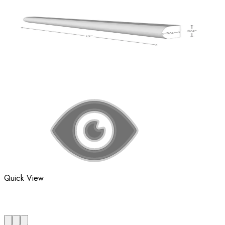
Quick View