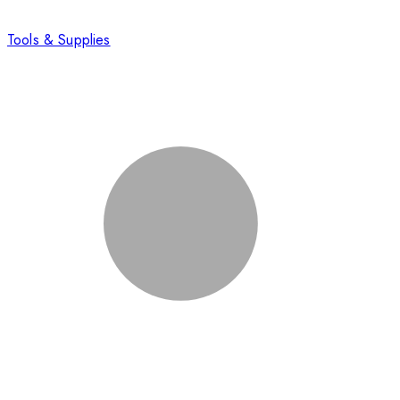
Tools & Supplies