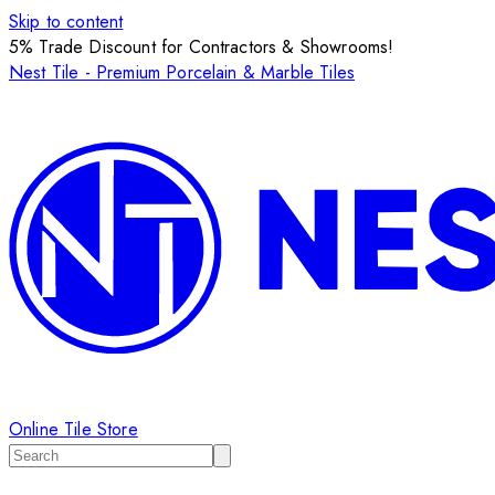
Skip to content
5% Trade Discount for Contractors & Showrooms!
Nest Tile - Premium Porcelain & Marble Tiles
Online Tile Store