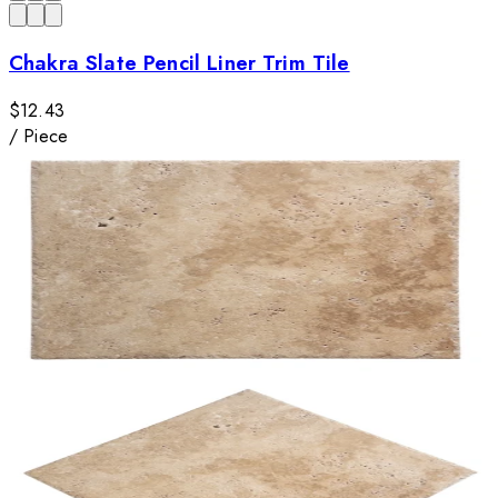
Chakra Slate Pencil Liner Trim Tile
$12.43
/
Piece