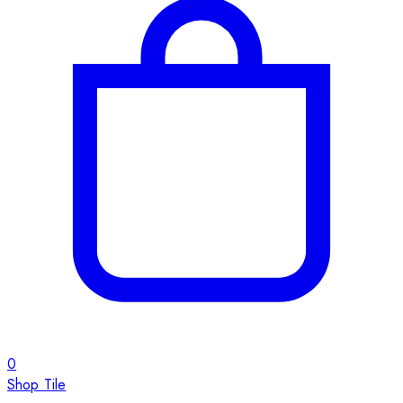
0
Shop Tile