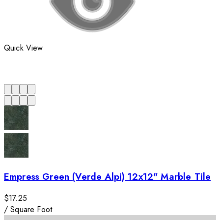
Quick View
Empress Green (Verde Alpi) 12x12" Marble Tile
$17.25
/
Square Foot