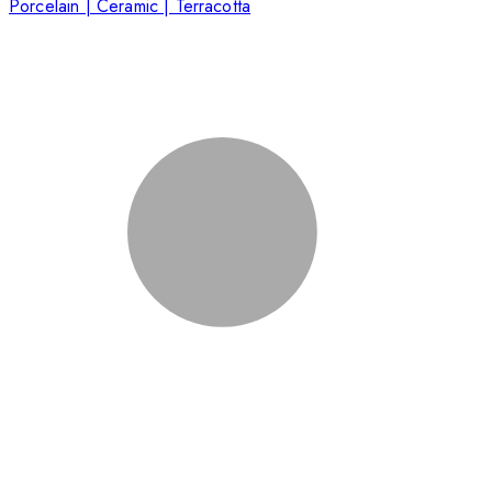
Porcelain | Ceramic | Terracotta