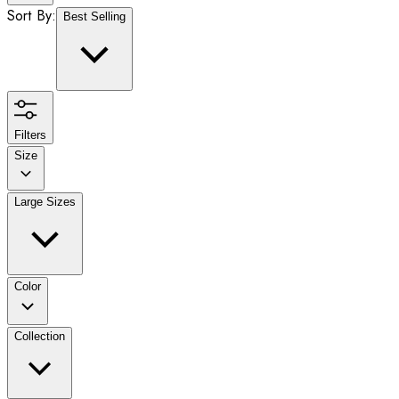
Sort By:
Best Selling
Filters
Size
Large Sizes
Color
Collection