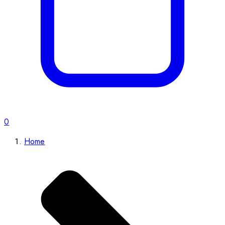
0
Home