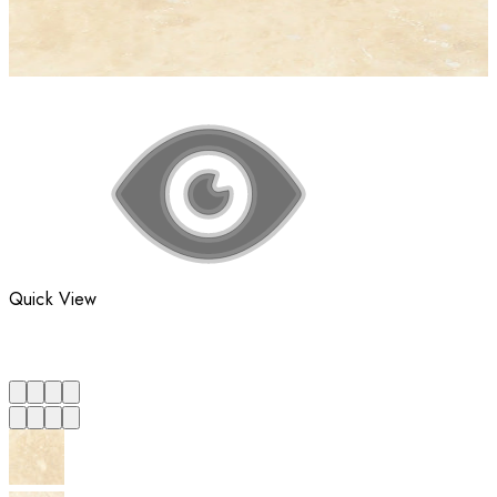
Quick View