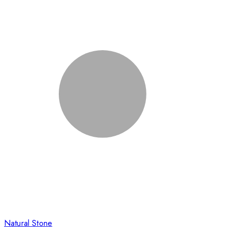
Natural Stone