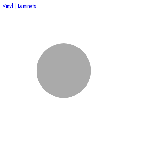
Vinyl | Laminate