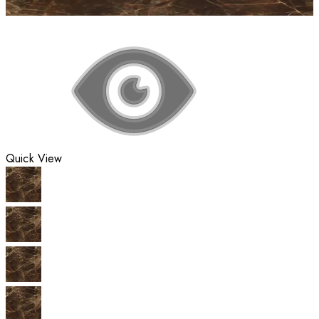
Quick View