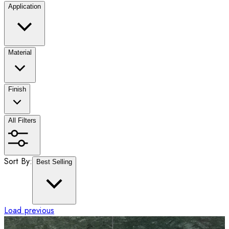
Application
Material
Finish
All Filters
Sort By:
Best Selling
Load previous