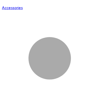
Accessories