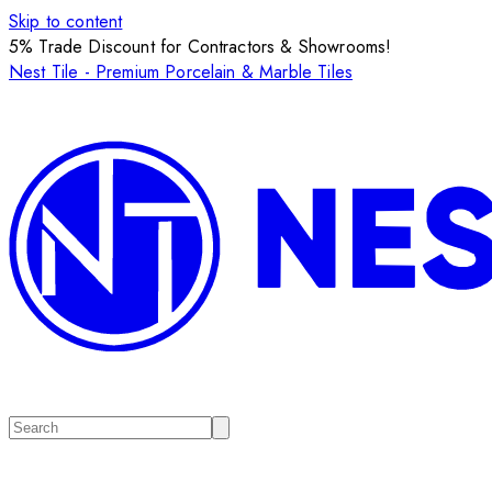
Skip to content
5% Trade Discount for Contractors & Showrooms!
Nest Tile - Premium Porcelain & Marble Tiles