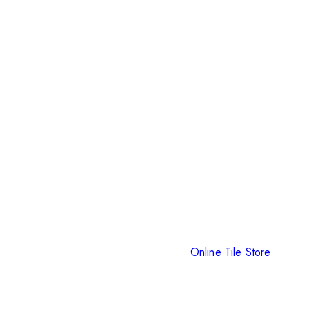
Online Tile Store