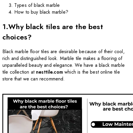
Types of black marble
How to buy black marble?
1.Why black tiles are the best
choices?
Black marble floor tiles are desirable because of their cool,
rich and distinguished look. Marble tile makes a flooring of
unparalleled beauty and elegance. We have a black marble
tile collection at
nesttile.com
which is the best online tile
store that we can recommend.