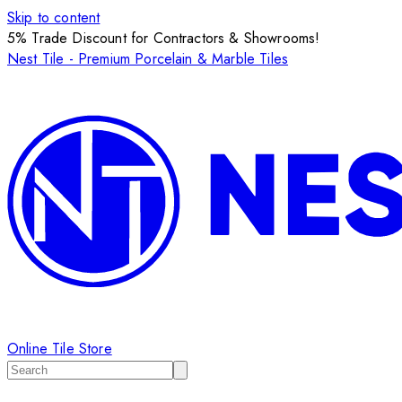
Skip to content
5% Trade Discount for Contractors & Showrooms!
Nest Tile - Premium Porcelain & Marble Tiles
Online Tile Store