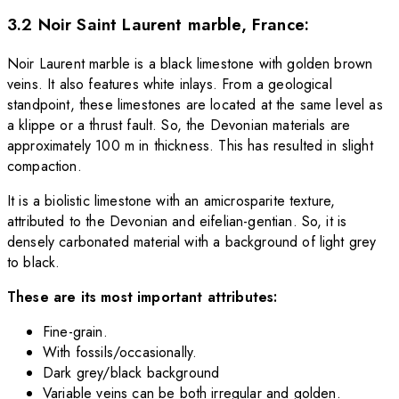
3.2 Noir Saint Laurent marble, France:
Noir Laurent marble is a black limestone with golden brown
veins. It also features white inlays. From a geological
standpoint, these limestones are located at the same level as
a klippe or a thrust fault. So, the Devonian materials are
approximately 100 m in thickness. This has resulted in slight
compaction.
It is a biolistic limestone with an amicrosparite texture,
attributed to the Devonian and eifelian-gentian. So, it is
densely carbonated material with a background of light grey
to black.
These are its most important attributes:
Fine-grain.
With fossils/occasionally.
Dark grey/black background
Variable veins can be both irregular and golden.