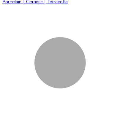
Porcelain | Ceramic | Terracotta