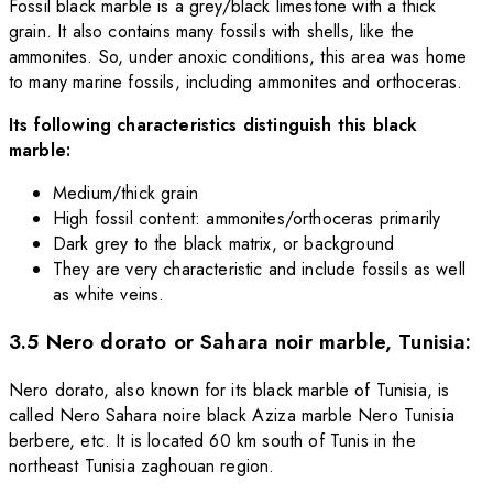
Fossil black marble is a grey/black limestone with a thick
grain. It also contains many fossils with shells, like the
ammonites. So, under anoxic conditions, this area was home
to many marine fossils, including ammonites and orthoceras.
Its following characteristics distinguish this black
marble:
Medium/thick grain
High fossil content: ammonites/orthoceras primarily
Dark grey to the black matrix, or background
They are very characteristic and include fossils as well
as white veins.
3.5 Nero dorato or Sahara noir marble, Tunisia:
Nero dorato, also known for its black marble of Tunisia, is
called Nero Sahara noire black Aziza marble Nero Tunisia
berbere, etc. It is located 60 km south of Tunis in the
northeast Tunisia zaghouan region.