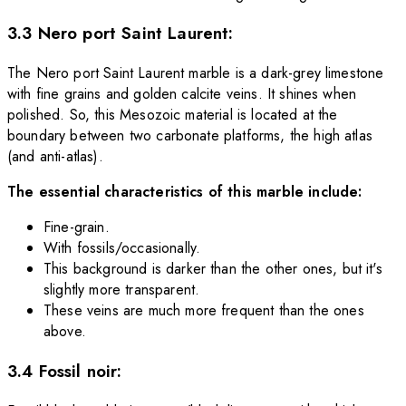
3.3 Nero port Saint Laurent:
The Nero port Saint Laurent marble is a dark-grey limestone
with fine grains and golden calcite veins. It shines when
polished. So, this Mesozoic material is located at the
boundary between two carbonate platforms, the high atlas
(and anti-atlas).
The essential characteristics of this marble include:
Fine-grain.
With fossils/occasionally.
This background is darker than the other ones, but it's
slightly more transparent.
These veins are much more frequent than the ones
above.
3.4 Fossil noir: