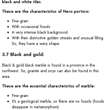
black and white tiles
.
These are the characteristics of Nero portoro:
Fine-grain
With occasional fossils
A very intense black background
With their distinctive golden streaks and unusual filling.
So, they have a wavy shape.
3.7 Black and gold:
Black & gold black marble is found in a province in the
northwest. So, granite and onyx can also be found in this
area.
These are the essential characteristics of marble:
Fine-grain
It's a geological marble, so there are no fossils (fossils
disappear in metamorphism).