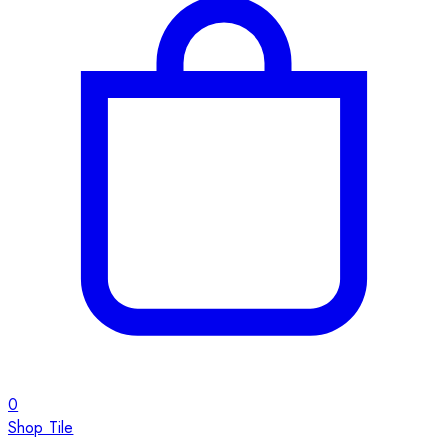
0
Shop Tile