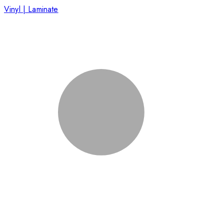
Vinyl | Laminate