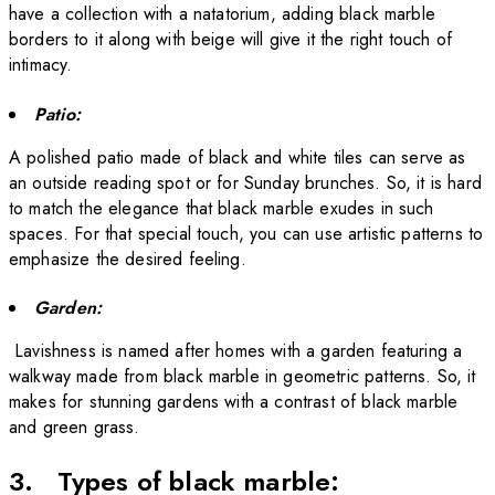
have a collection with a natatorium, adding black marble
borders to it along with beige will give it the right touch of
intimacy.
Patio:
A polished patio made of
black and white tiles
can serve as
an outside reading spot or for Sunday brunches. So, it is hard
to match the elegance that black marble exudes in such
spaces. For that special touch, you can use artistic patterns to
emphasize the desired feeling.
Garden:
Lavishness is named after homes with a garden featuring a
walkway made from black marble in geometric patterns. So, it
makes for stunning gardens with a contrast of black marble
and green grass.
3. Types of black marble: