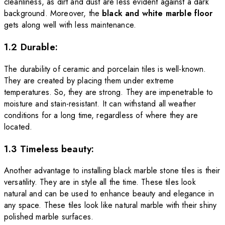
cleanliness, as dirt and dust are less evident against a dark
background.
Moreover, the
black and white marble floor
gets along well with less maintenance.
1.2 Durable:
The durability of ceramic and porcelain tiles is well-known.
They are created by placing them under extreme
temperatures. So, they are strong. They are impenetrable to
moisture and stain-resistant. It can withstand all weather
conditions for a long time, regardless of where they are
located.
1.3 Timeless beauty:
Another advantage to installing black marble stone tiles is their
versatility. They are in style all the time. These tiles look
natural and can be used to enhance beauty and elegance in
any space. These tiles look like natural marble with their shiny
polished marble surfaces.