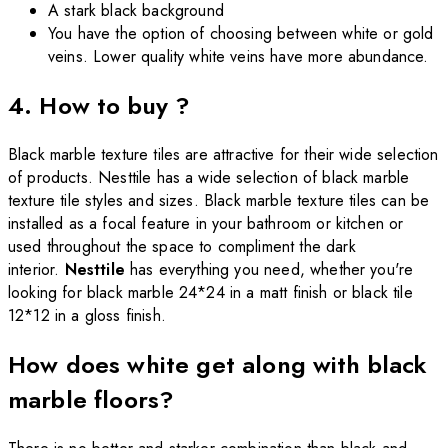
A stark black background
You have the option of choosing between white or gold
veins. Lower quality white veins have more abundance.
4. How to buy ?
Black marble texture tiles are attractive for their wide selection
of products. Nesttile has a wide selection of black marble
texture tile styles and sizes. Black marble texture tiles can be
installed as a focal feature in your bathroom or kitchen or
used throughout the space to compliment the dark
interior.
Nesttile
has everything you need, whether you're
looking for black marble 24*24 in a matt finish or black tile
12*12 in a gloss finish.
How does white get along with black
marble floors?