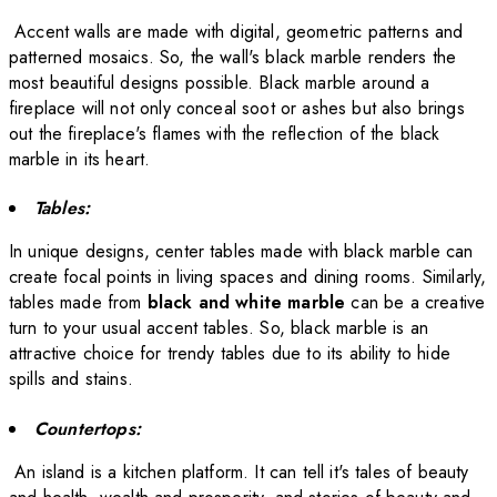
Accent walls are made with digital, geometric patterns and
patterned mosaics. So, the wall's black marble renders the
most beautiful designs possible. Black marble around a
fireplace will not only conceal soot or ashes but also brings
out the fireplace's flames with the reflection of the black
marble in its heart.
Tables:
In unique designs, center tables made with black marble can
create focal points in living spaces and dining rooms.
Similarly,
tables made from
black and white marble
can be a creative
turn to your usual accent tables.
So, black marble is an
attractive choice for trendy tables due to its ability to hide
spills and stains.
Countertops:
An island is a kitchen platform. It can tell it's tales of beauty