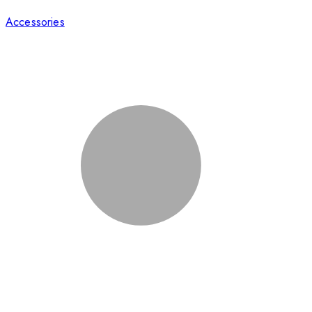
Accessories