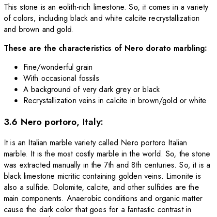
This stone is an eolith-rich limestone. So, it comes in a variety
of colors, including black and white calcite recrystallization
and brown and gold.
These are the characteristics of Nero dorato marbling:
Fine/wonderful grain
With occasional fossils
A background of very dark grey or black
Recrystallization veins in calcite in brown/gold or white
3.6 Nero portoro, Italy:
It is an Italian marble variety called Nero portoro Italian
marble. It is the most costly marble in the world. So, the stone
was extracted manually in the 7th and 8th centuries. So, it is a
black limestone micritic containing golden veins. Limonite is
also a sulfide. Dolomite, calcite, and other sulfides are the
main components. Anaerobic conditions and organic matter
cause the dark
color that goes for a fantastic contrast in