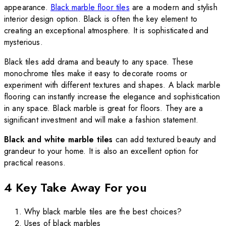
appearance.
Black marble floor tiles
are a modern and stylish
interior design option. Black is often the key element to
creating an exceptional atmosphere. It is sophisticated and
mysterious.
Black tiles add drama and beauty to any space. These
monochrome tiles make it easy to decorate rooms or
experiment with different textures and shapes. A black marble
flooring can instantly increase the elegance and sophistication
in any space. Black marble is great for floors. They are a
significant investment and will make a fashion statement.
Black and white marble tiles
can add textured beauty
and
grandeur to your home. It is also an excellent option for
practical reasons.
4 Key Take Away For you
Why black marble tiles are the best choices?
Uses of black marbles