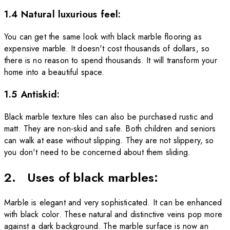
1.4 Natural luxurious feel:
You can get the same look with black marble flooring as
expensive marble. It doesn't cost thousands of dollars, so
there is no reason to spend thousands. It will transform your
home into a beautiful space.
1.5 Antiskid:
Black marble texture tiles can also be purchased rustic and
matt. They are non-skid and safe. Both children and seniors
can walk at ease
without slipping. They are not slippery, so
you don't need to be concerned about them sliding.
2. Uses of black marbles:
Marble is elegant and very sophisticated. It can be enhanced
with black color. These natural and distinctive veins pop more
against a dark background. The marble surface is now an