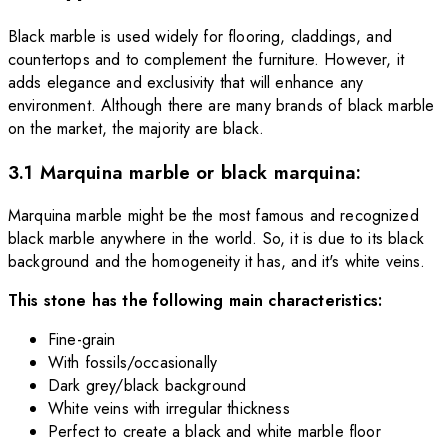
Black marble is used widely for flooring, claddings, and
countertops and to complement the furniture. However, it
adds elegance and exclusivity that will enhance any
environment. Although there are many brands of black marble
on the market, the majority are black.
3.1 Marquina marble or black marquina:
Marquina marble might be the most famous and recognized
black marble anywhere in the world. So, it is due to its black
background and the homogeneity it has, and it's white veins.
This stone has the following main characteristics:
Fine-grain
With fossils/occasionally
Dark grey/black background
White veins with irregular thickness
Perfect to create a black and white marble floor