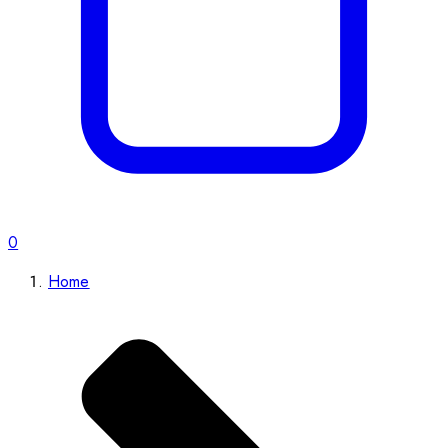
0
Home