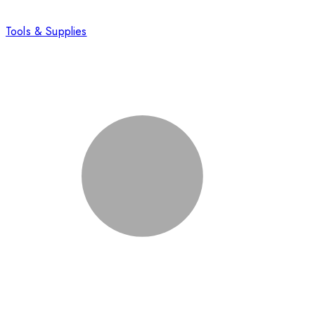
Tools & Supplies