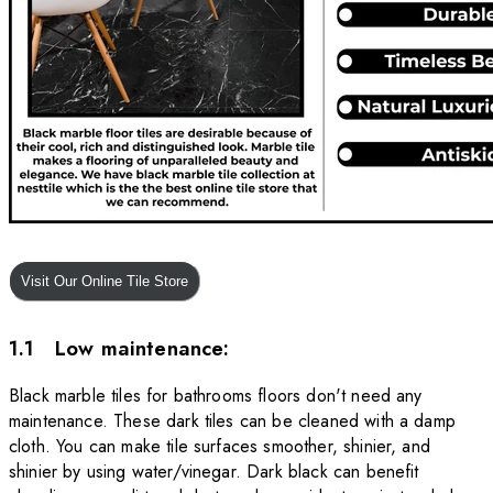
1.1 Low maintenance:
Black marble tiles for bathrooms floors don't need any
maintenance. These dark tiles can be cleaned with a damp
cloth. You can make tile surfaces smoother, shinier, and
shinier by using water/vinegar. Dark black can benefit