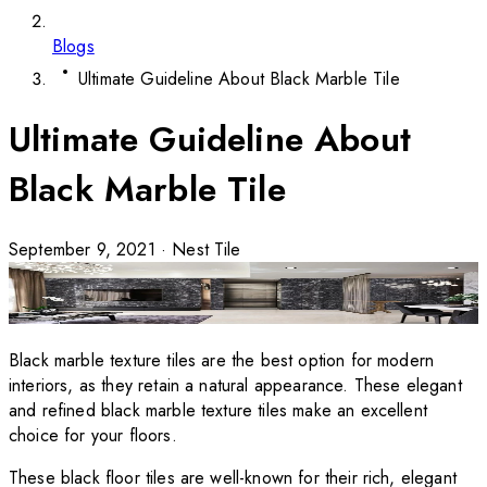
Blogs
Ultimate Guideline About Black Marble Tile
Ultimate Guideline About
Black Marble Tile
September 9, 2021
·
Nest Tile
Black marble texture tiles are the best option for modern
interiors, as they retain a natural appearance. These elegant
and refined black marble texture tiles make an excellent
choice for your floors.
These black floor tiles are well-known for their rich, elegant