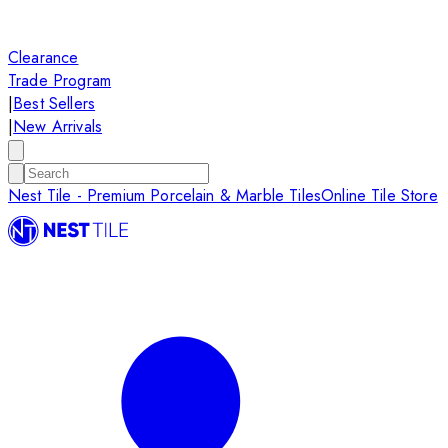
Clearance
Trade Program
|
Best Sellers
|
New Arrivals
Nest Tile - Premium Porcelain & Marble Tiles
Online Tile Store