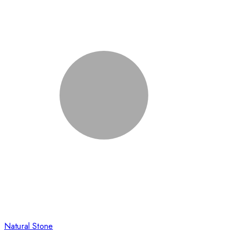
Natural Stone