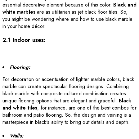
essential decorative element because of this color.
Black and
white marbles
are as utilitarian as jet black floor tiles.
So,
you might be wondering where and how to use black marble
in your home décor.
2.1 Indoor uses:
Flooring:
For decoration or accentuation of lighter marble colors, black
marble can create spectacular flooring designs. Combining
black marble with composite cultured combination creates
unique flooring options that are elegant and graceful.
Black
and white tiles
, for instance, are one of the best combos for
bathroom and patio flooring
. So, the design
and veining
is a
masterpiece in black's ability to bring out details and depth.
Walls: