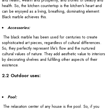
and health, wealth and prosperity, and stories of beauty and
health. So, the kitchen countertop is the kitchen's heart and
can be enjoyed as a living, breathing, dominating element.
Black marble achieves this.
Accessories:
The black marble has been used for centuries to create
sophisticated art pieces, regardless of cultural differences.
So, they perfectly represent life's flow and the nurtured
cultural values of nature. They add aesthetic value to interiors
by decorating shelves and fulfilling other aspects of their
existence.
2.2 Outdoor uses:
Pool:
The relaxation center of any house is the pool. So, if you