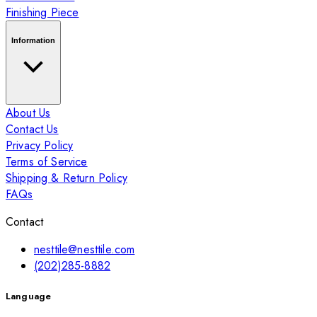
Finishing Piece
Information
About Us
Contact Us
Privacy Policy
Terms of Service
Shipping & Return Policy
FAQs
Contact
nesttile@nesttile.com
(202)285-8882
Language