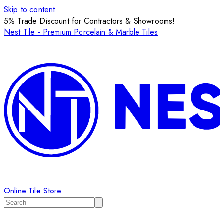
Skip to content
5% Trade Discount for Contractors & Showrooms!
Nest Tile - Premium Porcelain & Marble Tiles
Online Tile Store