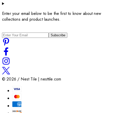
Enter your email below to be the first to know about new
collections and product launches.
Subscribe
©
2026
/ Nest Tile | nesttile.com