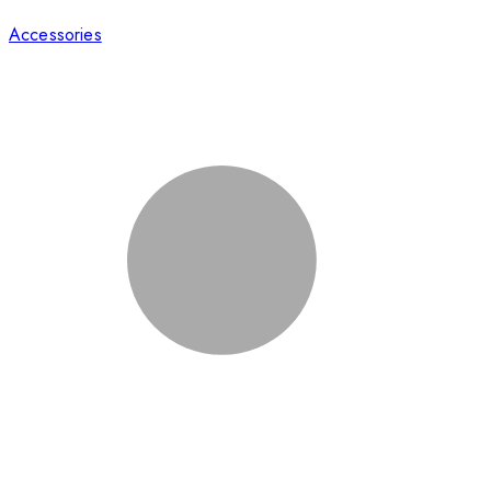
Accessories