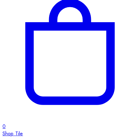
0
Shop Tile