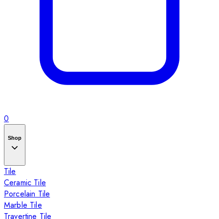
0
Shop
Tile
Ceramic Tile
Porcelain Tile
Marble Tile
Travertine Tile