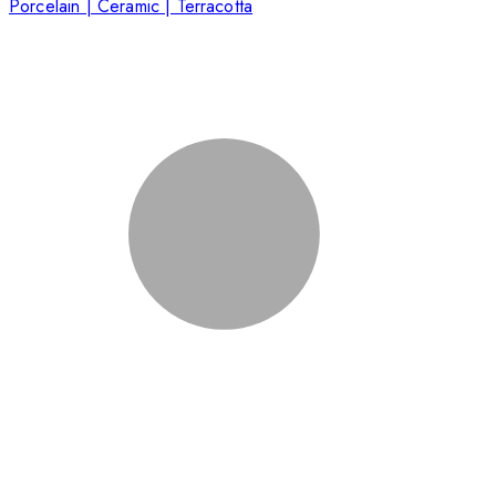
Porcelain | Ceramic | Terracotta