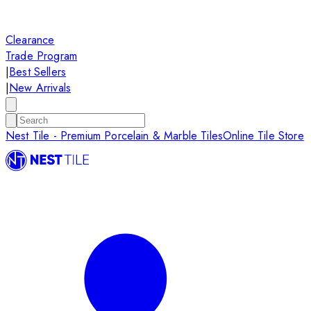
Clearance
Trade Program
|
Best Sellers
|
New Arrivals
Nest Tile - Premium Porcelain & Marble Tiles
Online Tile Store