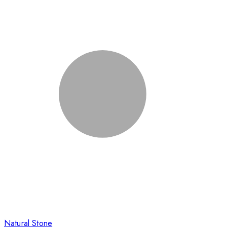
Natural Stone