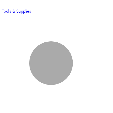
Tools & Supplies