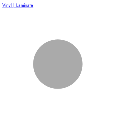
Vinyl | Laminate