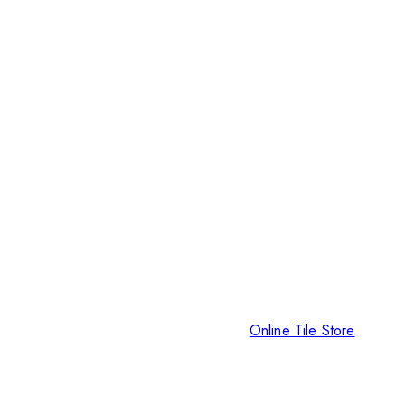
Online Tile Store