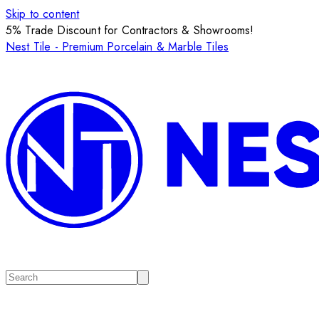
Skip to content
5% Trade Discount for Contractors & Showrooms!
Nest Tile - Premium Porcelain & Marble Tiles