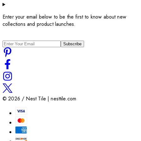
Enter your email below to be the first to know about new
collections and product launches.
Subscribe
©
2026
/ Nest Tile | nesttile.com