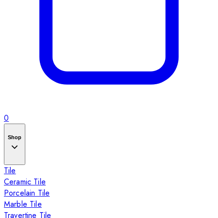
0
Shop
Tile
Ceramic Tile
Porcelain Tile
Marble Tile
Travertine Tile