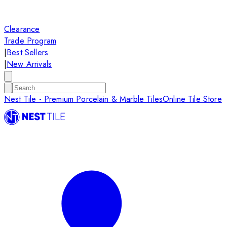
Clearance
Trade Program
|
Best Sellers
|
New Arrivals
Nest Tile - Premium Porcelain & Marble Tiles
Online Tile Store