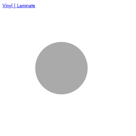
Vinyl | Laminate