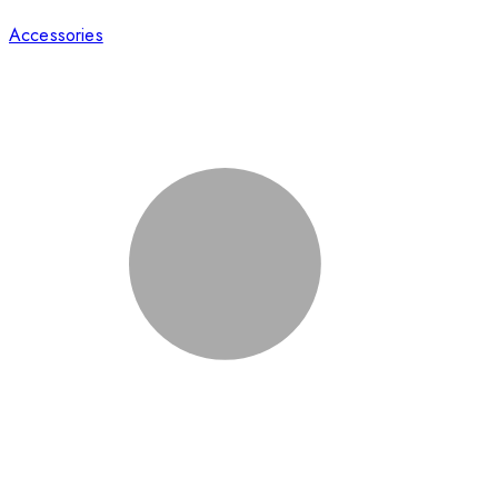
Accessories