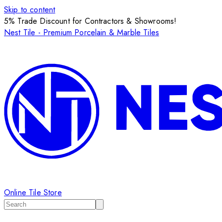
Skip to content
5% Trade Discount for Contractors & Showrooms!
Nest Tile - Premium Porcelain & Marble Tiles
Online Tile Store