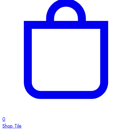
0
Shop Tile