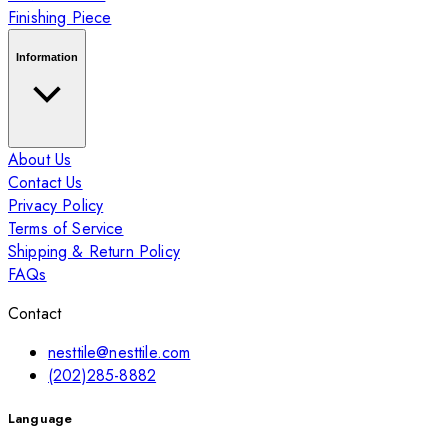
Finishing Piece
Information
About Us
Contact Us
Privacy Policy
Terms of Service
Shipping & Return Policy
FAQs
Contact
nesttile@nesttile.com
(202)285-8882
Language