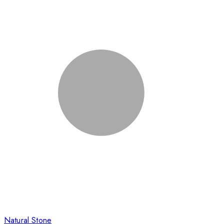
Natural Stone