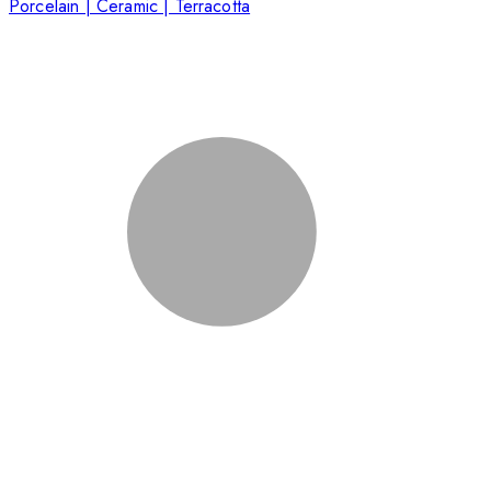
Porcelain | Ceramic | Terracotta