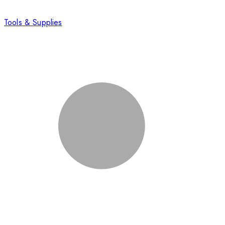
Tools & Supplies