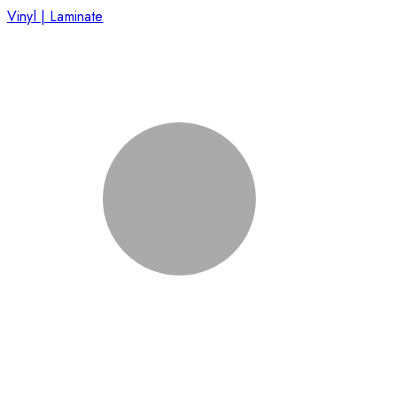
Vinyl | Laminate