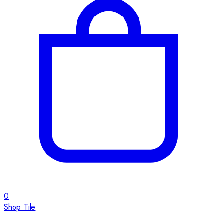
0
Shop Tile