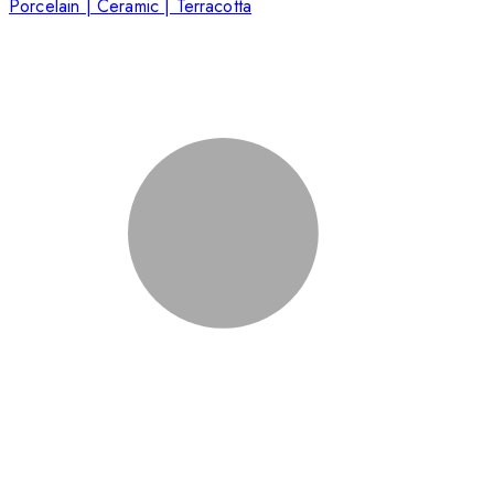
Porcelain | Ceramic | Terracotta