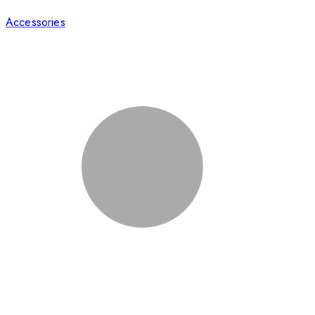
Accessories