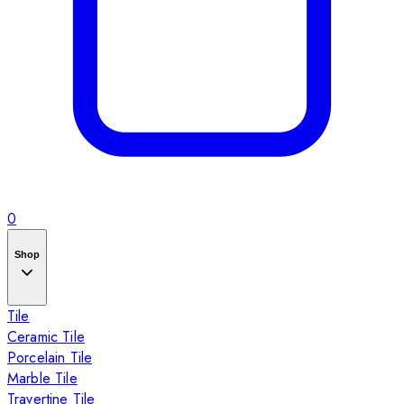
0
Shop
Tile
Ceramic Tile
Porcelain Tile
Marble Tile
Travertine Tile