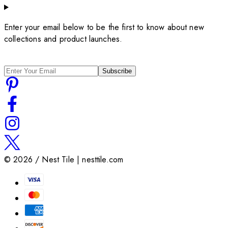
Enter your email below to be the first to know about new
collections and product launches.
Subscribe
©
2026
/ Nest Tile | nesttile.com