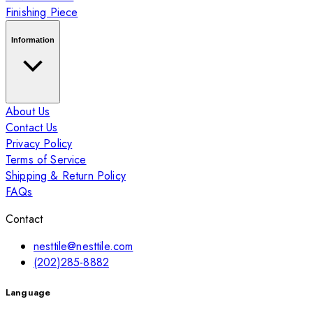
Finishing Piece
Information
About Us
Contact Us
Privacy Policy
Terms of Service
Shipping & Return Policy
FAQs
Contact
nesttile@nesttile.com
(202)285-8882
Language