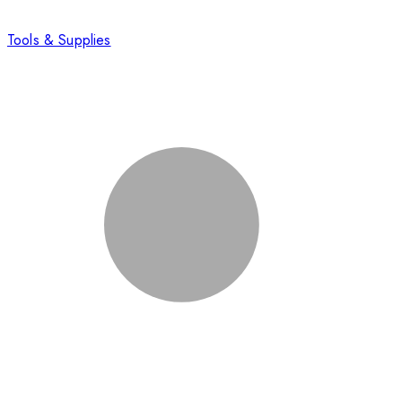
Tools & Supplies