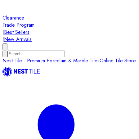
Clearance
Trade Program
|
Best Sellers
|
New Arrivals
Nest Tile - Premium Porcelain & Marble Tiles
Online Tile Store