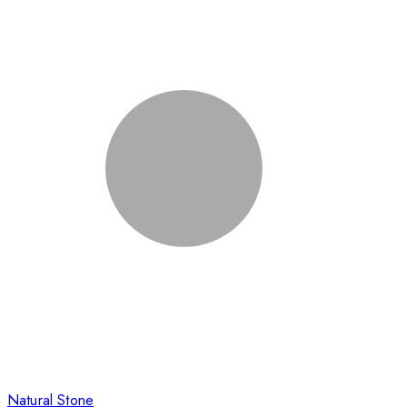
Natural Stone