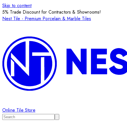
Skip to content
5% Trade Discount for Contractors & Showrooms!
Nest Tile - Premium Porcelain & Marble Tiles
Online Tile Store