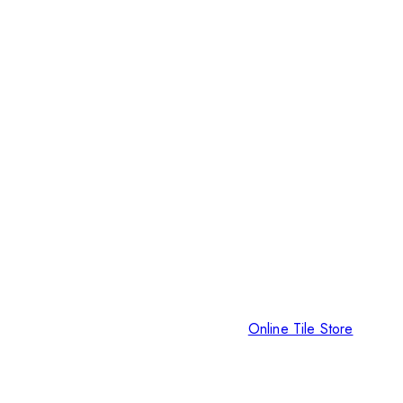
Online Tile Store