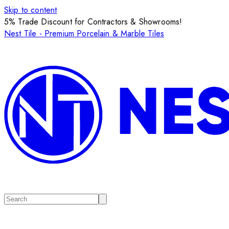
Skip to content
5% Trade Discount for Contractors & Showrooms!
Nest Tile - Premium Porcelain & Marble Tiles