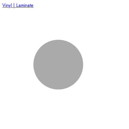
Vinyl | Laminate