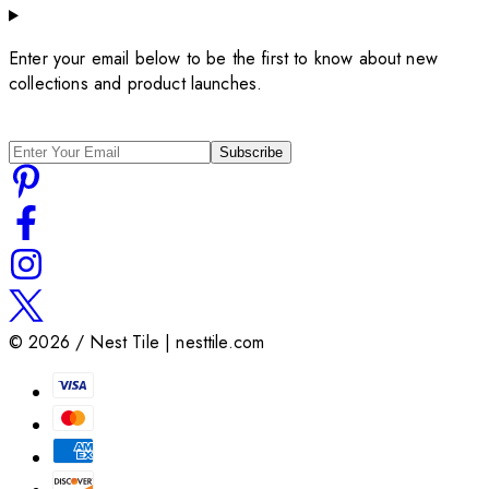
Enter your email below to be the first to know about new
collections and product launches.
Subscribe
©
2026
/ Nest Tile | nesttile.com