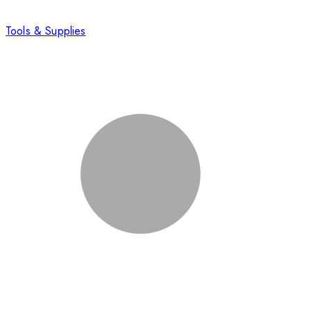
Tools & Supplies