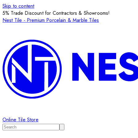
Skip to content
5% Trade Discount for Contractors & Showrooms!
Nest Tile - Premium Porcelain & Marble Tiles
Online Tile Store