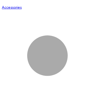
Accessories