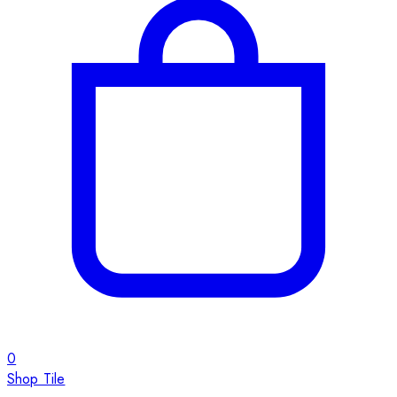
0
Shop Tile