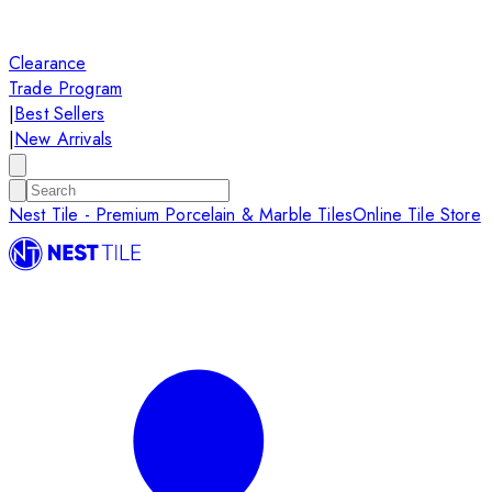
Clearance
Trade Program
|
Best Sellers
|
New Arrivals
Nest Tile - Premium Porcelain & Marble Tiles
Online Tile Store