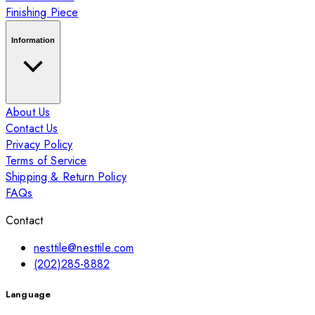
Finishing Piece
Information
About Us
Contact Us
Privacy Policy
Terms of Service
Shipping & Return Policy
FAQs
Contact
nesttile@nesttile.com
(202)285-8882
Language