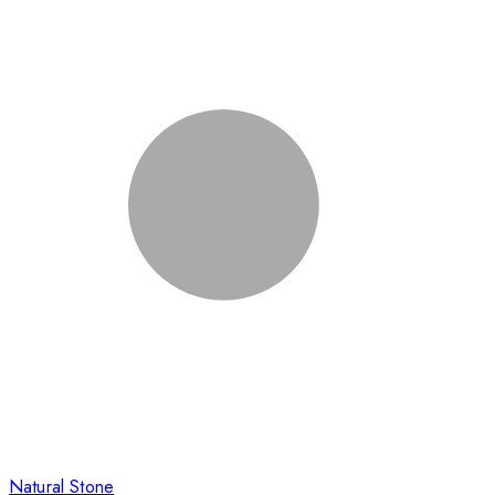
Natural Stone