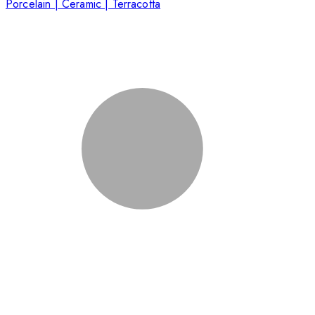
Porcelain | Ceramic | Terracotta