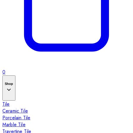
0
Shop
Tile
Ceramic Tile
Porcelain Tile
Marble Tile
Travertine Tile