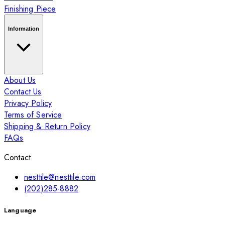
Finishing Piece
Information
About Us
Contact Us
Privacy Policy
Terms of Service
Shipping & Return Policy
FAQs
Contact
nesttile@nesttile.com
(202)285-8882
Language