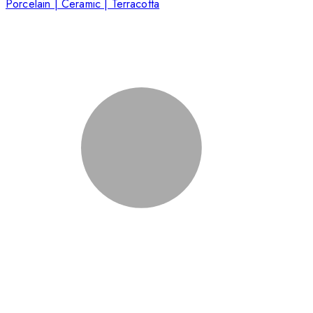
Porcelain | Ceramic | Terracotta