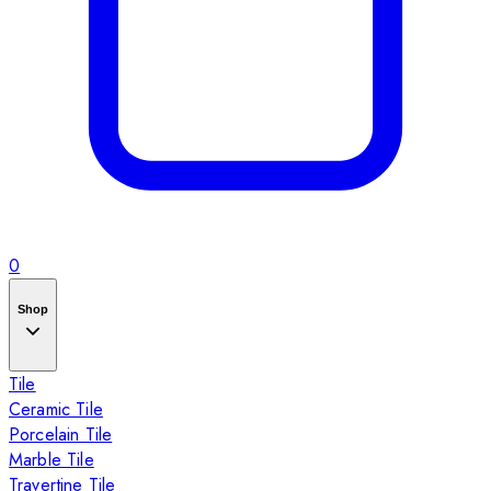
0
Shop
Tile
Ceramic Tile
Porcelain Tile
Marble Tile
Travertine Tile