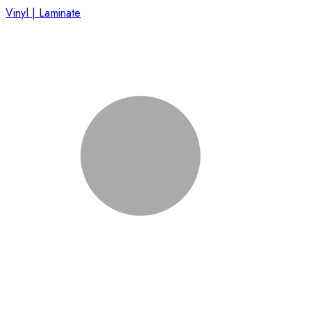
Vinyl | Laminate