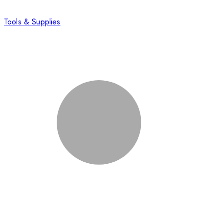
Tools & Supplies