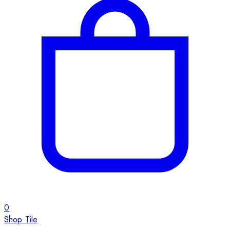
0
Shop Tile