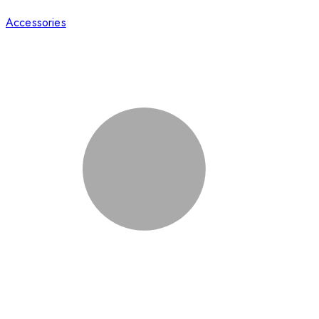
Accessories