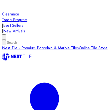
Clearance
Trade Program
|
Best Sellers
|
New Arrivals
Nest Tile - Premium Porcelain & Marble Tiles
Online Tile Store