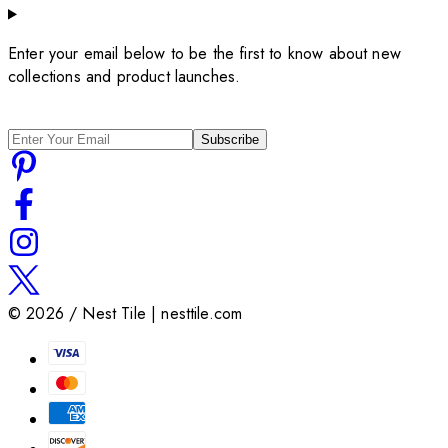
Enter your email below to be the first to know about new
collections and product launches.
Subscribe
©
2026
/ Nest Tile | nesttile.com