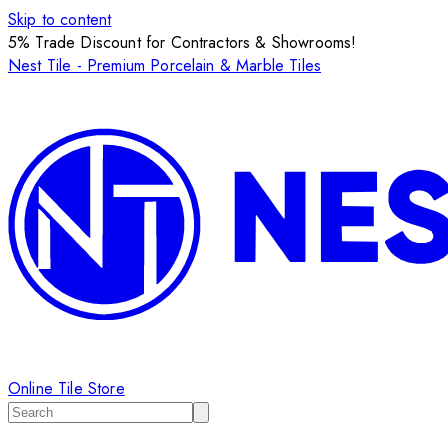
Skip to content
5% Trade Discount for Contractors & Showrooms!
Nest Tile - Premium Porcelain & Marble Tiles
Online Tile Store