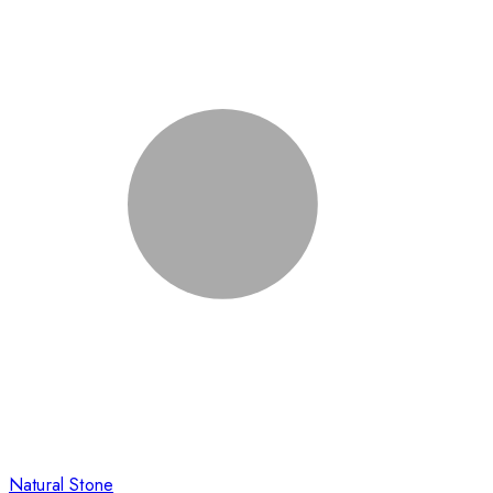
Natural Stone