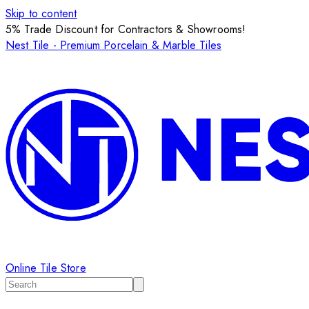
Skip to content
5% Trade Discount for Contractors & Showrooms!
Nest Tile - Premium Porcelain & Marble Tiles
Online Tile Store