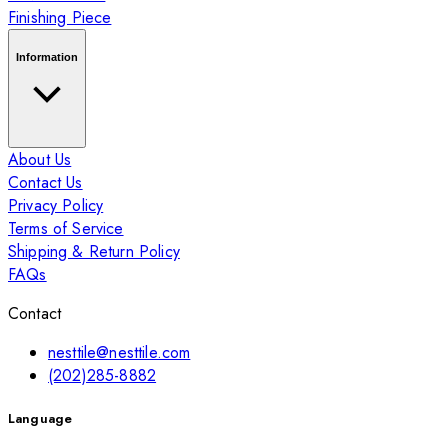
Finishing Piece
Information
About Us
Contact Us
Privacy Policy
Terms of Service
Shipping & Return Policy
FAQs
Contact
nesttile@nesttile.com
(202)285-8882
Language