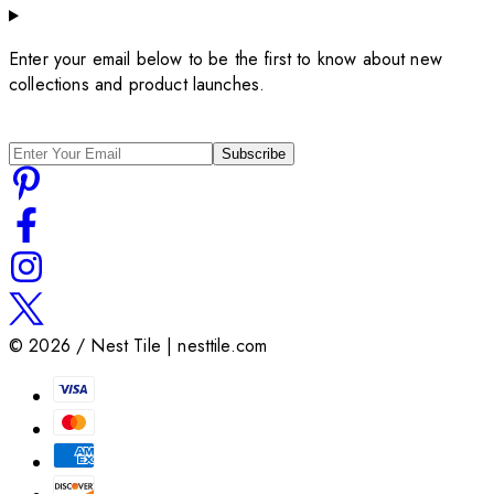
Enter your email below to be the first to know about new
collections and product launches.
Subscribe
©
2026
/ Nest Tile | nesttile.com