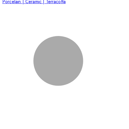
Porcelain | Ceramic | Terracotta