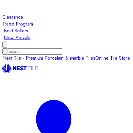
Clearance
Trade Program
|
Best Sellers
|
New Arrivals
Nest Tile - Premium Porcelain & Marble Tiles
Online Tile Store