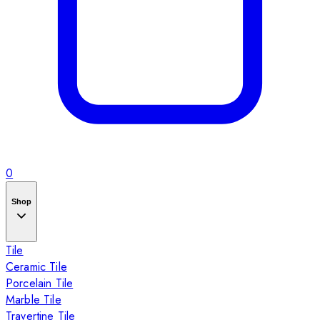
0
Shop
Tile
Ceramic Tile
Porcelain Tile
Marble Tile
Travertine Tile