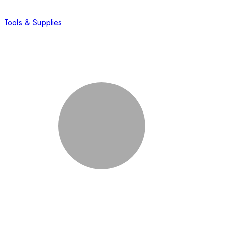
Tools & Supplies