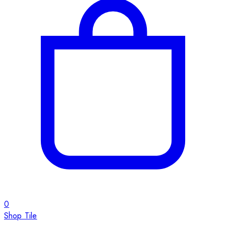
0
Shop Tile