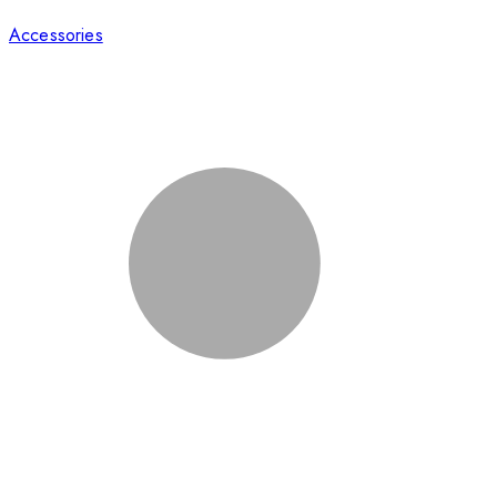
Accessories