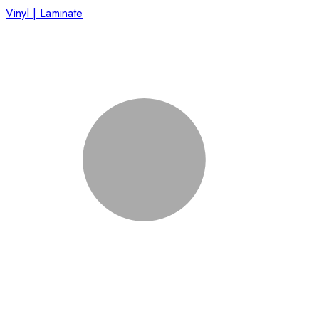
Vinyl | Laminate