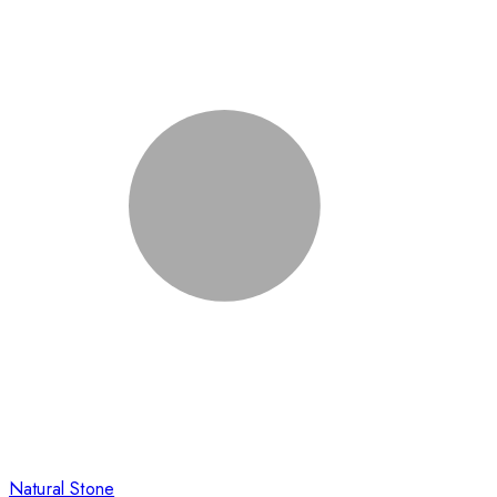
Natural Stone