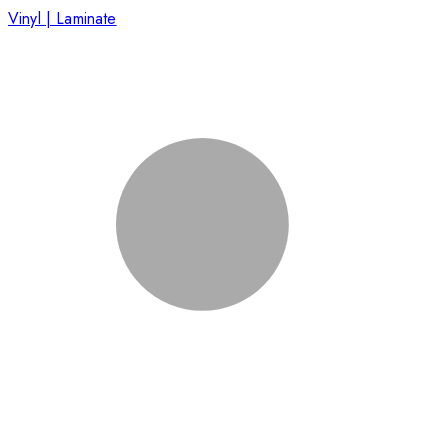
Vinyl | Laminate