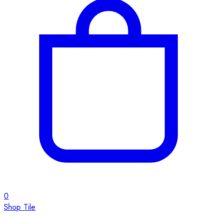
0
Shop Tile