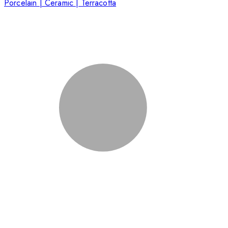
Porcelain | Ceramic | Terracotta