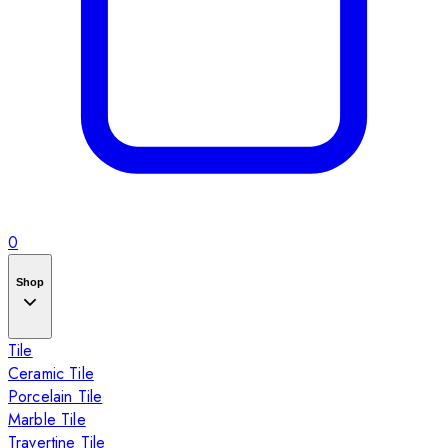
0
Shop
Tile
Ceramic Tile
Porcelain Tile
Marble Tile
Travertine Tile