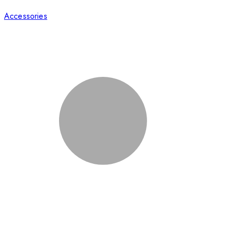
Accessories