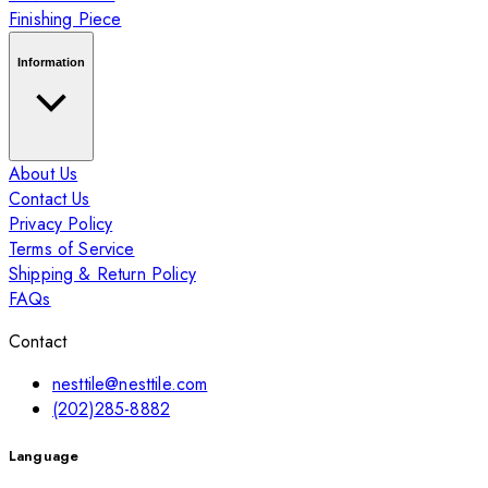
Finishing Piece
Information
About Us
Contact Us
Privacy Policy
Terms of Service
Shipping & Return Policy
FAQs
Contact
nesttile@nesttile.com
(202)285-8882
Language