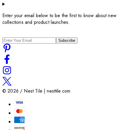
Enter your email below to be the first to know about new
collections and product launches.
Subscribe
©
2026
/ Nest Tile | nesttile.com