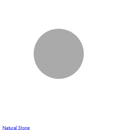
Natural Stone