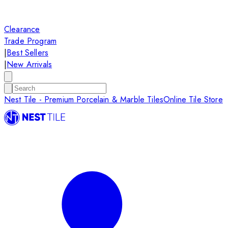
Clearance
Trade Program
|
Best Sellers
|
New Arrivals
Nest Tile - Premium Porcelain & Marble Tiles
Online Tile Store