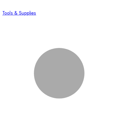
Tools & Supplies