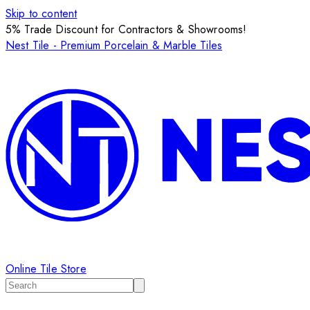
Skip to content
5% Trade Discount for Contractors & Showrooms!
Nest Tile - Premium Porcelain & Marble Tiles
Online Tile Store