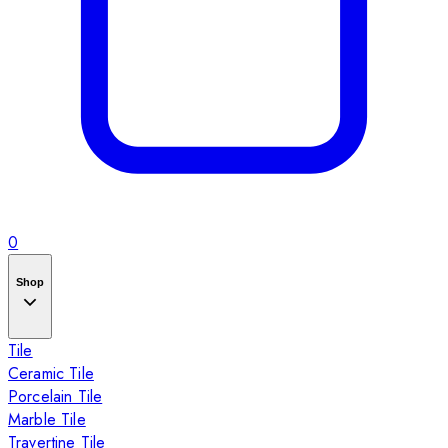
0
Shop
Tile
Ceramic Tile
Porcelain Tile
Marble Tile
Travertine Tile