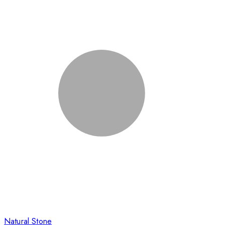
Natural Stone