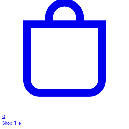
0
Shop Tile