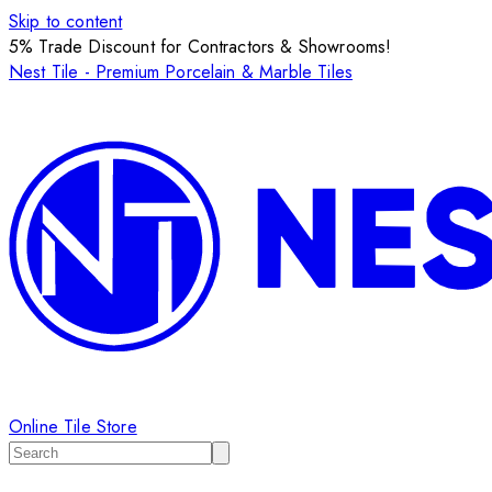
Skip to content
5% Trade Discount for Contractors & Showrooms!
Nest Tile - Premium Porcelain & Marble Tiles
Online Tile Store