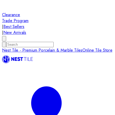
Clearance
Trade Program
|
Best Sellers
|
New Arrivals
Nest Tile - Premium Porcelain & Marble Tiles
Online Tile Store