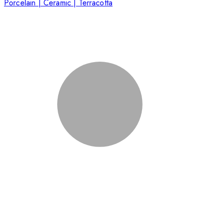
Porcelain | Ceramic | Terracotta