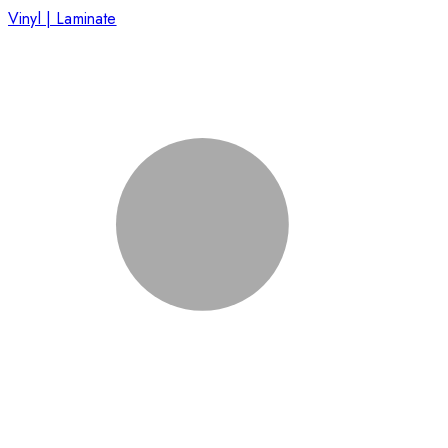
Vinyl | Laminate