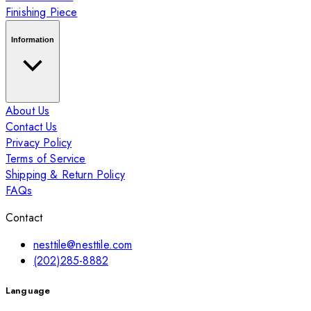
Finishing Piece
Information
About Us
Contact Us
Privacy Policy
Terms of Service
Shipping & Return Policy
FAQs
Contact
nesttile@nesttile.com
(202)285-8882
Language