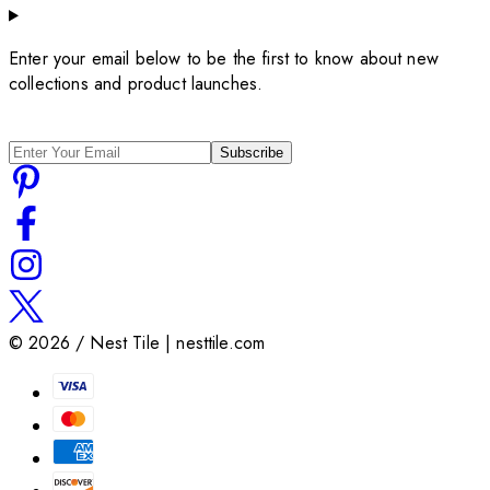
Enter your email below to be the first to know about new
collections and product launches.
Subscribe
©
2026
/ Nest Tile | nesttile.com