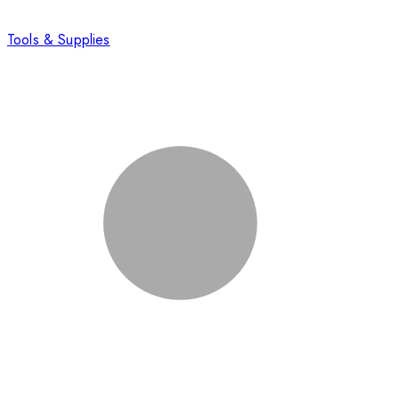
Tools & Supplies