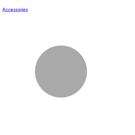
Accessories