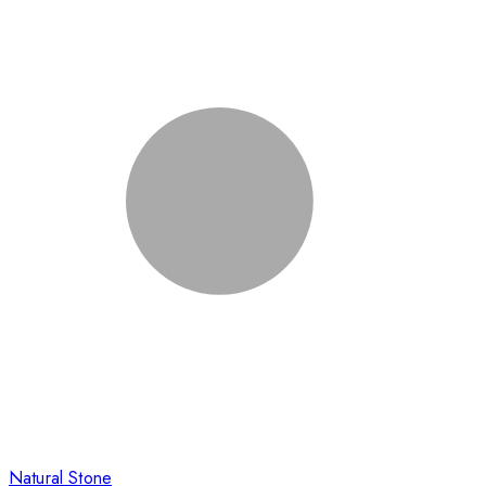
Natural Stone