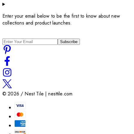
Enter your email below to be the first to know about new
collections and product launches.
Subscribe
©
2026
/ Nest Tile | nesttile.com