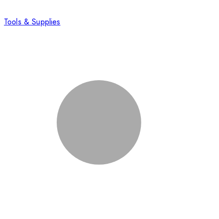
Tools & Supplies