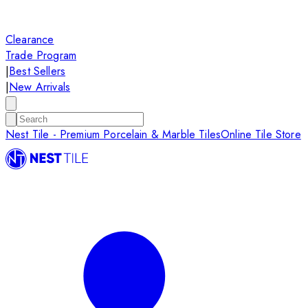
Clearance
Trade Program
|
Best Sellers
|
New Arrivals
Nest Tile - Premium Porcelain & Marble Tiles
Online Tile Store