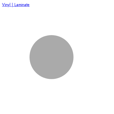
Vinyl | Laminate