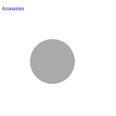
Accessories