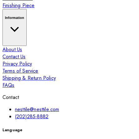
Finishing Piece
Information
About Us
Contact Us
Privacy Policy
Terms of Service
Shipping & Return Policy
FAQs
Contact
nesttile@nesttile.com
(202)285-8882
Language