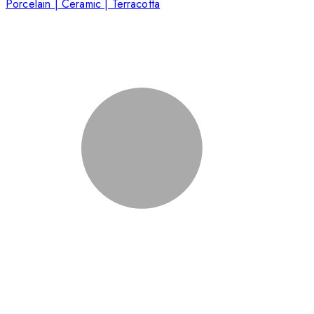
Porcelain | Ceramic | Terracotta