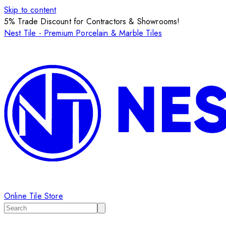
Skip to content
5% Trade Discount for Contractors & Showrooms!
Nest Tile - Premium Porcelain & Marble Tiles
Online Tile Store