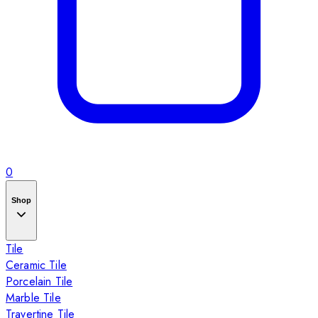
0
Shop
Tile
Ceramic Tile
Porcelain Tile
Marble Tile
Travertine Tile