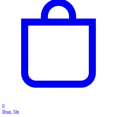
0
Shop Tile