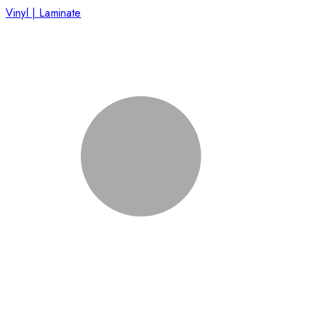
Vinyl | Laminate