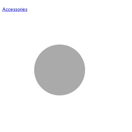
Accessories