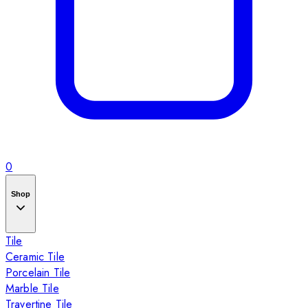
0
Shop
Tile
Ceramic Tile
Porcelain Tile
Marble Tile
Travertine Tile