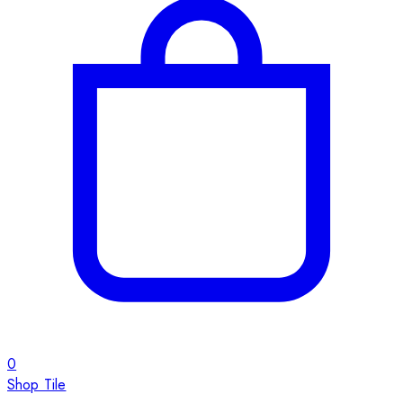
0
Shop Tile