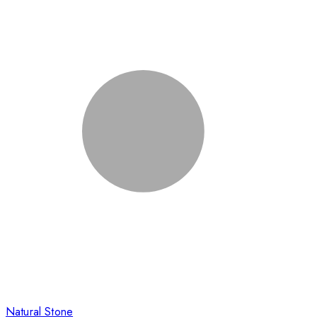
Natural Stone