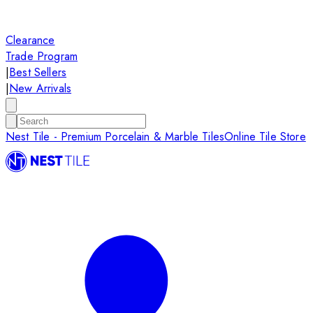
Clearance
Trade Program
|
Best Sellers
|
New Arrivals
Nest Tile - Premium Porcelain & Marble Tiles
Online Tile Store