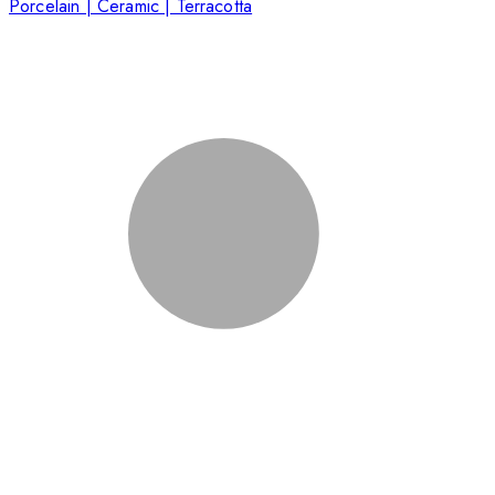
Porcelain | Ceramic | Terracotta