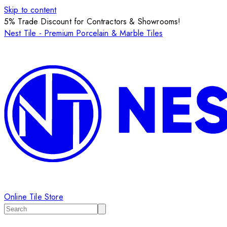
Skip to content
5% Trade Discount for Contractors & Showrooms!
Nest Tile - Premium Porcelain & Marble Tiles
Online Tile Store