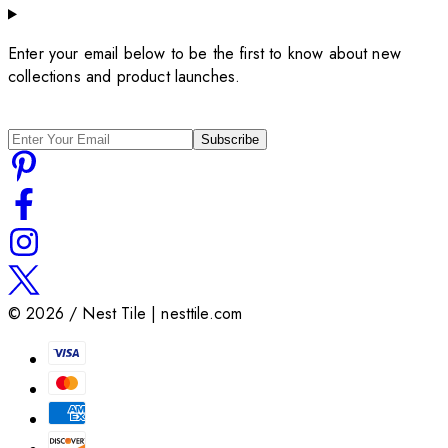
Enter your email below to be the first to know about new
collections and product launches.
Subscribe
©
2026
/ Nest Tile | nesttile.com