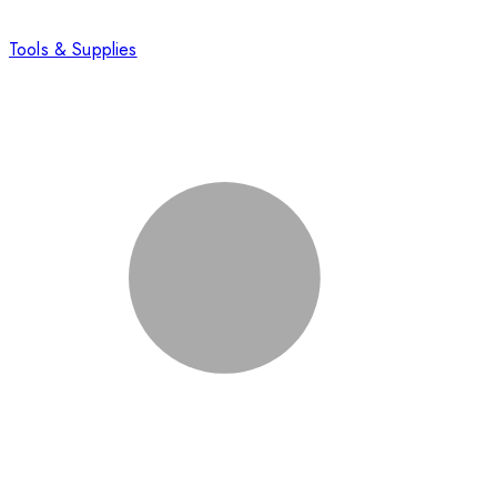
Tools & Supplies