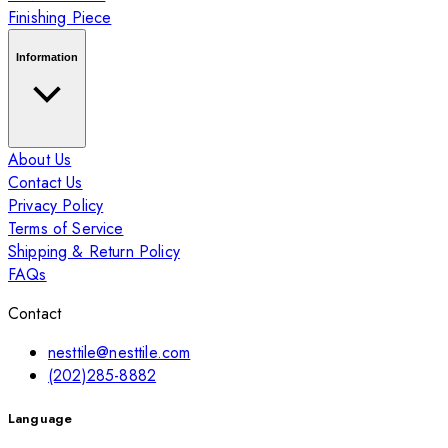
Finishing Piece
Information
About Us
Contact Us
Privacy Policy
Terms of Service
Shipping & Return Policy
FAQs
Contact
nesttile@nesttile.com
(202)285-8882
Language