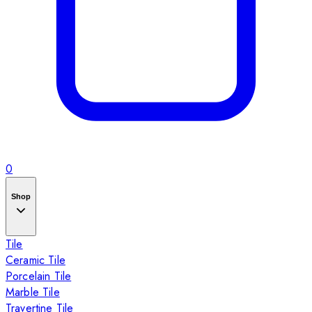
0
Shop
Tile
Ceramic Tile
Porcelain Tile
Marble Tile
Travertine Tile