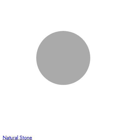
Natural Stone