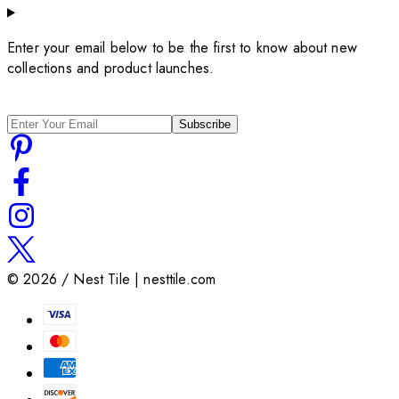
Enter your email below to be the first to know about new
collections and product launches.
Subscribe
©
2026
/ Nest Tile | nesttile.com