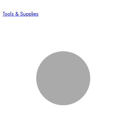
Tools & Supplies