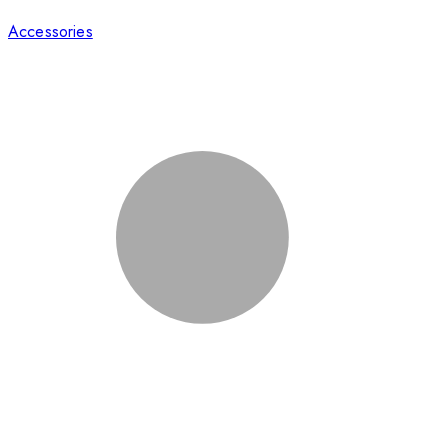
Accessories