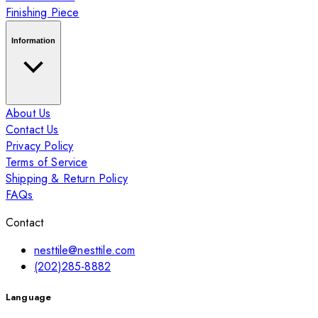
Finishing Piece
Information
About Us
Contact Us
Privacy Policy
Terms of Service
Shipping & Return Policy
FAQs
Contact
nesttile@nesttile.com
(202)285-8882
Language