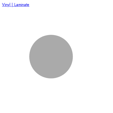
Vinyl | Laminate