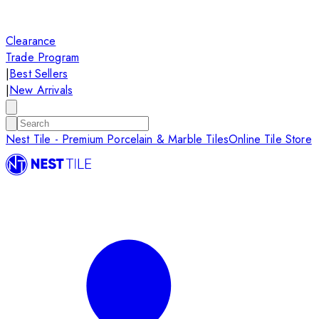
Clearance
Trade Program
|
Best Sellers
|
New Arrivals
Nest Tile - Premium Porcelain & Marble Tiles
Online Tile Store