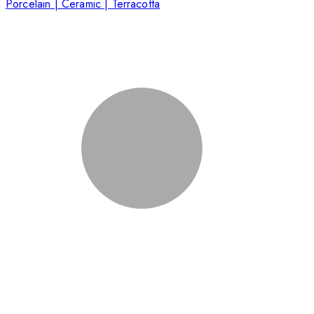
Porcelain | Ceramic | Terracotta