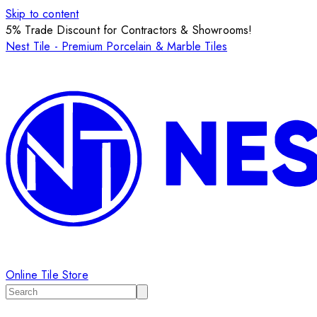
Skip to content
5% Trade Discount for Contractors & Showrooms!
Nest Tile - Premium Porcelain & Marble Tiles
Online Tile Store