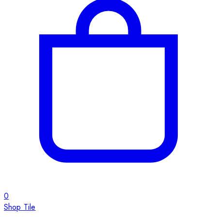
0
Shop Tile