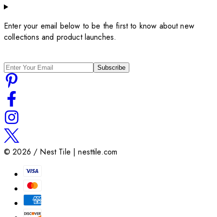
Enter your email below to be the first to know about new
collections and product launches.
Subscribe
©
2026
/ Nest Tile | nesttile.com