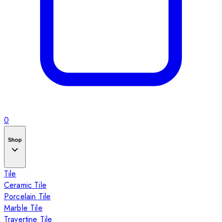
0
Shop
Tile
Ceramic Tile
Porcelain Tile
Marble Tile
Travertine Tile