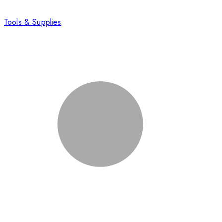
Tools & Supplies