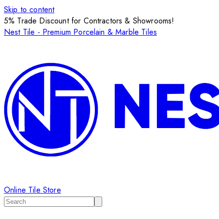
Skip to content
5% Trade Discount for Contractors & Showrooms!
Nest Tile - Premium Porcelain & Marble Tiles
Online Tile Store