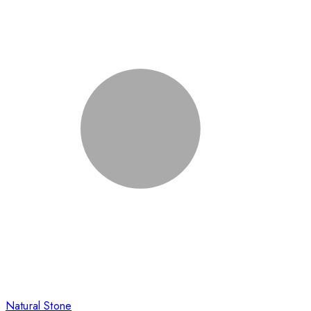
Natural Stone