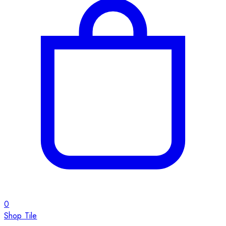
0
Shop Tile