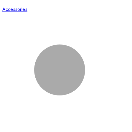
Accessories