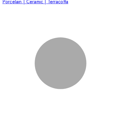
Porcelain | Ceramic | Terracotta