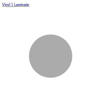
Vinyl | Laminate