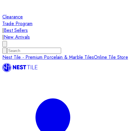
Clearance
Trade Program
|
Best Sellers
|
New Arrivals
Nest Tile - Premium Porcelain & Marble Tiles
Online Tile Store