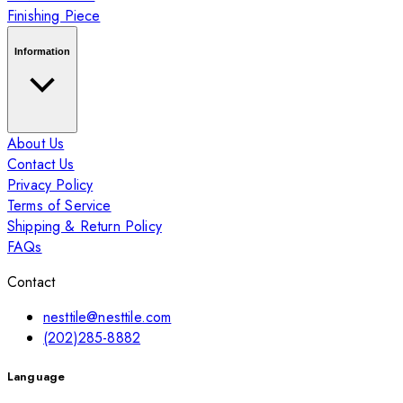
Finishing Piece
Information
About Us
Contact Us
Privacy Policy
Terms of Service
Shipping & Return Policy
FAQs
Contact
nesttile@nesttile.com
(202)285-8882
Language