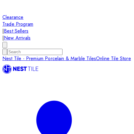
Clearance
Trade Program
|
Best Sellers
|
New Arrivals
Nest Tile - Premium Porcelain & Marble Tiles
Online Tile Store