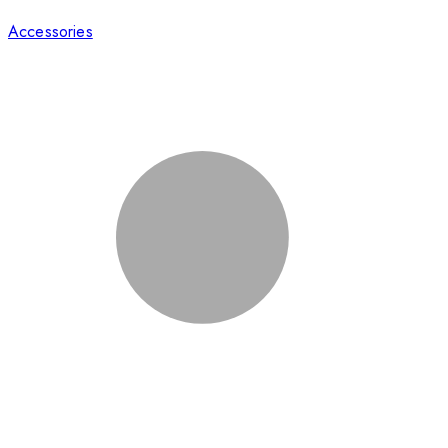
Accessories