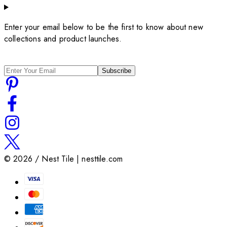
Enter your email below to be the first to know about new
collections and product launches.
Subscribe
©
2026
/ Nest Tile | nesttile.com