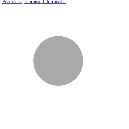
Porcelain | Ceramic | Terracotta