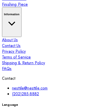
Finishing Piece
Information
About Us
Contact Us
Privacy Policy
Terms of Service
Shipping & Return Policy
FAQs
Contact
nesttile@nesttile.com
(202)285-8882
Language