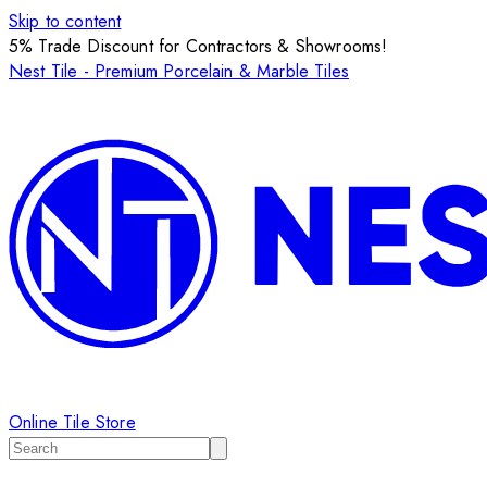
Skip to content
5% Trade Discount for Contractors & Showrooms!
Nest Tile - Premium Porcelain & Marble Tiles
Online Tile Store