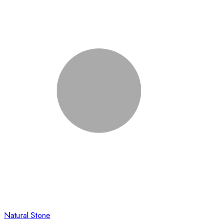
Natural Stone