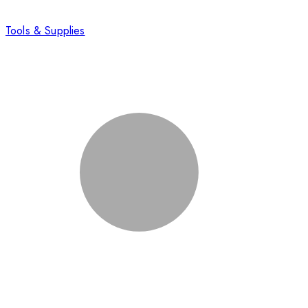
Tools & Supplies