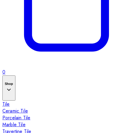
0
Shop
Tile
Ceramic Tile
Porcelain Tile
Marble Tile
Travertine Tile