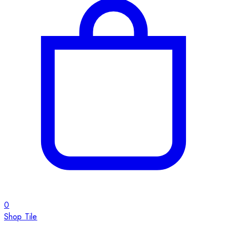
0
Shop Tile