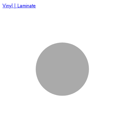
Vinyl | Laminate