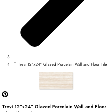
Trevi 12”x24” Glazed Porcelain Wall and Floor Tile
Trevi 12”x24” Glazed Porcelain Wall and Floor