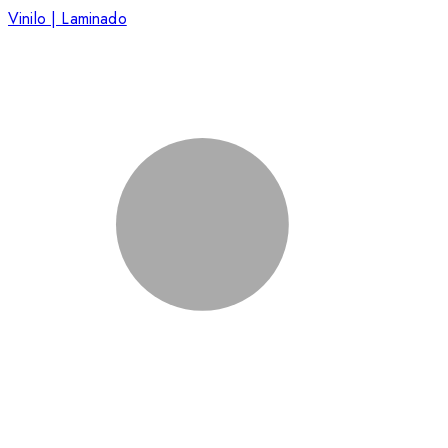
Vinilo | Laminado