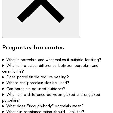
Preguntas frecuentes
What is porcelain and what makes it suitable for tiling?
What is the actual difference between porcelain and
ceramic tile?
Does porcelain tile require sealing?
Where can porcelain tiles be used?
Can porcelain be used outdoors?
What is the difference between glazed and unglazed
porcelain?
What does "through-body" porcelain mean?
What slip resistance rating should I look for?