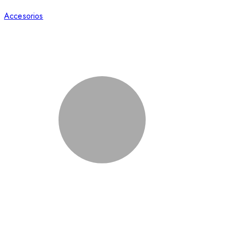
Accesorios