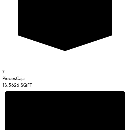
7
Pieces
Caja
13.5626
SQFT