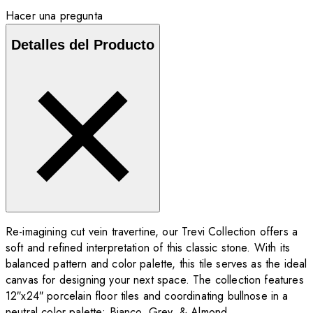
Hacer una pregunta
Detalles del Producto
Re-imagining cut vein travertine, our Trevi Collection offers a
soft and refined interpretation of this classic stone. With its
balanced pattern and color palette, this tile serves as the ideal
canvas for designing your next space. The collection features
12″x24″ porcelain floor tiles and coordinating bullnose in a
neutral color palette: Bianco, Grey, & Almond.