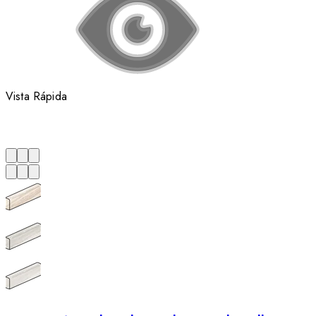
Vista Rápida