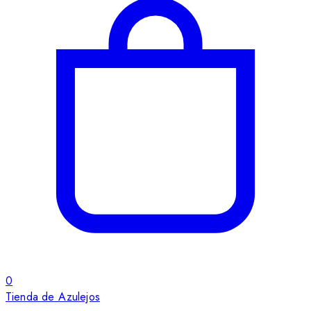
0
Tienda de Azulejos