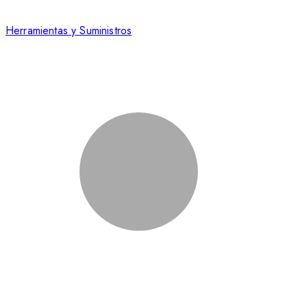
Herramientas y Suministros