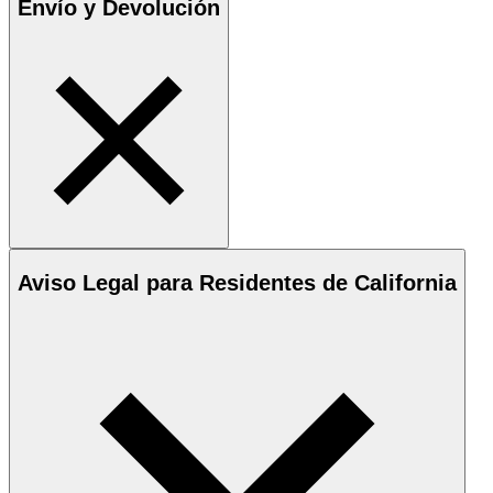
Envío y Devolución
Aviso Legal para Residentes de California