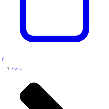
0
Home