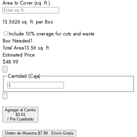
Area to Cover (sq. ft.)
13.5626
sq. ft. per
Box
Include
10
% overage for cuts and waste
Box
Needed
1
Total Area
13.56
sq. ft.
Estimated Price
$48.99
Cantidad (Caja)
Agregar al Carrito
$3.61
/
Pie Cuadrado
Orden de Muestra
$7.99
·
Envío Gratis