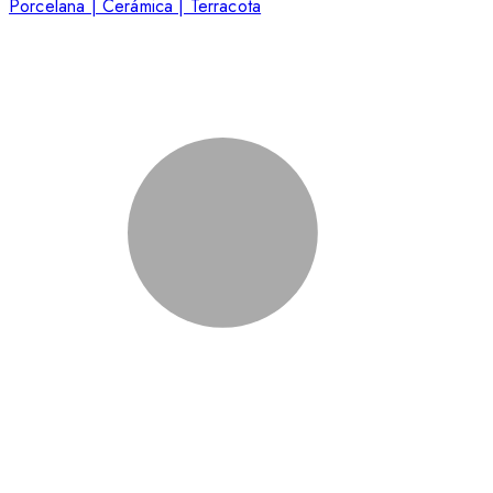
Porcelana | Cerámica | Terracota