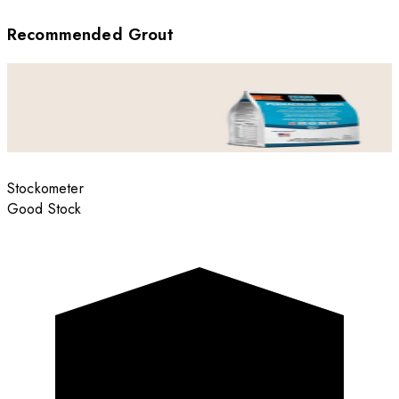
Recommended Grout
Stockometer
Good Stock