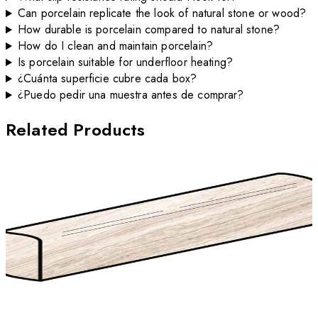
Can porcelain replicate the look of natural stone or wood?
How durable is porcelain compared to natural stone?
How do I clean and maintain porcelain?
Is porcelain suitable for underfloor heating?
¿Cuánta superficie cubre cada box?
¿Puedo pedir una muestra antes de comprar?
Related Products