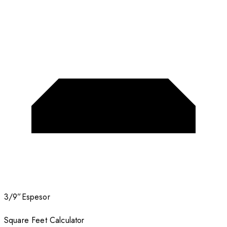
3/9”
Espesor
Square Feet Calculator