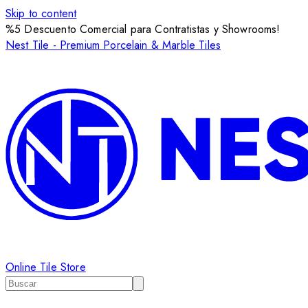
Skip to content
%5 Descuento Comercial para Contratistas y Showrooms!
Nest Tile - Premium Porcelain & Marble Tiles
Online Tile Store