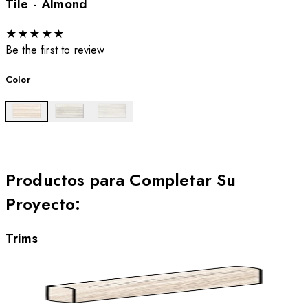
Tile - Almond
★
★
★
★
★
Be the first to review
Color
Productos para Completar Su
Proyecto
:
Trims