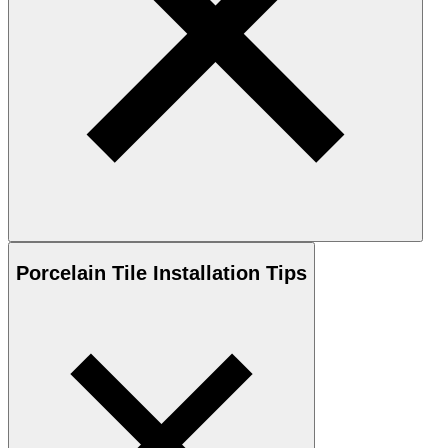
Porcelain
Tile Installation Tips