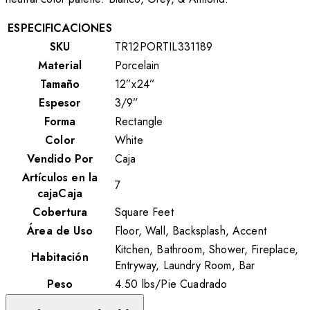
ESPECIFICACIONES
SKU
TR12PORTIL331189
Material
Porcelain
Tamaño
12”x24”
Espesor
3/9”
Forma
Rectangle
Color
White
Vendido Por
Caja
Artículos en la
7
cajaCaja
Cobertura
Square Feet
Área de Uso
Floor, Wall, Backsplash, Accent
Kitchen, Bathroom, Shower, Fireplace,
Habitación
Entryway, Laundry Room, Bar
Peso
4.50
lbs
/
Pie Cuadrado