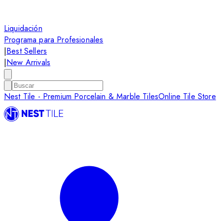
Liquidación
Programa para Profesionales
|
Best Sellers
|
New Arrivals
Nest Tile - Premium Porcelain & Marble Tiles
Online Tile Store