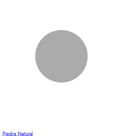
Piedra Natural