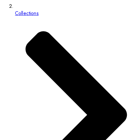
Collections