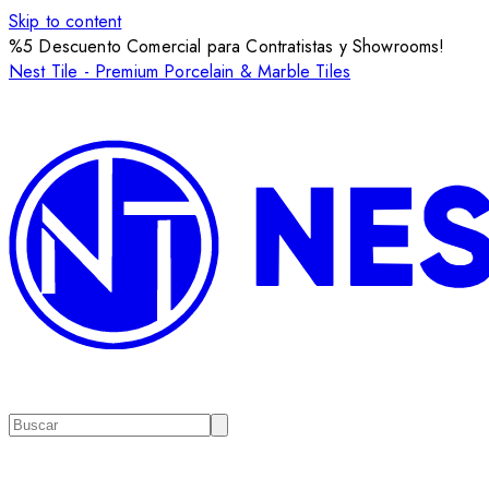
Skip to content
%5 Descuento Comercial para Contratistas y Showrooms!
Nest Tile - Premium Porcelain & Marble Tiles