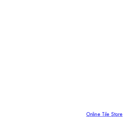
Online Tile Store