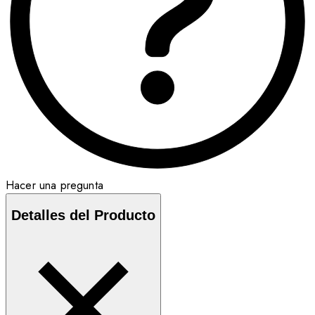
Hacer una pregunta
Detalles del Producto