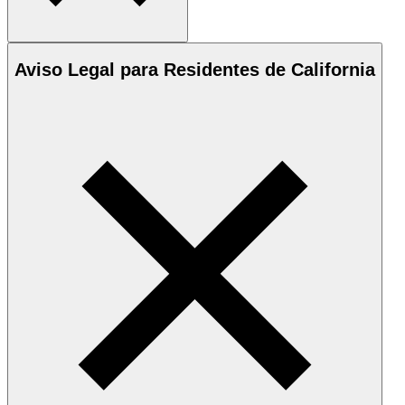
Aviso Legal para Residentes de California