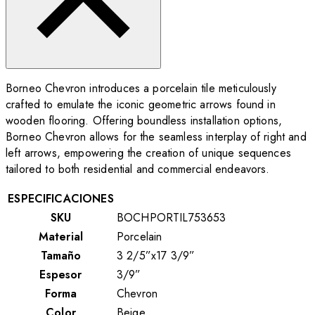
Borneo Chevron introduces a porcelain tile meticulously
crafted to emulate the iconic geometric arrows found in
wooden flooring. Offering boundless installation options,
Borneo Chevron allows for the seamless interplay of right and
left arrows, empowering the creation of unique sequences
tailored to both residential and commercial endeavors.
ESPECIFICACIONES
SKU
BOCHPORTIL753653
Material
Porcelain
Tamaño
3 2/5”x17 3/9”
Espesor
3/9”
Forma
Chevron
Color
Beige