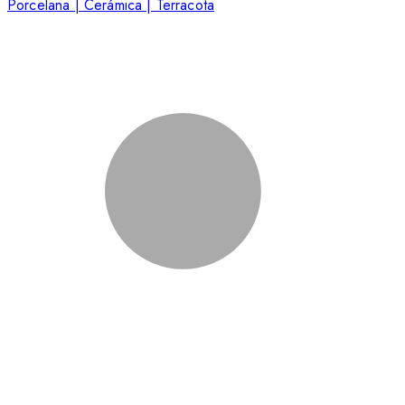
Porcelana | Cerámica | Terracota