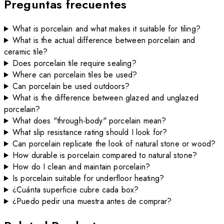
Preguntas frecuentes
What is porcelain and what makes it suitable for tiling?
What is the actual difference between porcelain and
ceramic tile?
Does porcelain tile require sealing?
Where can porcelain tiles be used?
Can porcelain be used outdoors?
What is the difference between glazed and unglazed
porcelain?
What does "through-body" porcelain mean?
What slip resistance rating should I look for?
Can porcelain replicate the look of natural stone or wood?
How durable is porcelain compared to natural stone?
How do I clean and maintain porcelain?
Is porcelain suitable for underfloor heating?
¿Cuánta superficie cubre cada box?
¿Puedo pedir una muestra antes de comprar?