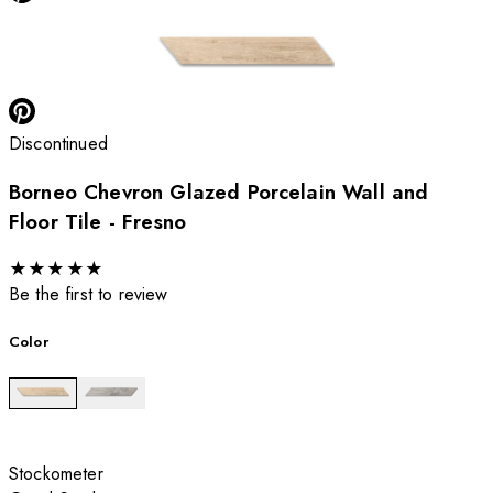
Discontinued
Borneo Chevron Glazed Porcelain Wall and
Floor Tile - Fresno
★
★
★
★
★
Be the first to review
Color
Stockometer