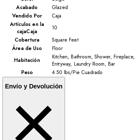
Acabado
Glazed
Vendido Por
Caja
Artículos en la
10
cajaCaja
Cobertura
Square Feet
Área de Uso
Floor
Kitchen, Bathroom, Shower, Fireplace,
Habitación
Entryway, Laundry Room, Bar
Peso
4.50
lbs
/
Pie Cuadrado
Envío y Devolución