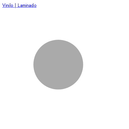
Vinilo | Laminado