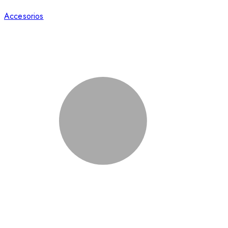
Accesorios