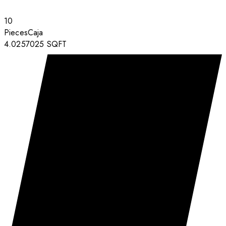
10
Pieces
Caja
4.0257025
SQFT