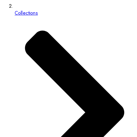
Collections