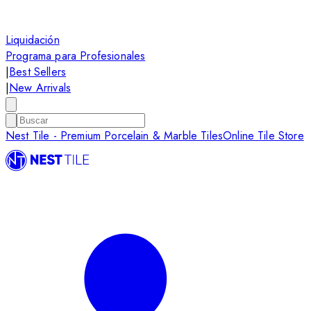
Liquidación
Programa para Profesionales
|
Best Sellers
|
New Arrivals
Nest Tile - Premium Porcelain & Marble Tiles
Online Tile Store