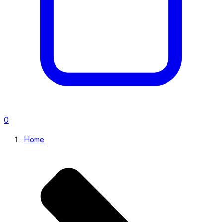
0
Home