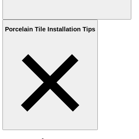
Porcelain
Tile Installation Tips