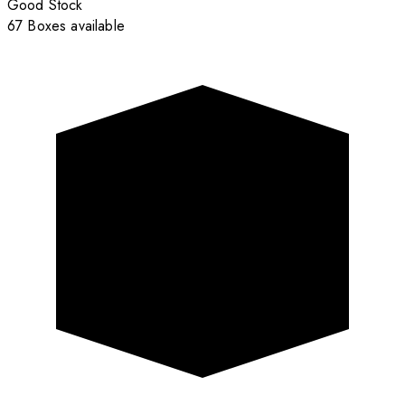
Good Stock
67 Boxes available