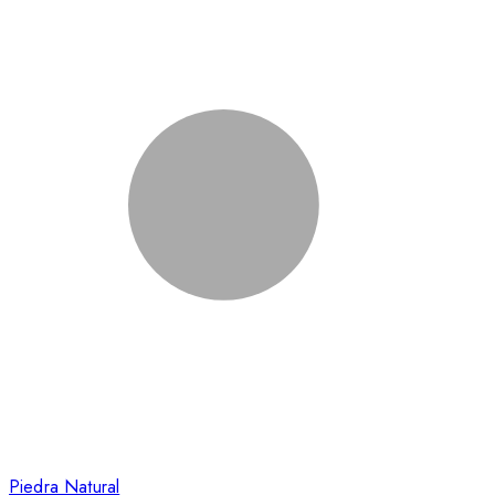
Piedra Natural