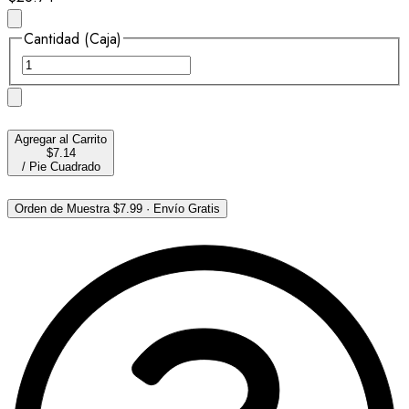
Cantidad (Caja)
Agregar al Carrito
$7.14
/
Pie Cuadrado
Orden de Muestra
$7.99
·
Envío Gratis