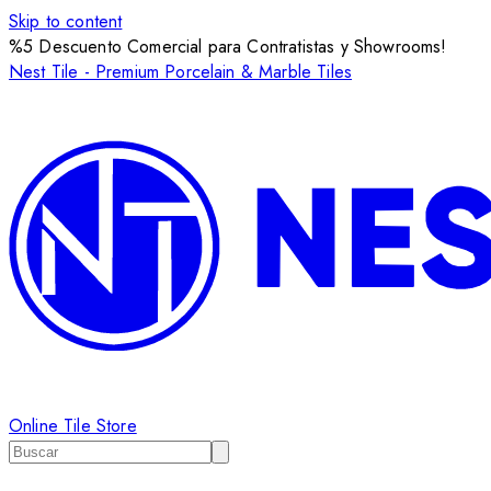
Skip to content
%5 Descuento Comercial para Contratistas y Showrooms!
Nest Tile - Premium Porcelain & Marble Tiles
Online Tile Store