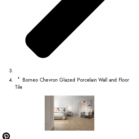
Borneo Chevron Glazed Porcelain Wall and Floor
Tile