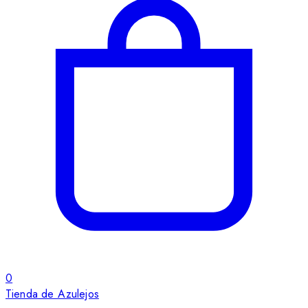
0
Tienda de Azulejos