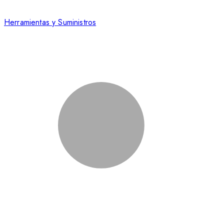
Herramientas y Suministros