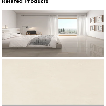
Related Products