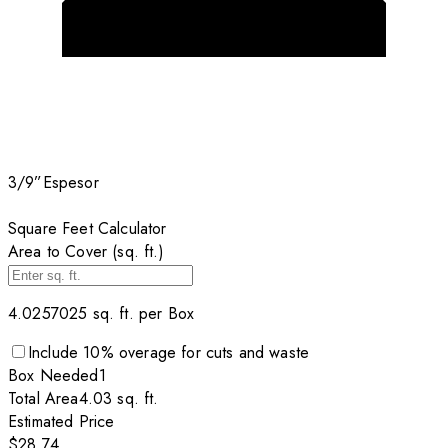
3/9”
Espesor
Square Feet Calculator
Area to Cover (sq. ft.)
4.0257025
sq. ft. per
Box
Include
10
% overage for cuts and waste
Box
Needed
1
Total Area
4.03
sq. ft.
Estimated Price
$28.74