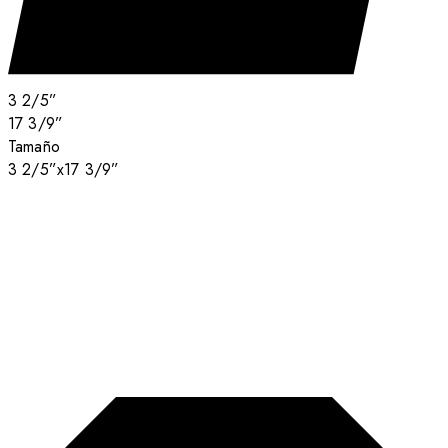
3 2/5”
17 3/9”
Tamaño
3 2/5”x17 3/9”