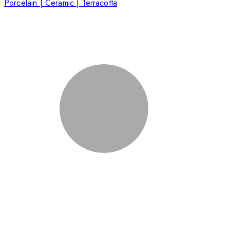
Porcelain | Ceramic | Terracotta