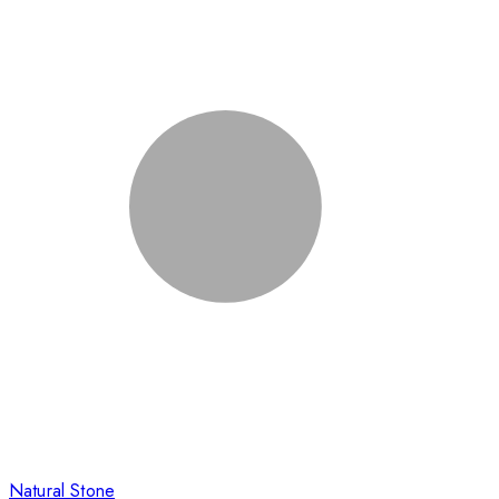
Natural Stone