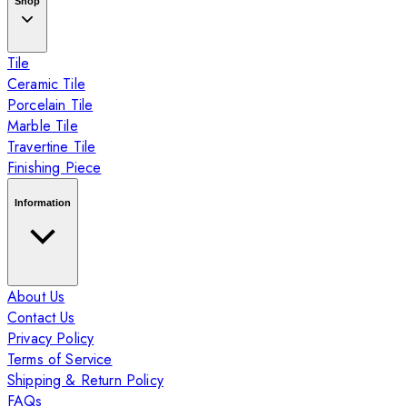
Shop
Tile
Ceramic Tile
Porcelain Tile
Marble Tile
Travertine Tile
Finishing Piece
Information
About Us
Contact Us
Privacy Policy
Terms of Service
Shipping & Return Policy
FAQs