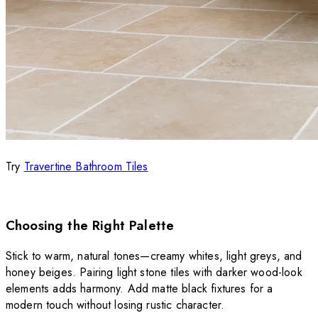
Try
Travertine Bathroom Tiles
Choosing the Right Palette
Stick to warm, natural tones—creamy whites, light greys, and
honey beiges. Pairing light stone tiles with darker wood-look
elements adds harmony. Add matte black fixtures for a
modern touch without losing rustic character.