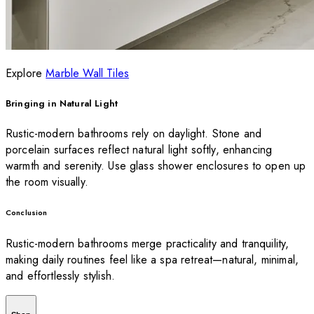
Explore
Marble Wall Tiles
Bringing in Natural Light
Rustic-modern bathrooms rely on daylight. Stone and
porcelain surfaces reflect natural light softly, enhancing
warmth and serenity. Use glass shower enclosures to open up
the room visually.
Conclusion
Rustic-modern bathrooms merge practicality and tranquility,
making daily routines feel like a spa retreat—natural, minimal,
and effortlessly stylish.