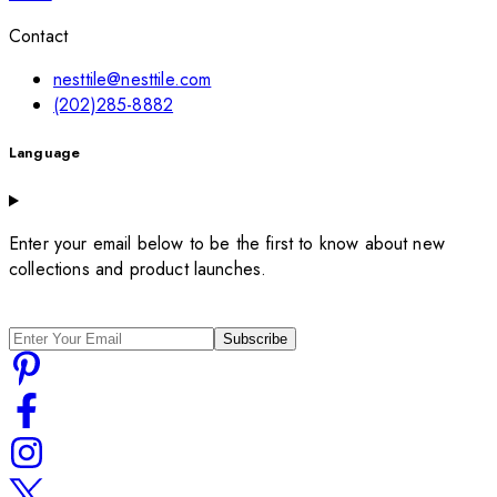
Contact
nesttile@nesttile.com
(202)285-8882
Language
Enter your email below to be the first to know about new
collections and product launches.
Subscribe