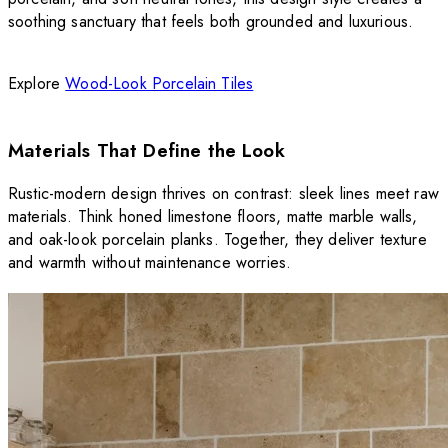
soothing sanctuary that feels both grounded and luxurious.
Explore
Wood-Look Porcelain Tiles
Materials That Define the Look
Rustic-modern design thrives on contrast: sleek lines meet raw
materials. Think honed limestone floors, matte marble walls,
and oak-look porcelain planks. Together, they deliver texture
and warmth without maintenance worries.