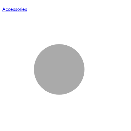
Accessories