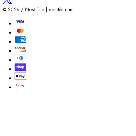
©
2026
/ Nest Tile | nesttile.com