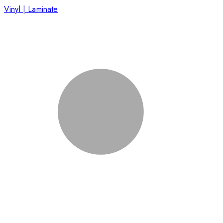
Vinyl | Laminate