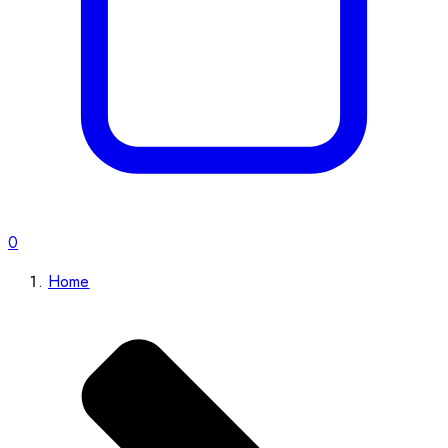
0
Home