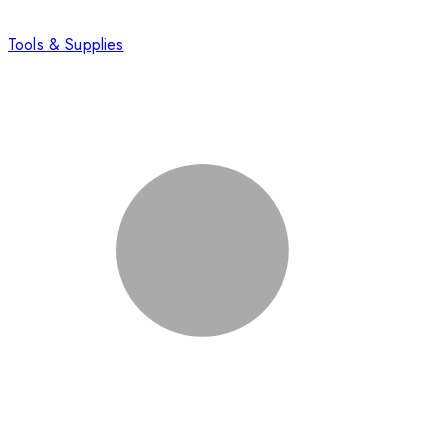
Tools & Supplies