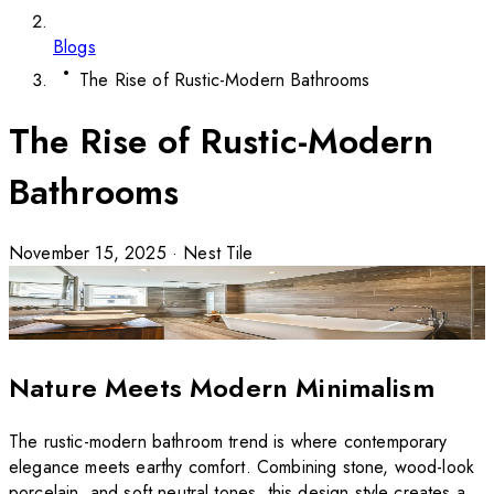
Blogs
The Rise of Rustic-Modern Bathrooms
The Rise of Rustic-Modern
Bathrooms
November 15, 2025
·
Nest Tile
Nature Meets Modern Minimalism
The rustic-modern bathroom trend is where contemporary
elegance meets earthy comfort. Combining stone, wood-look
porcelain, and soft neutral tones, this design style creates a