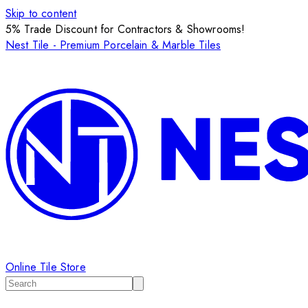
Skip to content
5% Trade Discount for Contractors & Showrooms!
Nest Tile - Premium Porcelain & Marble Tiles
Online Tile Store