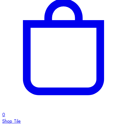
0
Shop Tile