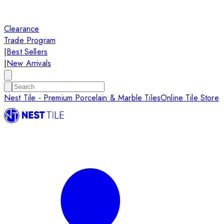
Clearance
Trade Program
|
Best Sellers
|
New Arrivals
Nest Tile - Premium Porcelain & Marble Tiles
Online Tile Store