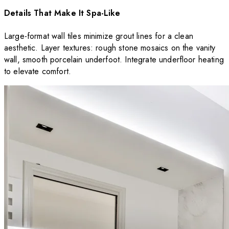
Details That Make It Spa-Like
Large-format wall tiles minimize grout lines for a clean
aesthetic. Layer textures: rough stone mosaics on the vanity
wall, smooth porcelain underfoot. Integrate underfloor heating
to elevate comfort.