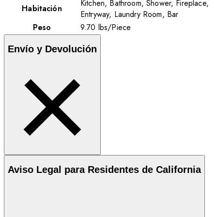
Kitchen, Bathroom, Shower, Fireplace,
Habitación
Entryway, Laundry Room, Bar
Peso
9.70
lbs
/
Piece
Envío y Devolución
Aviso Legal para Residentes de California