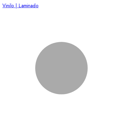
Vinilo | Laminado