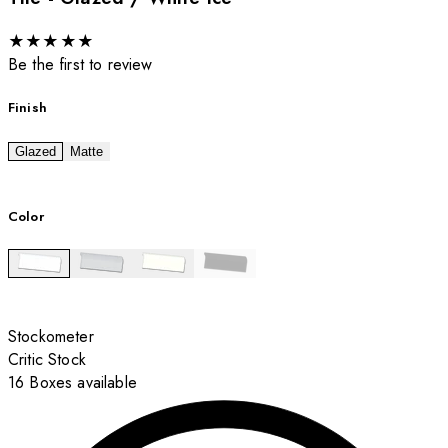
★
★
★
★
★
Be the first to review
Finish
Glazed
Matte
Color
Stockometer
Critic Stock
16 Boxes available