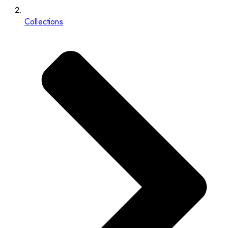
Collections