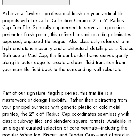
Achieve a flawless, professional finish on your vertical tile
projects with the Color Collection Ceramic 2” x 6” Radius
Cap Trim Tile. Specially engineered to serve as a premium
perimeter finish piece, this refined ceramic molding eliminates
exposed, unglazed tile edges. Also classically referred to in
high-end stone masonry and architectural detailing as a Radius
Bullnose or Mud Cap, this linear border frame curves gently
along its outer edge to create a clean, fluid transition from
your main tile field back to the surrounding wall substrate.
Part of our signature flagship series, this trim tile is a
masterwork of design flexibility. Rather than distracting from
your principal surfaces with generic plastic or cold metal
profiles, the 2" x 6" Radius Cap coordinates seamlessly with
classic subway tiles and standard square formats. Available in
an elegant curated selection of core neutrals—including the
popular White Ice, Biscuit, and Tender Gray—and offered in