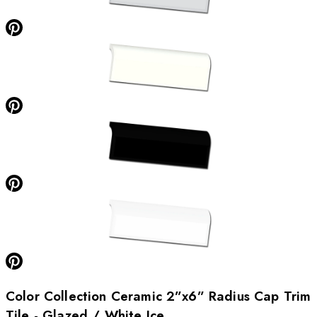
Color Collection Ceramic 2”x6” Radius Cap Trim
Tile - Glazed / White Ice