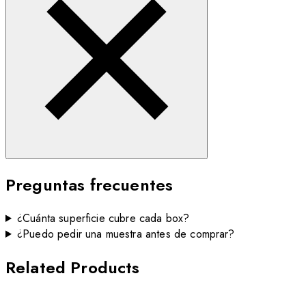
Preguntas frecuentes
¿Cuánta superficie cubre cada box?
¿Puedo pedir una muestra antes de comprar?
Related Products