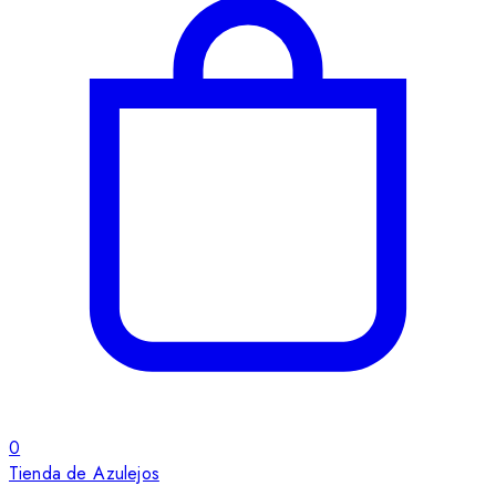
0
Tienda de Azulejos