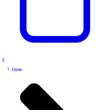
0
Home