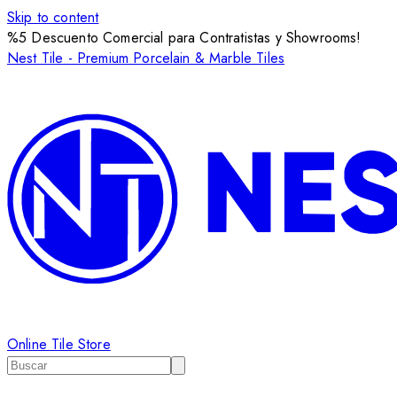
Skip to content
%5 Descuento Comercial para Contratistas y Showrooms!
Nest Tile - Premium Porcelain & Marble Tiles
Online Tile Store