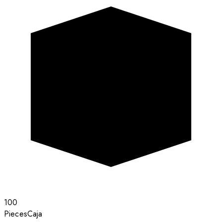
100
Pieces
Caja