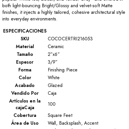
both light-bouncing Bright/Glossy and velvet-soft Matte
finishes, it injects a highly tailored, cohesive architectural style
into everyday environments.
ESPECIFICACIONES
SKU
COCOCERTRI216053
Material
Ceramic
Tamaño
2”x6”
Espesor
3/9”
Forma
Finishing Piece
Color
White
Acabado
Glazed
Vendido Por
Caja
Artículos en la
100
cajaCaja
Cobertura
Square Feet
Área de Uso
Wall, Backsplash, Accent