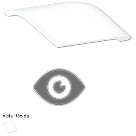
Vista Rápida