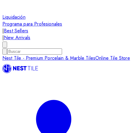
Liquidación
Programa para Profesionales
|
Best Sellers
|
New Arrivals
Nest Tile - Premium Porcelain & Marble Tiles
Online Tile Store