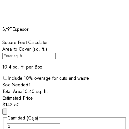
3/9”
Espesor
Square Feet Calculator
Area to Cover (sq. ft.)
10.4
sq. ft. per
Box
Include
10
% overage for cuts and waste
Box
Needed
1
Total Area
10.40
sq. ft.
Estimated Price
$142.50
Cantidad (Caja)