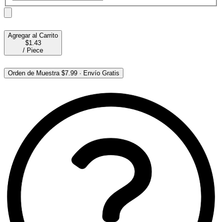
Agregar al Carrito
$1.43
/
Piece
Orden de Muestra
$7.99
·
Envío Gratis