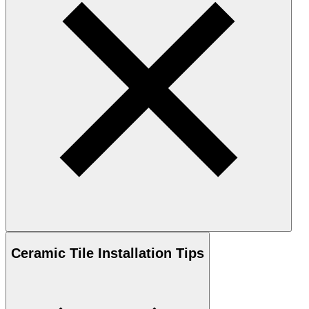
Ceramic
Tile Installation Tips