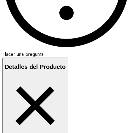
Hacer una pregunta
Detalles del Producto