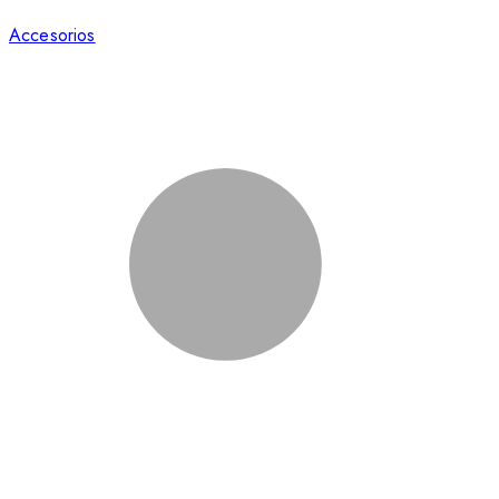
Accesorios