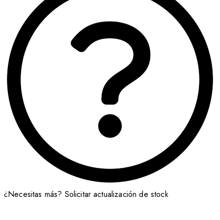
¿Necesitas más?
Solicitar actualización de stock