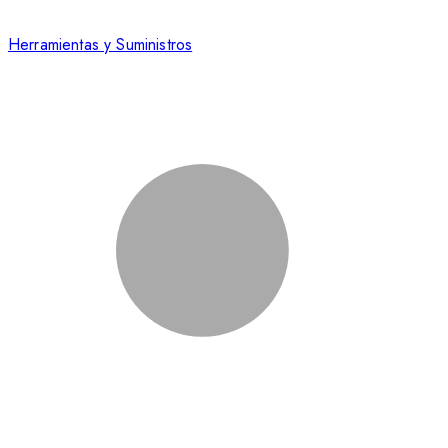
Herramientas y Suministros