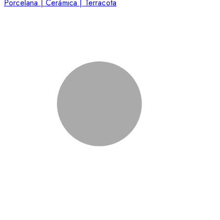
Porcelana | Cerámica | Terracota