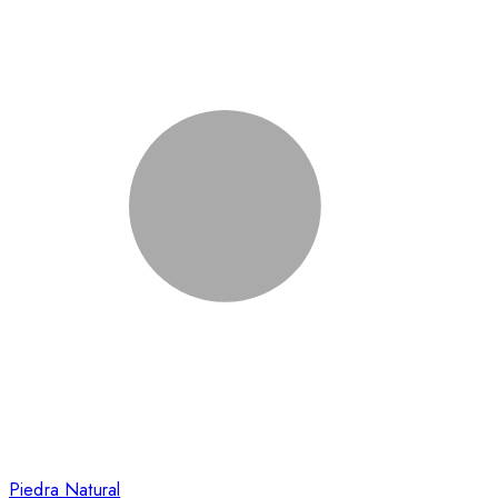
Piedra Natural