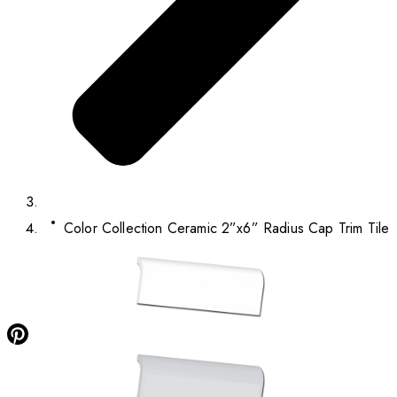
Color Collection Ceramic 2”x6” Radius Cap Trim Tile