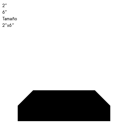
2”
6”
Tamaño
2”x6”