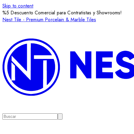
Skip to content
%5 Descuento Comercial para Contratistas y Showrooms!
Nest Tile - Premium Porcelain & Marble Tiles