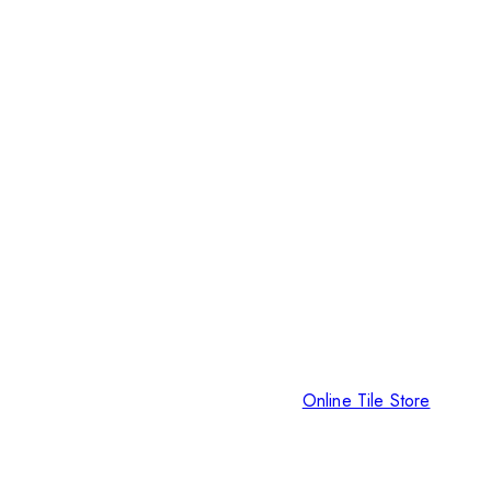
Online Tile Store