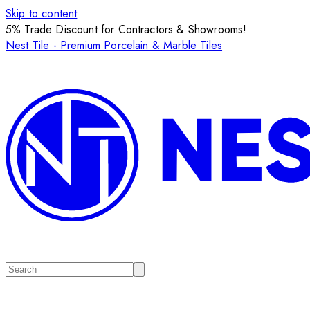
Skip to content
5% Trade Discount for Contractors & Showrooms!
Nest Tile - Premium Porcelain & Marble Tiles