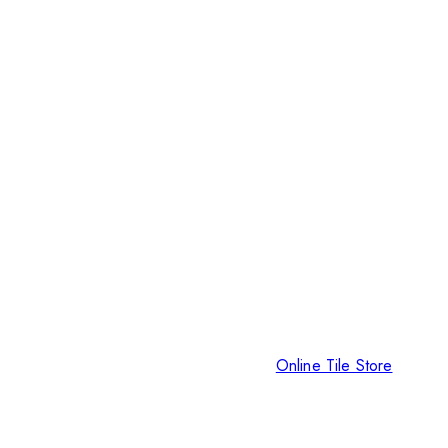
Online Tile Store